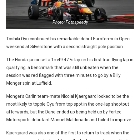
Photo: Fotospeedy
Toshiki Oyu continued his remarkable debut Euroformula Open
weekend at Silverstone with a second straight pole position.
The Honda junior set a 1m49.477s lap on his first true flying lap in
qualifying, a benchmark that was still unbeaten when the
session was red flagged with three minutes to go by a Billy
Monger spin at Luffield.
Monger’s Carlin team-mate Nicolai Kjaergaard looked to be the
most likely to topple Oyu from top spot in the one-lap shootout
afterwards, but the Dane ended up being held up by Fortec
Motorsports debutant Manuel Maldonado and failed to improve.
Kjaergaard was also one of the first to return to track when the