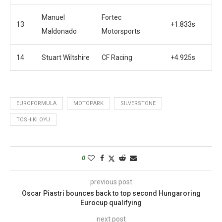
Manuel
Fortec
13
+1.833s
Maldonado
Motorsports
14
Stuart Wiltshire
CF Racing
+4.925s
EUROFORMULA
MOTOPARK
SILVERSTONE
TOSHIKI OYU
0
previous post
Oscar Piastri bounces back to top second Hungaroring
Eurocup qualifying
next post