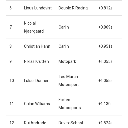
6
Linus Lundqvist
Double R Racing
+0.812s
Nicolai
7
Carlin
+0.869s
Kjaergaard
8
Christian Hahn
Carlin
+0.951s
9
Niklas Krutten
Motopark
+1.055s
Teo Martin
10
Lukas Dunner
+1.055s
Motorsport
Fortec
11
Calan Williams
+1.130s
Motorsports
12
Rui Andrade
Drivex School
+1.524s