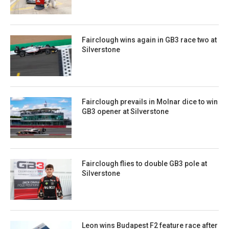
Fairclough wins again in GB3 race two at
Silverstone
Fairclough prevails in Molnar dice to win
GB3 opener at Silverstone
Fairclough flies to double GB3 pole at
Silverstone
Leon wins Budapest F2 feature race after