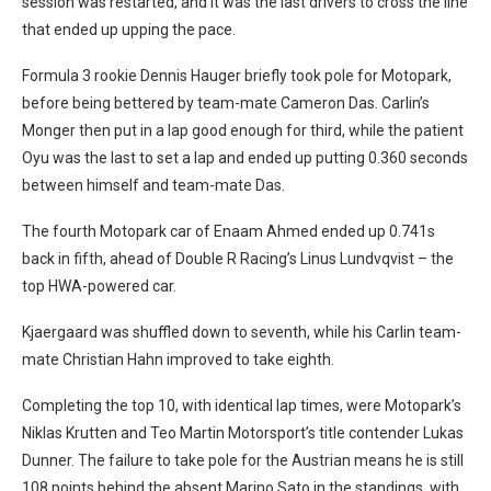
session was restarted, and it was the last drivers to cross the line
that ended up upping the pace.
Formula 3 rookie Dennis Hauger briefly took pole for Motopark,
before being bettered by team-mate Cameron Das. Carlin’s
Monger then put in a lap good enough for third, while the patient
Oyu was the last to set a lap and ended up putting 0.360 seconds
between himself and team-mate Das.
The fourth Motopark car of Enaam Ahmed ended up 0.741s
back in fifth, ahead of Double R Racing’s Linus Lundvqvist – the
top HWA-powered car.
Kjaergaard was shuffled down to seventh, while his Carlin team-
mate Christian Hahn improved to take eighth.
Completing the top 10, with identical lap times, were Motopark’s
Niklas Krutten and Teo Martin Motorsport’s title contender Lukas
Dunner. The failure to take pole for the Austrian means he is still
108 points behind the absent Marino Sato in the standings, with