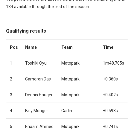
134 available through the rest of the season.
Qualifying results
Pos
Name
Team
Time
1
Toshiki Oyu
Motopark
1m48.705s
2
Cameron Das
Motopark
+0.360s
3
Dennis Hauger
Motopark
+0.402s
4
Billy Monger
Carlin
+0.593s
5
Enaam Ahmed
Motopark
+0.741s