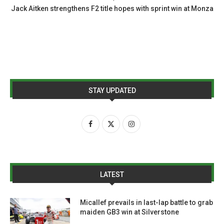
Jack Aitken strengthens F2 title hopes with sprint win at Monza
STAY UPDATED
LATEST
Micallef prevails in last-lap battle to grab
maiden GB3 win at Silverstone