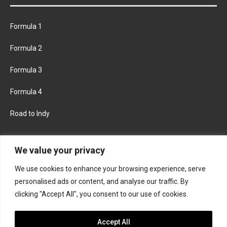
Formula 1
Formula 2
Formula 3
Formula 4
Road to Indy
KEEP UPDATED
We value your privacy
We use cookies to enhance your browsing experience, serve
FACEBOOK
TWITTER
personalised ads or content, and analyse our traffic. By
clicking "Accept All", you consent to our use of cookies.
INSTAGRAM
Accept All