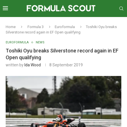
Home
Formula 3
Euroformula
Toshiki Oyu breaks
Silverstone record again in EF Open qualifying
EUROFORMULA
NEWS
Toshiki Oyu breaks Silverstone record again in EF
Open qualifying
written by
Ida Wood
8 September 2019