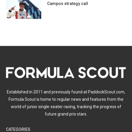
Campos strategy call
Established in 2011 and previously found at PaddockScout.com,
Formula Scout is home to regular news and features from the
world of junior single-seater racing, tracking the progress of
future grand prix stars.
CATEGORIES