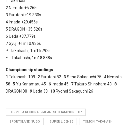
1 Takahashi
2 Nemoto +5.265s
3 Furutani +19.330s
4 Imada +29.456s
5 DRAGON +35.526s
6 Ueda +37.779s
7 Syuji +1m10.936s
P: Takahashi, 1m16.792s
FL: Takahashi, 1m18.888s
Championship standings
1
Takahashi 109
2
Furutani 82
3
Sena Sakaguchi 75
4
Nemoto
58
5
Yu Kanamaru 45
6
Imada 45
7
Takuro Shinohara 43
8
DRAGON 38
9
Ueda 38
10
Ryohei Sakaguchi 26
FORMULA REGIONAL JAPANESE CHAMPIONSHIP
SPORTSLAND SUGO
SUPER LICENSE
TOMOKI TAKAHASHI