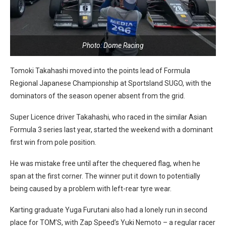
Photo: Dome Racing
Tomoki Takahashi moved into the points lead of Formula
Regional Japanese Championship at Sportsland SUGO, with the
dominators of the season opener absent from the grid.
Super Licence driver Takahashi, who raced in the similar Asian
Formula 3 series last year, started the weekend with a dominant
first win from pole position.
He was mistake free until after the chequered flag, when he
span at the first corner. The winner put it down to potentially
being caused by a problem with left-rear tyre wear.
Karting graduate Yuga Furutani also had a lonely run in second
place for TOM’S, with Zap Speed’s Yuki Nemoto – a regular racer