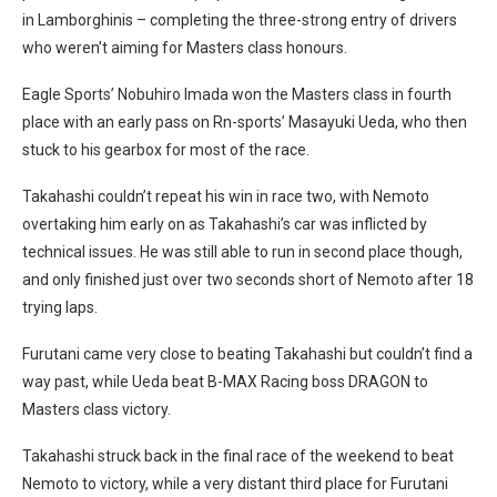
in Lamborghinis – completing the three-strong entry of drivers
who weren’t aiming for Masters class honours.
Eagle Sports’ Nobuhiro Imada won the Masters class in fourth
place with an early pass on Rn-sports’ Masayuki Ueda, who then
stuck to his gearbox for most of the race.
Takahashi couldn’t repeat his win in race two, with Nemoto
overtaking him early on as Takahashi’s car was inflicted by
technical issues. He was still able to run in second place though,
and only finished just over two seconds short of Nemoto after 18
trying laps.
Furutani came very close to beating Takahashi but couldn’t find a
way past, while Ueda beat B-MAX Racing boss DRAGON to
Masters class victory.
Takahashi struck back in the final race of the weekend to beat
Nemoto to victory, while a very distant third place for Furutani