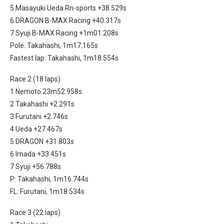
5 Masayuki Ueda Rn-sports +38.529s
6 DRAGON B-MAX Racing +40.317s
7 Syuji B-MAX Racing +1m01.208s
Pole: Takahashi, 1m17.165s
Fastest lap: Takahashi, 1m18.554s
Race 2 (18 laps)
1 Nemoto 23m52.958s
2 Takahashi +2.291s
3 Furutani +2.746s
4 Ueda +27.467s
5 DRAGON +31.803s
6 Imada +33.451s
7 Syuji +56.788s
P: Takahashi, 1m16.744s
FL: Furutani, 1m18.534s
Race 3 (22 laps)