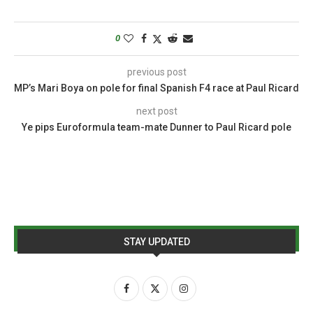
0
previous post
MP’s Mari Boya on pole for final Spanish F4 race at Paul Ricard
next post
Ye pips Euroformula team-mate Dunner to Paul Ricard pole
STAY UPDATED