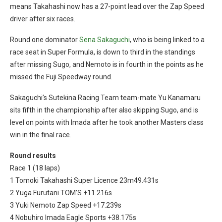
means Takahashi now has a 27-point lead over the Zap Speed
driver after six races.
Round one dominator
Sena Sakaguchi
, who is being linked to a
race seat in Super Formula, is down to third in the standings
after missing Sugo, and Nemoto is in fourth in the points as he
missed the Fuji Speedway round.
Sakaguchi’s Sutekina Racing Team team-mate Yu Kanamaru
sits fifth in the championship after also skipping Sugo, and is
level on points with Imada after he took another Masters class
win in the final race.
Round results
Race 1 (18 laps)
1 Tomoki Takahashi Super Licence 23m49.431s
2 Yuga Furutani TOM’S +11.216s
3 Yuki Nemoto Zap Speed +17.239s
4 Nobuhiro Imada Eagle Sports +38.175s