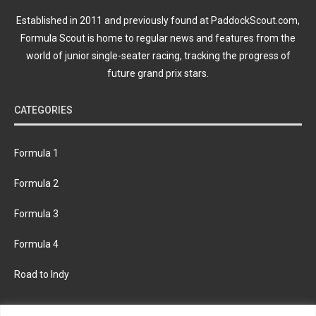
Established in 2011 and previously found at PaddockScout.com,
Formula Scout is home to regular news and features from the
world of junior single-seater racing, tracking the progress of
future grand prix stars.
CATEGORIES
Formula 1
Formula 2
Formula 3
Formula 4
Road to Indy
KEEP UPDATED