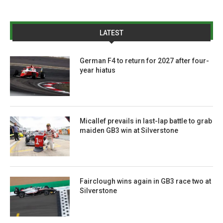
LATEST
German F4 to return for 2027 after four-
year hiatus
Micallef prevails in last-lap battle to grab
maiden GB3 win at Silverstone
Fairclough wins again in GB3 race two at
Silverstone