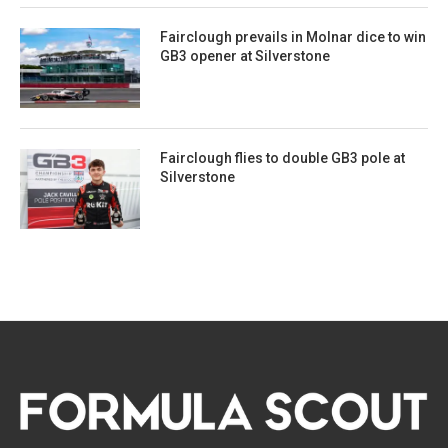
Fairclough prevails in Molnar dice to win
GB3 opener at Silverstone
Fairclough flies to double GB3 pole at
Silverstone