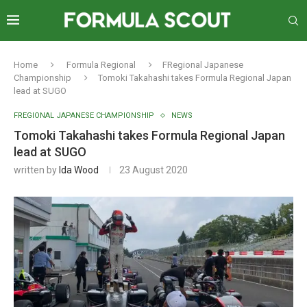
Home
Formula Regional
FRegional Japanese
Championship
Tomoki Takahashi takes Formula Regional Japan
lead at SUGO
FREGIONAL JAPANESE CHAMPIONSHIP
NEWS
Tomoki Takahashi takes Formula Regional Japan
lead at SUGO
written by
Ida Wood
23 August 2020