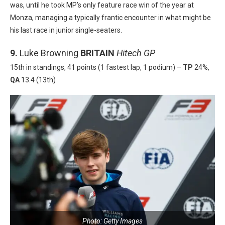
was, until he took MP’s only feature race win of the year at
Monza, managing a typically frantic encounter in what might be
his last race in junior single-seaters.
9.
Luke Browning
BRITAIN
Hitech GP
15th in standings, 41 points (1 fastest lap, 1 podium) –
TP
24%,
QA
13.4 (13th)
Photo: Getty Images