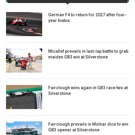
German F4 to return for 2027 after four-
year hiatus
Micallef prevails in last-lap battle to grab
maiden GB3 win at Silverstone
Fairclough wins again in GB3 race two at
Silverstone
Fairclough prevails in Molnar dice to win
GB3 opener at Silverstone