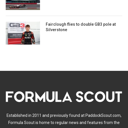
Fairclough flies to double GB3 pole at
Silverstone
Established in 2011 and previously found at PaddockScout.com,
Formula Scout is home to regular news and features from the