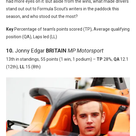
had more eyes on it. But aside from the wins, what made drivers
stand out out to Formula Scout’s writers in the paddock this
season, and who stood out the most?
Key
Percentage of team’s points scored (TP), Average qualifying
position (QA), Laps led (LL)
10.
Jonny Edgar
BRITAIN
MP Motorsport
13th in standings, 55 points (1 win, 1 podium) –
TP
28%,
QA
12.1
(12th),
LL
15 (8th)