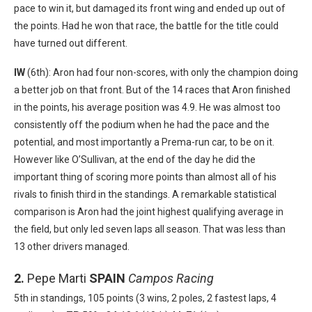
pace to win it, but damaged its front wing and ended up out of
the points. Had he won that race, the battle for the title could
have turned out different.
IW
(6th): Aron had four non-scores, with only the champion doing
a better job on that front. But of the 14 races that Aron finished
in the points, his average position was 4.9. He was almost too
consistently off the podium when he had the pace and the
potential, and most importantly a Prema-run car, to be on it.
However like O’Sullivan, at the end of the day he did the
important thing of scoring more points than almost all of his
rivals to finish third in the standings. A remarkable statistical
comparison is Aron had the joint highest qualifying average in
the field, but only led seven laps all season. That was less than
13 other drivers managed.
2.
Pepe Marti
SPAIN
Campos Racing
5th in standings, 105 points (3 wins, 2 poles, 2 fastest laps, 4