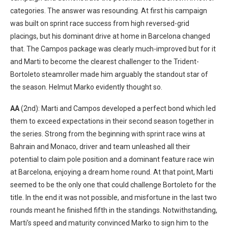
categories. The answer was resounding. At first his campaign
was built on sprint race success from high reversed-grid
placings, but his dominant drive at home in Barcelona changed
that. The Campos package was clearly much-improved but for it
and Marti to become the clearest challenger to the Trident-
Bortoleto steamroller made him arguably the standout star of
the season. Helmut Marko evidently thought so.
AA
(2nd): Marti and Campos developed a perfect bond which led
them to exceed expectations in their second season together in
the series. Strong from the beginning with sprint race wins at
Bahrain and Monaco, driver and team unleashed all their
potential to claim pole position and a dominant feature race win
at Barcelona, enjoying a dream home round. At that point, Marti
seemed to be the only one that could challenge Bortoleto for the
title. In the end it was not possible, and misfortune in the last two
rounds meant he finished fifth in the standings. Notwithstanding,
Marti’s speed and maturity convinced Marko to sign him to the