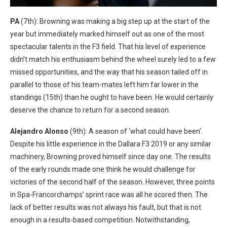
PA
(7th): Browning was making a big step up at the start of the
year but immediately marked himself out as one of the most
spectacular talents in the F3 field. That his level of experience
didn’t match his enthusiasm behind the wheel surely led to a few
missed opportunities, and the way that his season tailed off in
parallel to those of his team-mates left him far lower in the
standings (15th) than he ought to have been. He would certainly
deserve the chance to return for a second season.
Alejandro Alonso
(9th): A season of ‘what could have been’.
Despite his little experience in the Dallara F3 2019 or any similar
machinery, Browning proved himself since day one. The results
of the early rounds made one think he would challenge for
victories of the second half of the season. However, three points
in Spa-Francorchamps’ sprint race was all he scored then. The
lack of better results was not always his fault, but that is not
enough in a results-based competition. Notwithstanding,