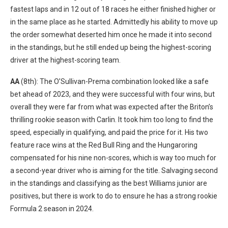
fastest laps and in 12 out of 18 races he either finished higher or
in the same place as he started. Admittedly his ability to move up
the order somewhat deserted him once he made it into second
in the standings, but he still ended up being the highest-scoring
driver at the highest-scoring team.
AA
(8th): The O’Sullivan-Prema combination looked like a safe
bet ahead of 2023, and they were successful with four wins, but
overall they were far from what was expected after the Briton’s
thrilling rookie season with Carlin. It took him too long to find the
speed, especially in qualifying, and paid the price for it. His two
feature race wins at the Red Bull Ring and the Hungaroring
compensated for his nine non-scores, which is way too much for
a second-year driver who is aiming for the title. Salvaging second
in the standings and classifying as the best Williams junior are
positives, but there is work to do to ensure he has a strong rookie
Formula 2 season in 2024.