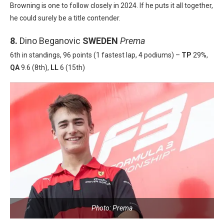
Browning is one to follow closely in 2024. If he puts it all together,
he could surely be a title contender.
8.
Dino Beganovic
SWEDEN
Prema
6th in standings, 96 points (1 fastest lap, 4 podiums) –
TP
29%,
QA
9.6 (8th),
LL
6 (15th)
Photo: Prema