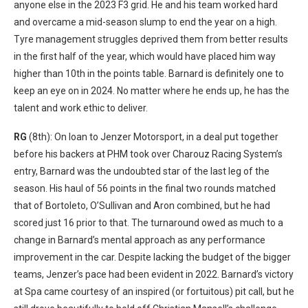
anyone else in the 2023 F3 grid. He and his team worked hard
and overcame a mid-season slump to end the year on a high.
Tyre management struggles deprived them from better results
in the first half of the year, which would have placed him way
higher than 10th in the points table. Barnard is definitely one to
keep an eye on in 2024. No matter where he ends up, he has the
talent and work ethic to deliver.
RG
(8th): On loan to Jenzer Motorsport, in a deal put together
before his backers at PHM took over Charouz Racing System’s
entry, Barnard was the undoubted star of the last leg of the
season. His haul of 56 points in the final two rounds matched
that of Bortoleto, O’Sullivan and Aron combined, but he had
scored just 16 prior to that. The turnaround owed as much to a
change in Barnard’s mental approach as any performance
improvement in the car. Despite lacking the budget of the bigger
teams, Jenzer’s pace had been evident in 2022. Barnard’s victory
at Spa came courtesy of an inspired (or fortuitous) pit call, but he