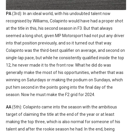
PA
(3rd): In an ideal world, with his undoubted talent now
recognised by Williams, Colapinto would have had a proper shot
at the title in this, his second season in F3. But that always
seemed a long shot, given MP Motorsport had not put any driver
into that position previously, and so it turned out that way.
Colapinto was the third-best qualifier on average, and second on
single-lap pace, but while he consistently qualified inside the top
12, he never made it to the front row. What he did do was
generally make the most of his opportunities, whether that was
winning on Saturdays or making the podium on Sundays, which
put him second in the points going into the final day of the
season. Now he must make the F2 grid for 2024.
AA
(5th): Colapinto came into the season with the ambitious
target of claiming the title at the end of the year or at least
making the top three, which is also normal for someone of his
talent and after the rookie season he had. In the end, being