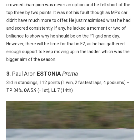
crowned champion was never an option and he fell short of the
top three by two points. It was not his fault though as MP’s car
didn’t have much more to offer. He just maximised what he had
and scored consistently. If any, he lacked a moment or two of
brilliance to show why he should be on the F1 grid one day.
However, there will be time for that in F2, as he has gathered
enough support to keep moving up in the ladder, which was the
bigger aim of the season.
3.
Paul Aron
ESTONIA
Prema
3rd in standings, 112 points (1 win, 2 fastest laps, 4 podiums) –
TP
34%,
QA
5.9 (=1st),
LL
7 (14th)