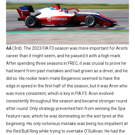
AA
(3rd): The 2023 FIA F3 season was more important for Aron’s
career than it might seem, and he passed it with a high mark.
After spending three seasons in FREC, it was crucial to prove he
had learnt from past mistakes and had grown as a driver, and he
did so. His rookie team-mate Beganovic seemed to have the
edge in speed in the first half of the season, but it was Aron who
was more consistent, which is key in FIA F3. Aron evolved
consistently throughout the season and became stronger round
after round. Only strategy prevented him from winning the Spa
feature race, which he was dominating on the wet tyres at the
beginning. His only notorious mistake was being too impatient at
the Red Bull Ring while trying to overtake O’Sullivan. He had the