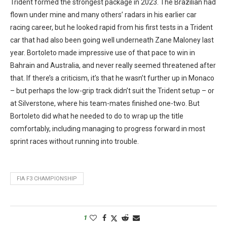
Trident formed the strongest package in 2023. The Brazilian had
flown under mine and many others’ radars in his earlier car
racing career, but he looked rapid from his first tests in a Trident
car that had also been going well underneath Zane Maloney last
year. Bortoleto made impressive use of that pace to win in
Bahrain and Australia, and never really seemed threatened after
that. If there’s a criticism, it’s that he wasn’t further up in Monaco
– but perhaps the low-grip track didn’t suit the Trident setup – or
at Silverstone, where his team-mates finished one-two. But
Bortoleto did what he needed to do to wrap up the title
comfortably, including managing to progress forward in most
sprint races without running into trouble.
FIA F3 CHAMPIONSHIP
1