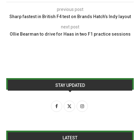
previous post
Sharp fastest in British F4 test on Brands Hatch’s Indy layout
next post
Ollie Bearman to drive for Haas in two F1 practice sessions
STAY UPDATED
LATEST