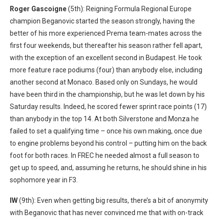
Roger Gascoigne
(5th): Reigning Formula Regional Europe
champion Beganovic started the season strongly, having the
better of his more experienced Prema team-mates across the
first four weekends, but thereafter his season rather fell apart,
with the exception of an excellent second in Budapest. He took
more feature race podiums (four) than anybody else, including
another second at Monaco. Based only on Sundays, he would
have been third in the championship, but he was let down by his
Saturday results. Indeed, he scored fewer sprint race points (17)
than anybody in the top 14. At both Silverstone and Monza he
failed to set a qualifying time – once his own making, once due
to engine problems beyond his control – putting him on the back
foot for both races. In FREC he needed almost a full season to
get up to speed, and, assuming he returns, he should shine in his
sophomore year in F3.
IW
(9th): Even when getting big results, there’s a bit of anonymity
with Beganovic that has never convinced me that with on-track