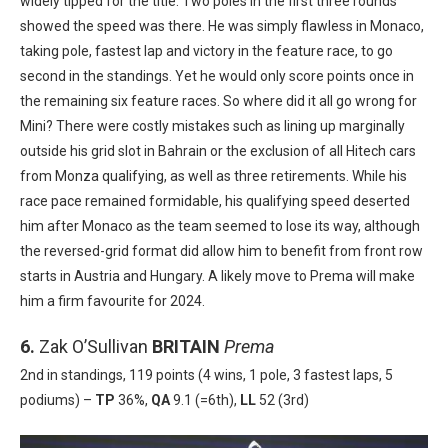
widely tipped for the title. Two poles in the first three rounds
showed the speed was there. He was simply flawless in Monaco,
taking pole, fastest lap and victory in the feature race, to go
second in the standings. Yet he would only score points once in
the remaining six feature races. So where did it all go wrong for
Mini? There were costly mistakes such as lining up marginally
outside his grid slot in Bahrain or the exclusion of all Hitech cars
from Monza qualifying, as well as three retirements. While his
race pace remained formidable, his qualifying speed deserted
him after Monaco as the team seemed to lose its way, although
the reversed-grid format did allow him to benefit from front row
starts in Austria and Hungary. A likely move to Prema will make
him a firm favourite for 2024.
6.
Zak O’Sullivan
BRITAIN
Prema
2nd in standings, 119 points (4 wins, 1 pole, 3 fastest laps, 5
podiums) –
TP
36%,
QA
9.1 (=6th),
LL
52 (3rd)