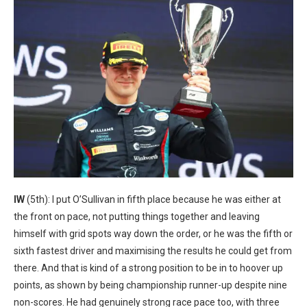
IW
(5th): I put O’Sullivan in fifth place because he was either at
the front on pace, not putting things together and leaving
himself with grid spots way down the order, or he was the fifth or
sixth fastest driver and maximising the results he could get from
there. And that is kind of a strong position to be in to hoover up
points, as shown by being championship runner-up despite nine
non-scores. He had genuinely strong race pace too, with three