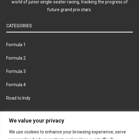
world of junior single-seater racing, tracking the progress of
future grand prix stars.
CATEGORIES
Formula 1
Formula 2
Formula 3
Formula 4
Road to Indy
KEEP UPDATED
We value your privacy
We use cookies to enhance your browsing experience, serve
FACEBOOK
TWITTER