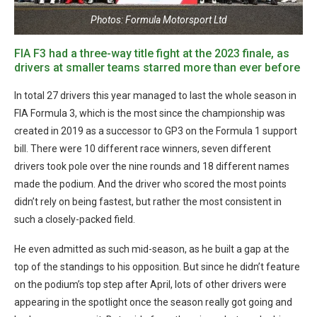
Photos: Formula Motorsport Ltd
FIA F3 had a three-way title fight at the 2023 finale, as
drivers at smaller teams starred more than ever before
In total 27 drivers this year managed to last the whole season in
FIA Formula 3, which is the most since the championship was
created in 2019 as a successor to GP3 on the Formula 1 support
bill. There were 10 different race winners, seven different
drivers took pole over the nine rounds and 18 different names
made the podium. And the driver who scored the most points
didn’t rely on being fastest, but rather the most consistent in
such a closely-packed field.
He even admitted as such mid-season, as he built a gap at the
top of the standings to his opposition. But since he didn’t feature
on the podium’s top step after April, lots of other drivers were
appearing in the spotlight once the season really got going and