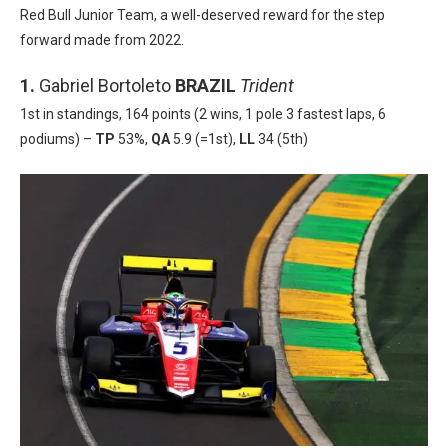
Red Bull Junior Team, a well-deserved reward for the step
forward made from 2022.
1.
Gabriel Bortoleto
BRAZIL
Trident
1st in standings, 164 points (2 wins, 1 pole 3 fastest laps, 6
podiums) –
TP
53%,
QA
5.9 (=1st),
LL
34 (5th)