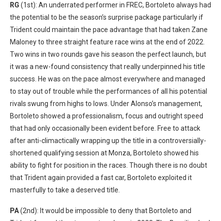
RG
(1st): An underrated performer in FREC, Bortoleto always had
the potential to be the season’s surprise package particularly if
Trident could maintain the pace advantage that had taken Zane
Maloney to three straight feature race wins at the end of 2022.
Two wins in two rounds gave his season the perfect launch, but
it was a new-found consistency that really underpinned his title
success. He was on the pace almost everywhere and managed
to stay out of trouble while the performances of all his potential
rivals swung from highs to lows. Under Alonso’s management,
Bortoleto showed a professionalism, focus and outright speed
that had only occasionally been evident before. Free to attack
after anti-climactically wrapping up the title in a controversially-
shortened qualifying session at Monza, Bortoleto showed his
ability to fight for position in the races. Though there is no doubt
that Trident again provided a fast car, Bortoleto exploited it
masterfully to take a deserved title.
PA
(2nd): It would be impossible to deny that Bortoleto and