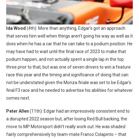
Ida Wood
(4th): More than anything, Edgar’s got an approach
that serves him well when things aren’t going his way as well as it
does when he has a car that he can take to a podium position. He
may have had to wait until the final race of 2023 to make that
podium happen, and not actually spent a single lap in the top
three prior to that, but was one of seven drivers to win a feature
race this year and the timing and significance of doing that can
not be understated given the Monza finale was set to be Edgar’s
final F3 race and he needed to advertise his abilities for whatever
comes next.
Peter Allen
(11th): Edgar had an impressively consistent end to
a disrupted 2022 season but, after losing Red Bull backing, the
move to MP Motorsport didn’t really work out. He was shaded
fairly comprehensively by team-mate Franco Colapinto – that