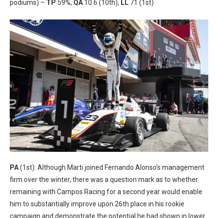
podiums) –
TP
59%,
QA
10.6 (10th),
LL
71 (1st)
PA
(1st): Although Marti joined Fernando Alonso’s management
firm over the winter, there was a question mark as to whether
remaining with Campos Racing for a second year would enable
him to substantially improve upon 26th place in his rookie
campaign and demonstrate the potential he had shown in lower