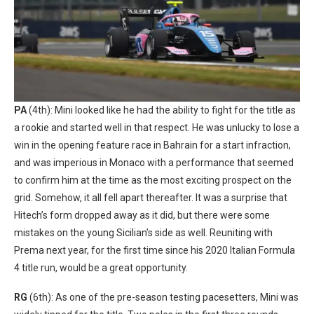
PA
(4th): Mini looked like he had the ability to fight for the title as
a rookie and started well in that respect. He was unlucky to lose a
win in the opening feature race in Bahrain for a start infraction,
and was imperious in Monaco with a performance that seemed
to confirm him at the time as the most exciting prospect on the
grid. Somehow, it all fell apart thereafter. It was a surprise that
Hitech’s form dropped away as it did, but there were some
mistakes on the young Sicilian’s side as well. Reuniting with
Prema next year, for the first time since his 2020 Italian Formula
4 title run, would be a great opportunity.
RG
(6th): As one of the pre-season testing pacesetters, Mini was