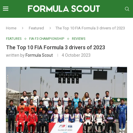
Home
Featured
The Top 10 FIA Formula 3 drivers of 2023
FEATURES
FIA F3 CHAMPIONSHIP
REVIEWS
The Top 10 FIA Formula 3 drivers of 2023
written by
Formula Scout
4 October 2023