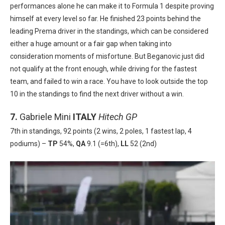
performances alone he can make it to Formula 1 despite proving
himself at every level so far. He finished 23 points behind the
leading Prema driver in the standings, which can be considered
either a huge amount or a fair gap when taking into
consideration moments of misfortune. But Beganovic just did
not qualify at the front enough, while driving for the fastest
team, and failed to win a race. You have to look outside the top
10 in the standings to find the next driver without a win.
7.
Gabriele Mini
ITALY
Hitech GP
7th in standings, 92 points (2 wins, 2 poles, 1 fastest lap, 4
podiums) –
TP
54%,
QA
9.1 (=6th),
LL
52 (2nd)