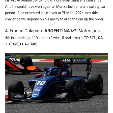
still drove beautifully to hold off Christian Mansell’s challenge.
And he could have won again at Monza but for a late safety car
period. If, as expected, he moves to PHM for 2024, any title
challenge will depend on his ability to drag the car up the order.
4.
Franco Colapinto
ARGENTINA
MP Motorsport
4th in standings, 110 points (2 wins, 5 podiums) –
TP
57%,
QA
7.3 (3rd),
LL
42 (4th)