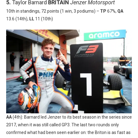
5.
Taylor Barnard
BRITAIN
Jenzer Motorsport
10th in standings, 72 points (1 win, 3 podiums) –
TP
67%,
QA
13.6 (14th),
LL
11 (10th)
AA
(4th): Barnard led Jenzer to its best season in the series since
2017, when it was still called GP3. The last two rounds only
confirmed what had been seen earlier on: the Briton is as fast as