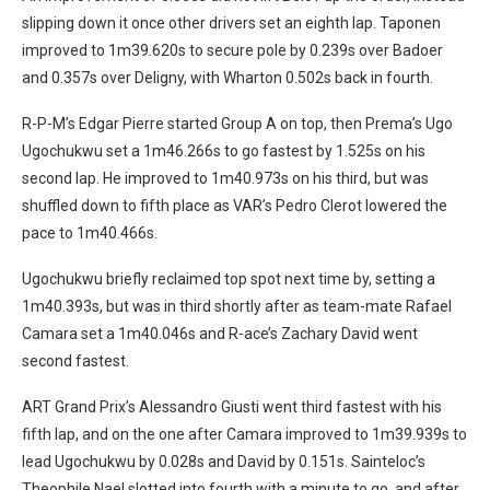
slipping down it once other drivers set an eighth lap. Taponen
improved to 1m39.620s to secure pole by 0.239s over Badoer
and 0.357s over Deligny, with Wharton 0.502s back in fourth.
R-P-M’s Edgar Pierre started Group A on top, then Prema’s Ugo
Ugochukwu set a 1m46.266s to go fastest by 1.525s on his
second lap. He improved to 1m40.973s on his third, but was
shuffled down to fifth place as VAR’s Pedro Clerot lowered the
pace to 1m40.466s.
Ugochukwu briefly reclaimed top spot next time by, setting a
1m40.393s, but was in third shortly after as team-mate Rafael
Camara set a 1m40.046s and R-ace’s Zachary David went
second fastest.
ART Grand Prix’s Alessandro Giusti went third fastest with his
fifth lap, and on the one after Camara improved to 1m39.939s to
lead Ugochukwu by 0.028s and David by 0.151s. Sainteloc’s
Theophile Nael slotted into fourth with a minute to go, and after