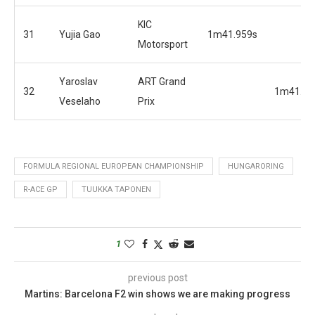
KIC
31
Yujia Gao
1m41.959s
Motorsport
Yaroslav
ART Grand
32
1m41.51
Veselaho
Prix
FORMULA REGIONAL EUROPEAN CHAMPIONSHIP
HUNGARORING
R-ACE GP
TUUKKA TAPONEN
1
previous post
Martins: Barcelona F2 win shows we are making progress