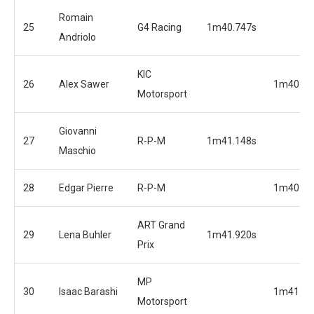
Romain
25
G4 Racing
1m40.747s
Andriolo
KIC
26
Alex Sawer
1m40.80
Motorsport
Giovanni
27
R-P-M
1m41.148s
Maschio
28
Edgar Pierre
R-P-M
1m40.84
ART Grand
29
Lena Buhler
1m41.920s
Prix
MP
30
Isaac Barashi
1m41.39
Motorsport