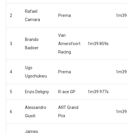
Rafael
2
Prema
1m39.67
Camara
Van
Brando
3
Amersfoort
1m39.859s
Badoer
Racing
Ugo
4
Prema
1m39.85
Ugochukwu
5
Enzo Deligny
R-ace GP
1m39.977s
Alessandro
ART Grand
6
1m39.86
Giusti
Prix
James