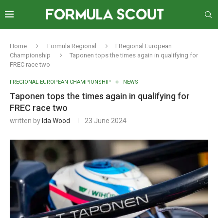
Home
Formula Regional
FRegional European
Championship
Taponen tops the times again in qualifying for
FREC race two
FREGIONAL EUROPEAN CHAMPIONSHIP
NEWS
Taponen tops the times again in qualifying for
FREC race two
written by
Ida Wood
23 June 2024