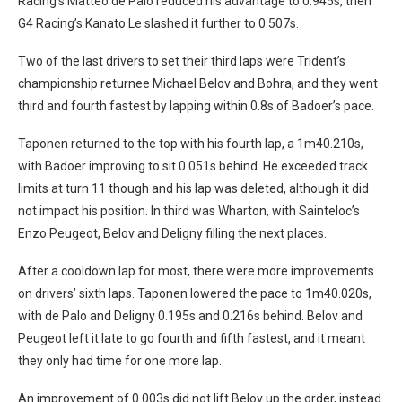
Racing’s Matteo de Palo reduced his advantage to 0.945s, then
G4 Racing’s Kanato Le slashed it further to 0.507s.
Two of the last drivers to set their third laps were Trident’s
championship returnee Michael Belov and Bohra, and they went
third and fourth fastest by lapping within 0.8s of Badoer’s pace.
Taponen returned to the top with his fourth lap, a 1m40.210s,
with Badoer improving to sit 0.051s behind. He exceeded track
limits at turn 11 though and his lap was deleted, although it did
not impact his position. In third was Wharton, with Sainteloc’s
Enzo Peugeot, Belov and Deligny filling the next places.
After a cooldown lap for most, there were more improvements
on drivers’ sixth laps. Taponen lowered the pace to 1m40.020s,
with de Palo and Deligny 0.195s and 0.216s behind. Belov and
Peugeot left it late to go fourth and fifth fastest, and it meant
they only had time for one more lap.
An improvement of 0.003s did not lift Belov up the order, instead