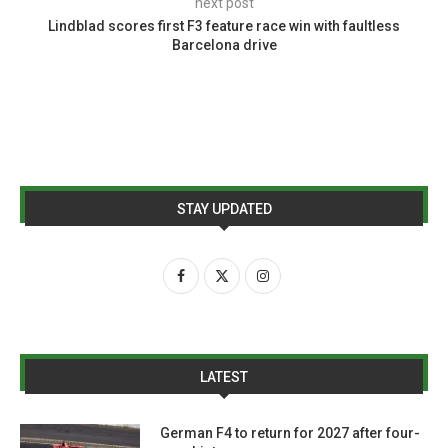
next post
Lindblad scores first F3 feature race win with faultless
Barcelona drive
STAY UPDATED
LATEST
German F4 to return for 2027 after four-