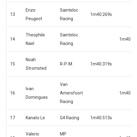
Enzo
Sainteloc
13
1m40.269s
Peugeot
Racing
Theophile
Sainteloc
14
1m40.09
Nael
Racing
Noah
15
R-P-M
1m40.319s
Stromsted
Van
Ivan
16
Amersfoort
1m40.12
Domingues
Racing
17
Kanato Le
G4 Racing
1m40.513s
Valerio
MP