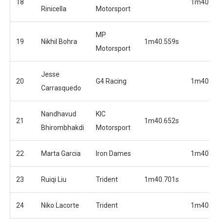
18
1m40.31
Rinicella
Motorsport
MP
19
Nikhil Bohra
1m40.559s
Motorsport
Jesse
20
G4 Racing
1m40.35
Carrasquedo
Nandhavud
KIC
21
1m40.652s
Bhirombhakdi
Motorsport
22
Marta Garcia
Iron Dames
1m40.50
23
Ruiqi Liu
Trident
1m40.701s
24
Niko Lacorte
Trident
1m40.56