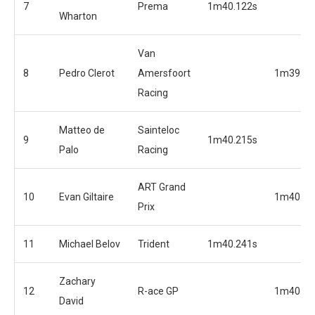
7
Prema
1m40.122s
Wharton
Van
8
Pedro Clerot
Amersfoort
1m39.94
Racing
Matteo de
Sainteloc
9
1m40.215s
Palo
Racing
ART Grand
10
Evan Giltaire
1m40.01
Prix
11
Michael Belov
Trident
1m40.241s
Zachary
12
R-ace GP
1m40.09
David