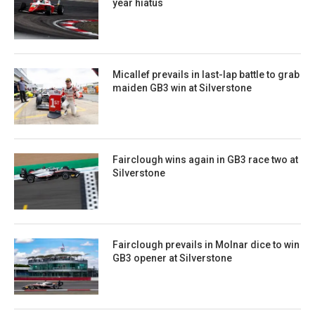
year hiatus
Micallef prevails in last-lap battle to grab
maiden GB3 win at Silverstone
Fairclough wins again in GB3 race two at
Silverstone
Fairclough prevails in Molnar dice to win
GB3 opener at Silverstone