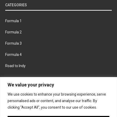
CATEGORIES
Formula 1
Formula 2
Formula 3
Formula 4
Road to Indy
KEEP UPDATED
We value your privacy
We use cookies to enhance your browsing experience, serve
FACEBOOK
TWITTER
personalised ads or content, and analyse our traffic. By
clicking "Accept All", you consent to our use of cookies.
INSTAGRAM