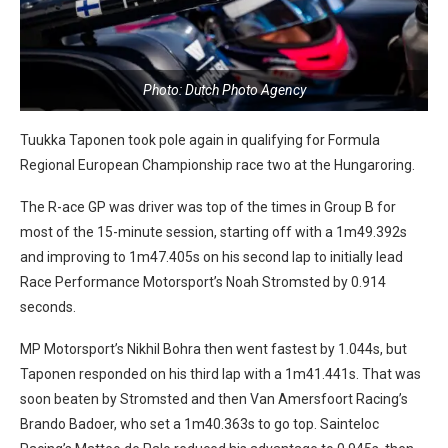
Photo: Dutch Photo Agency
Tuukka Taponen took pole again in qualifying for Formula
Regional European Championship race two at the Hungaroring.
The R-ace GP was driver was top of the times in Group B for
most of the 15-minute session, starting off with a 1m49.392s
and improving to 1m47.405s on his second lap to initially lead
Race Performance Motorsport’s Noah Stromsted by 0.914
seconds.
MP Motorsport’s Nikhil Bohra then went fastest by 1.044s, but
Taponen responded on his third lap with a 1m41.441s. That was
soon beaten by Stromsted and then Van Amersfoort Racing’s
Brando Badoer, who set a 1m40.363s to go top. Sainteloc