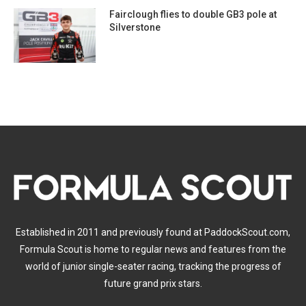
Fairclough flies to double GB3 pole at
Silverstone
Established in 2011 and previously found at PaddockScout.com,
Formula Scout is home to regular news and features from the
world of junior single-seater racing, tracking the progress of
future grand prix stars.