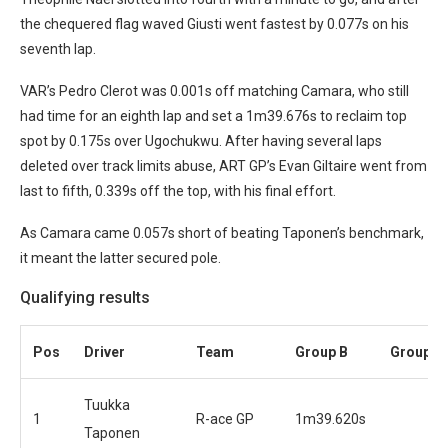
the chequered flag waved Giusti went fastest by 0.077s on his
seventh lap.
VAR’s Pedro Clerot was 0.001s off matching Camara, who still
had time for an eighth lap and set a 1m39.676s to reclaim top
spot by 0.175s over Ugochukwu. After having several laps
deleted over track limits abuse, ART GP’s Evan Giltaire went from
last to fifth, 0.339s off the top, with his final effort.
As Camara came 0.057s short of beating Taponen’s benchmark,
it meant the latter secured pole.
Qualifying results
Pos
Driver
Team
Group B
Group A
Tuukka
1
R-ace GP
1m39.620s
Taponen