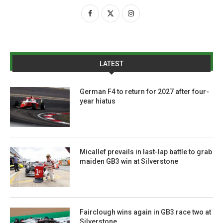
LATEST
German F4 to return for 2027 after four-
year hiatus
Micallef prevails in last-lap battle to grab
maiden GB3 win at Silverstone
Fairclough wins again in GB3 race two at
Silverstone