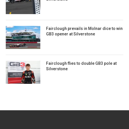
Fairclough prevails in Molnar dice to win
GB3 opener at Silverstone
Fairclough flies to double GB3 pole at
Silverstone