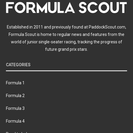
Established in 2011 and previously found at PaddockScout.com,
Formula Scout is home to regular news and features from the
world of junior single-seater racing, tracking the progress of
future grand prix stars.
CATEGORIES
Formula 1
Formula 2
Formula 3
Formula 4