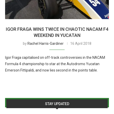
IGOR FRAGA WINS TWICE IN CHAOTIC NACAM F4
WEEKEND IN YUCATAN
by
Rachel Harris-Gardiner
16 April 2018
Igor Fraga capitalised on off-track controversies in the NACAM
Formula 4 championship to star at the Autodromo Yucatan
Emerson Fittipaldi, and now lies second in the points table.
STAY UPDATED