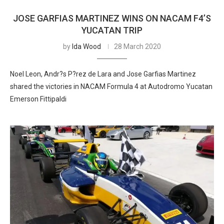
JOSE GARFIAS MARTINEZ WINS ON NACAM F4’S
YUCATAN TRIP
by
Ida Wood
28 March 2020
Noel Leon, Andr?s P?rez de Lara and Jose Garfias Martinez
shared the victories in NACAM Formula 4 at Autodromo Yucatan
Emerson Fittipaldi