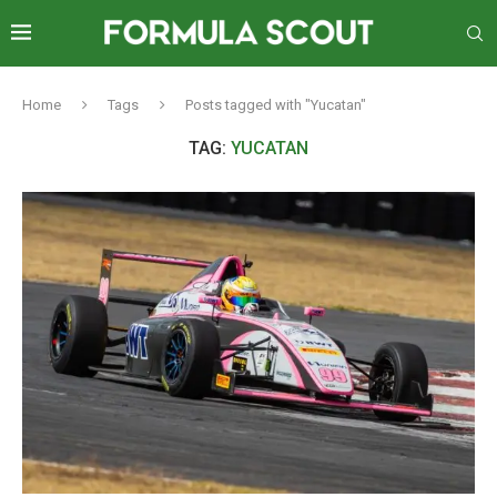
Home
Tags
Posts tagged with "Yucatan"
TAG:
YUCATAN