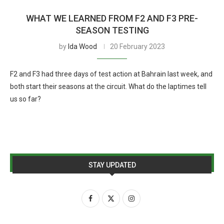
WHAT WE LEARNED FROM F2 AND F3 PRE-
SEASON TESTING
by
Ida Wood
20 February 2023
F2 and F3 had three days of test action at Bahrain last week, and
both start their seasons at the circuit. What do the laptimes tell
us so far?
STAY UPDATED