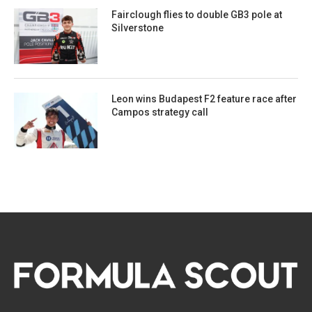
Fairclough flies to double GB3 pole at
Silverstone
Leon wins Budapest F2 feature race after
Campos strategy call