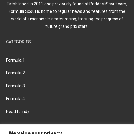
Established in 2011 and previously found at PaddockScout.com,
Formula Scout is home to regular news and features from the
world of junior single-seater racing, tracking the progress of
future grand prix stars.
CATEGORIES
Formula 1
Formula 2
Formula 3
Formula 4
Road to Indy
KEEP UPDATED
We value your privacy