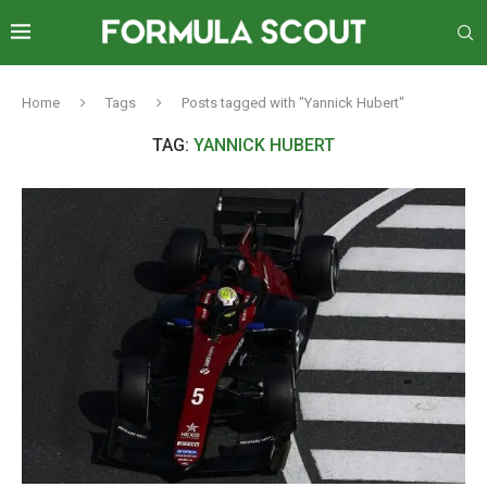
Home
Tags
Posts tagged with "Yannick Hubert"
TAG:
YANNICK HUBERT