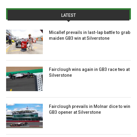
LATEST
Micallef prevails in last-lap battle to grab
maiden GB3 win at Silverstone
Fairclough wins again in GB3 race two at
Silverstone
Fairclough prevails in Molnar dice to win
GB3 opener at Silverstone