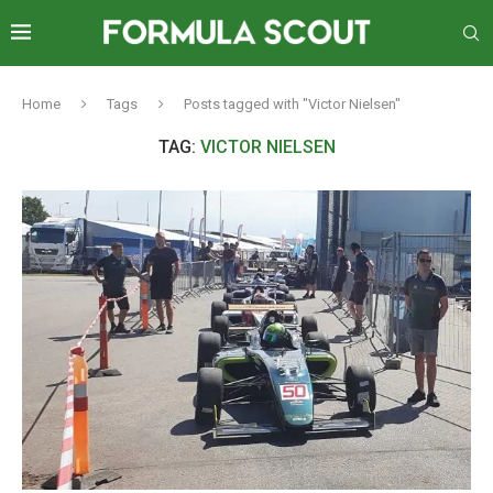
Home
Tags
Posts tagged with "Victor Nielsen"
TAG:
VICTOR NIELSEN