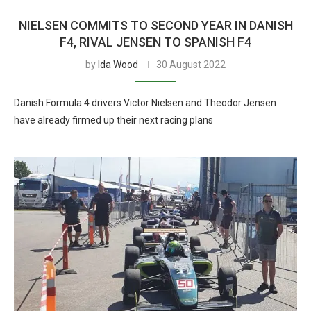
NIELSEN COMMITS TO SECOND YEAR IN DANISH
F4, RIVAL JENSEN TO SPANISH F4
by
Ida Wood
30 August 2022
Danish Formula 4 drivers Victor Nielsen and Theodor Jensen
have already firmed up their next racing plans