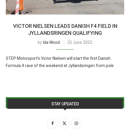
VICTOR NIELSEN LEADS DANISH F4 FIELD IN
JYLLANDSRINGEN QUALIFYING
by
Ida Wood
25 June 2022
STEP Motorsport’s Victor Nielsen will start the first Danish
Formula 4 race of the weekend at Jyllandsringen from pole
STAY UPDATED