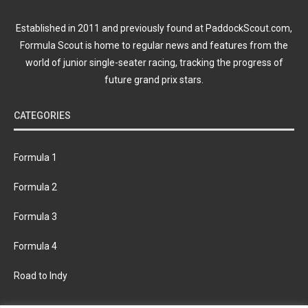
Established in 2011 and previously found at PaddockScout.com,
Formula Scout is home to regular news and features from the
world of junior single-seater racing, tracking the progress of
future grand prix stars.
CATEGORIES
Formula 1
Formula 2
Formula 3
Formula 4
Road to Indy