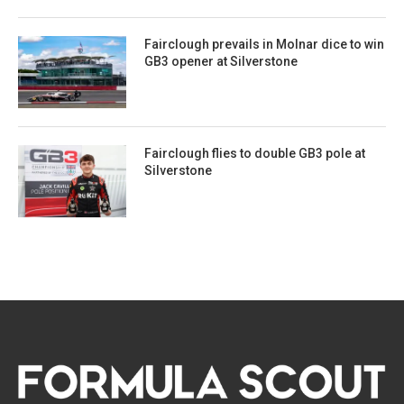
Fairclough prevails in Molnar dice to win
GB3 opener at Silverstone
Fairclough flies to double GB3 pole at
Silverstone