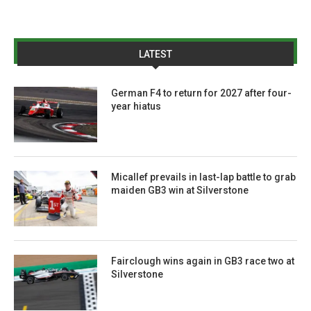
LATEST
German F4 to return for 2027 after four-
year hiatus
Micallef prevails in last-lap battle to grab
maiden GB3 win at Silverstone
Fairclough wins again in GB3 race two at
Silverstone