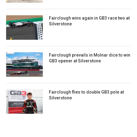
Fairclough wins again in GB3 race two at
Silverstone
Fairclough prevails in Molnar dice to win
GB3 opener at Silverstone
Fairclough flies to double GB3 pole at
Silverstone