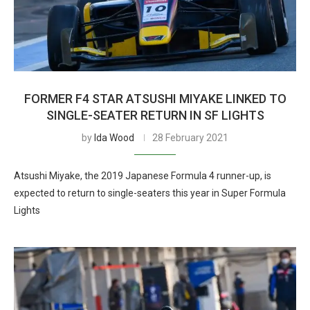
FORMER F4 STAR ATSUSHI MIYAKE LINKED TO
SINGLE-SEATER RETURN IN SF LIGHTS
by
Ida Wood
28 February 2021
Atsushi Miyake, the 2019 Japanese Formula 4 runner-up, is
expected to return to single-seaters this year in Super Formula
Lights