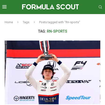
Home
Tags
Posts tagged with "Rn-sports"
TAG:
RN-SPORTS