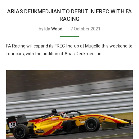
ARIAS DEUKMEDJIAN TO DEBUT IN FREC WITH FA
RACING
by
Ida Wood
7 October 2021
FA Racing will expand its FREC line-up at Mugello this weekend to
four cars, with the addition of Arias Deukmedjian