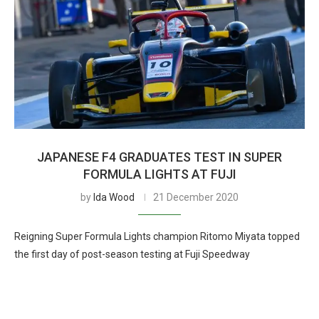
JAPANESE F4 GRADUATES TEST IN SUPER
FORMULA LIGHTS AT FUJI
by
Ida Wood
21 December 2020
Reigning Super Formula Lights champion Ritomo Miyata topped
the first day of post-season testing at Fuji Speedway