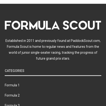
Established in 2011 and previously found at PaddockScout.com,
Formula Scout is home to regular news and features from the
world of junior single-seater racing, tracking the progress of
future grand prix stars.
CATEGORIES
Formula 1
Formula 2
Formula 3