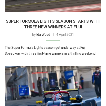
SUPER FORMULA LIGHTS SEASON STARTS WITH
THREE NEW WINNERS AT FUJI
by
Ida Wood
4 April 2021
The Super Formula Lights season got underway at Fuji
Speedway with three first-time winners in a thrilling weekend