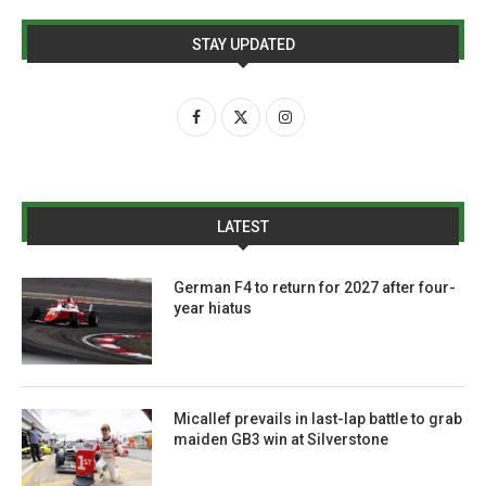
STAY UPDATED
LATEST
German F4 to return for 2027 after four-
year hiatus
Micallef prevails in last-lap battle to grab
maiden GB3 win at Silverstone