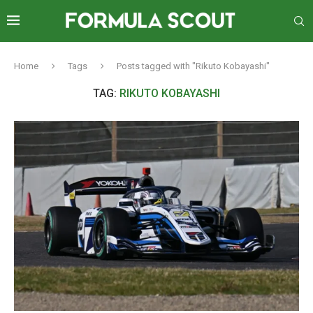
Home
Tags
Posts tagged with "Rikuto Kobayashi"
TAG:
RIKUTO KOBAYASHI