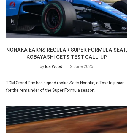
NONAKA EARNS REGULAR SUPER FORMULA SEAT,
KOBAYASHI GETS TEST CALL-UP
by
Ida Wood
2 June 2025
TGM Grand Prix has signed rookie Seita Nonaka, a Toyota junior,
for the remainder of the Super Formula season.