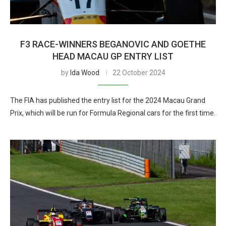
F3 RACE-WINNERS BEGANOVIC AND GOETHE
HEAD MACAU GP ENTRY LIST
by
Ida Wood
22 October 2024
The FIA has published the entry list for the 2024 Macau Grand
Prix, which will be run for Formula Regional cars for the first time.