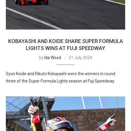
KOBAYASHI AND KOIDE SHARE SUPER FORMULA
LIGHTS WINS AT FUJI SPEEDWAY
by
Ida Wood
21 July 2024
Syun Koide and Rikuto Kobayashi were the winners in round
three of the Super Formula Lights season at Fuji Speedway.