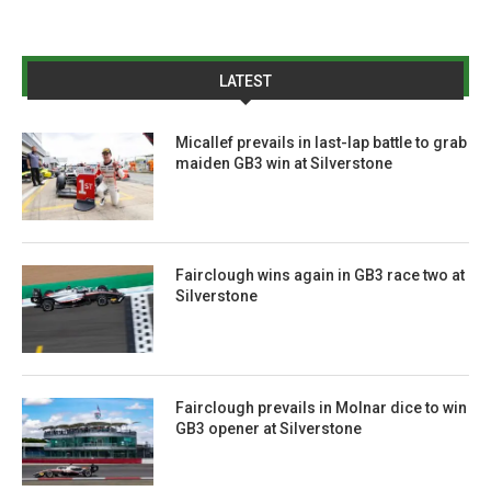
LATEST
Micallef prevails in last-lap battle to grab
maiden GB3 win at Silverstone
Fairclough wins again in GB3 race two at
Silverstone
Fairclough prevails in Molnar dice to win
GB3 opener at Silverstone