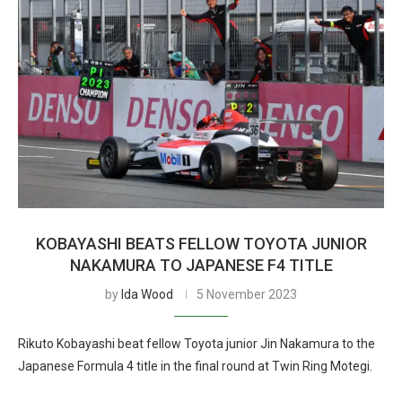
KOBAYASHI BEATS FELLOW TOYOTA JUNIOR
NAKAMURA TO JAPANESE F4 TITLE
by
Ida Wood
5 November 2023
Rikuto Kobayashi beat fellow Toyota junior Jin Nakamura to the
Japanese Formula 4 title in the final round at Twin Ring Motegi.