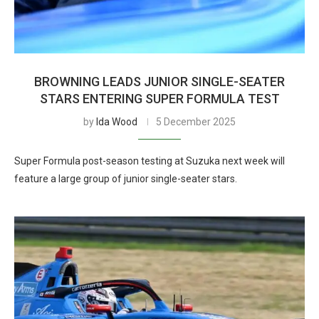
BROWNING LEADS JUNIOR SINGLE-SEATER
STARS ENTERING SUPER FORMULA TEST
by
Ida Wood
5 December 2025
Super Formula post-season testing at Suzuka next week will
feature a large group of junior single-seater stars.