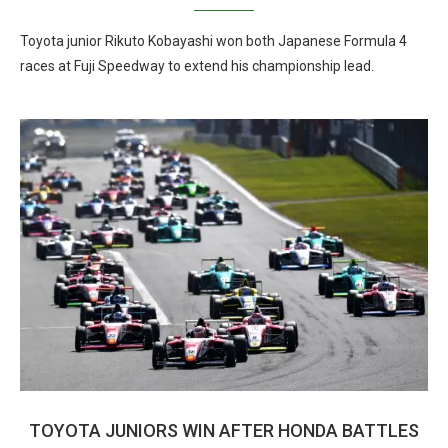
Toyota junior Rikuto Kobayashi won both Japanese Formula 4
races at Fuji Speedway to extend his championship lead.
TOYOTA JUNIORS WIN AFTER HONDA BATTLES