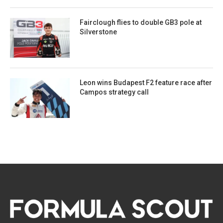
Fairclough flies to double GB3 pole at
Silverstone
Leon wins Budapest F2 feature race after
Campos strategy call