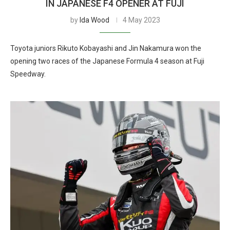
IN JAPANESE F4 OPENER AT FUJI
by
Ida Wood
4 May 2023
Toyota juniors Rikuto Kobayashi and Jin Nakamura won the
opening two races of the Japanese Formula 4 season at Fuji
Speedway.