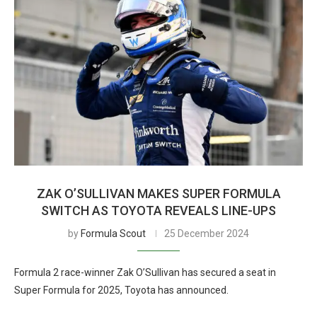
ZAK O’SULLIVAN MAKES SUPER FORMULA
SWITCH AS TOYOTA REVEALS LINE-UPS
by
Formula Scout
25 December 2024
Formula 2 race-winner Zak O’Sullivan has secured a seat in
Super Formula for 2025, Toyota has announced.