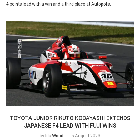
4 points lead with a win and a third place at Autopolis.
TOYOTA JUNIOR RIKUTO KOBAYASHI EXTENDS
JAPANESE F4 LEAD WITH FUJI WINS
by
Ida Wood
6 August 2023