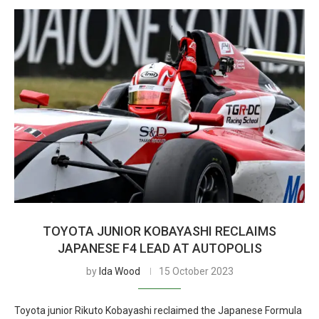
TOYOTA JUNIOR KOBAYASHI RECLAIMS
JAPANESE F4 LEAD AT AUTOPOLIS
by
Ida Wood
15 October 2023
Toyota junior Rikuto Kobayashi reclaimed the Japanese Formula