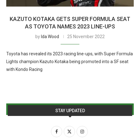
KAZUTO KOTAKA GETS SUPER FORMULA SEAT
AS TOYOTA NAMES 2023 LINE-UPS
by
Ida Wood
25 November 2022
Toyota has revealed its 2023 racing line-ups, with Super Formula
Lights champion Kazuto Kotaka being promoted into a SF seat
with Kondo Racing
STAY UPDATED