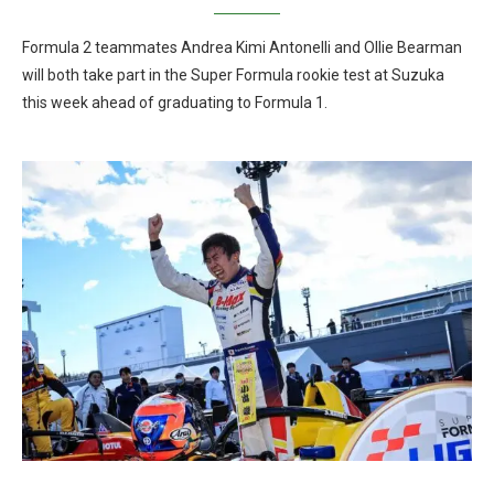
Formula 2 teammates Andrea Kimi Antonelli and Ollie Bearman
will both take part in the Super Formula rookie test at Suzuka
this week ahead of graduating to Formula 1.