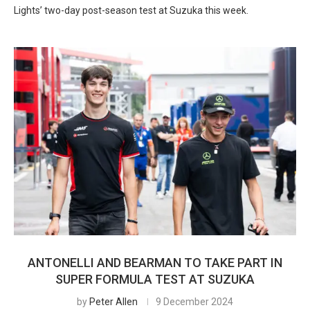
Lights’ two-day post-season test at Suzuka this week.
ANTONELLI AND BEARMAN TO TAKE PART IN
SUPER FORMULA TEST AT SUZUKA
by
Peter Allen
9 December 2024