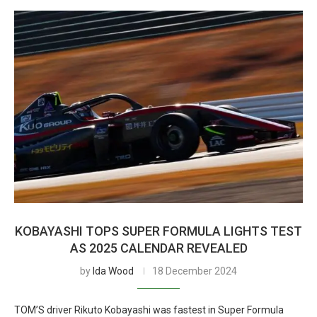
KOBAYASHI TOPS SUPER FORMULA LIGHTS TEST
AS 2025 CALENDAR REVEALED
by
Ida Wood
18 December 2024
TOM’S driver Rikuto Kobayashi was fastest in Super Formula