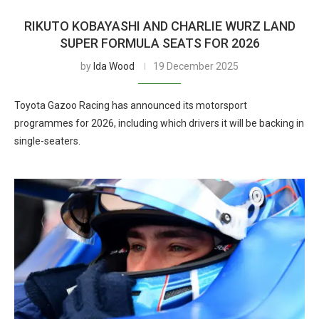
RIKUTO KOBAYASHI AND CHARLIE WURZ LAND
SUPER FORMULA SEATS FOR 2026
by
Ida Wood
19 December 2025
Toyota Gazoo Racing has announced its motorsport
programmes for 2026, including which drivers it will be backing in
single-seaters.