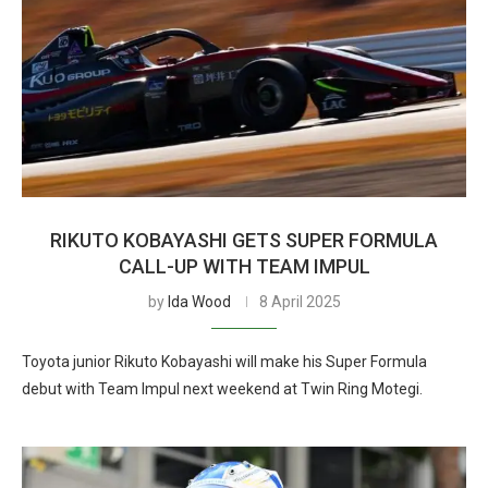
RIKUTO KOBAYASHI GETS SUPER FORMULA
CALL-UP WITH TEAM IMPUL
by
Ida Wood
8 April 2025
Toyota junior Rikuto Kobayashi will make his Super Formula
debut with Team Impul next weekend at Twin Ring Motegi.