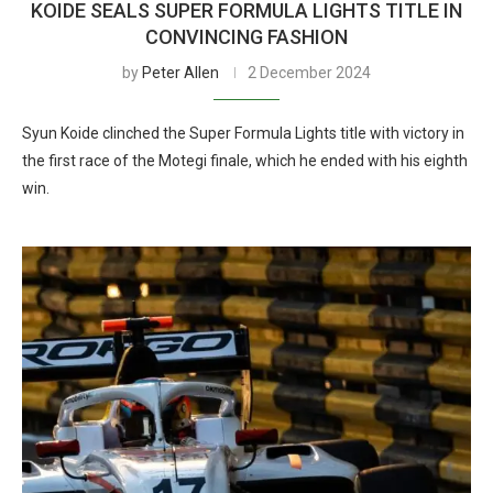
KOIDE SEALS SUPER FORMULA LIGHTS TITLE IN
CONVINCING FASHION
by
Peter Allen
2 December 2024
Syun Koide clinched the Super Formula Lights title with victory in
the first race of the Motegi finale, which he ended with his eighth
win.