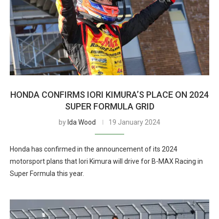
HONDA CONFIRMS IORI KIMURA’S PLACE ON 2024
SUPER FORMULA GRID
by
Ida Wood
19 January 2024
Honda has confirmed in the announcement of its 2024
motorsport plans that Iori Kimura will drive for B-MAX Racing in
Super Formula this year.