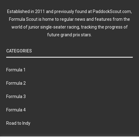
Established in 2011 and previously found at PaddockScout.com,
Formula Scout is home to regular news and features from the
world of junior single-seater racing, tracking the progress of
future grand prix stars.
CATEGORIES
Formula 1
Formula 2
Formula 3
Formula 4
Road to Indy
KEEP UPDATED