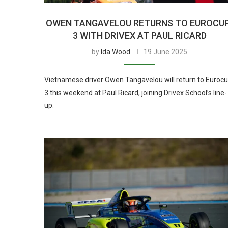
OWEN TANGAVELOU RETURNS TO EUROCU
3 WITH DRIVEX AT PAUL RICARD
by
Ida Wood
19 June 2025
Vietnamese driver Owen Tangavelou will return to Eurocu
3 this weekend at Paul Ricard, joining Drivex School’s line-
up.