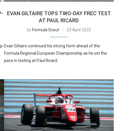
P-
EVAN GILTAIRE TOPS TWO-DAY FREC TEST
AT PAUL RICARD
by
Formula Scout
23 April 2025
p-
Evan Giltaire continued his strong form ahead of the
Formula Regional European Championship as he set the
pace in testing at Paul Ricard.