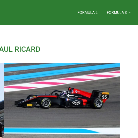
FORMULA 2
FORMULA 3
AUL RICARD