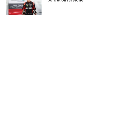
pole at Silverstone