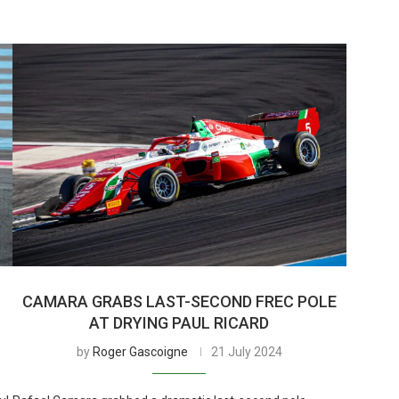
CAMARA GRABS LAST-SECOND FREC POLE
AT DRYING PAUL RICARD
by
Roger Gascoigne
21 July 2024