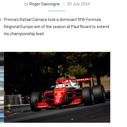
by
Roger Gascoigne
20 July 2024
n
Prema’s Rafael Camara took a dominant fifth Formula
Regional Europe win of the season at Paul Ricard to extend
his championship lead.