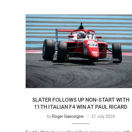
SLATER FOLLOWS UP NON-START WITH
11TH ITALIAN F4 WIN AT PAUL RICARD
by
Roger Gascoigne
21 July 2024