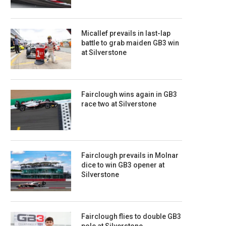
Micallef prevails in last-lap
battle to grab maiden GB3 win
at Silverstone
Fairclough wins again in GB3
race two at Silverstone
Fairclough prevails in Molnar
dice to win GB3 opener at
Silverstone
Fairclough flies to double GB3