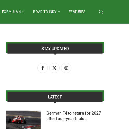
FORMULA 4
ROAD TO INDY
FEATURES
STAY UPDATED
LATEST
German F4 to return for 2027
after four-year hiatus