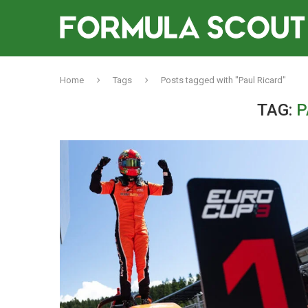
Home
Tags
Posts tagged with "Paul Ricard"
TAG:
P