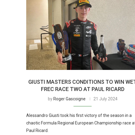
GIUSTI MASTERS CONDITIONS TO WIN WE
FREC RACE TWO AT PAUL RICARD
by
Roger Gascoigne
21 July 2024
Alessandro Giusti took his first victory of the season in a
chaotic Formula Regional European Championship race a
Paul Ricard.