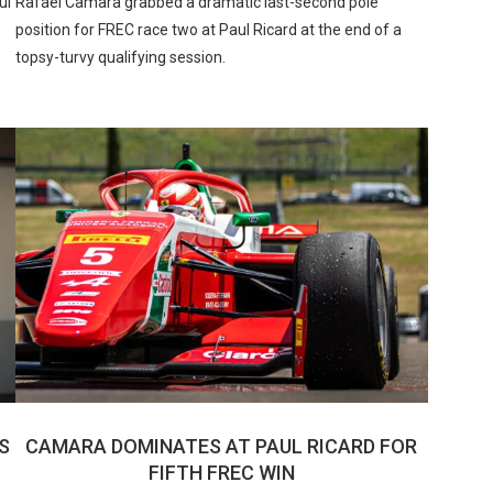
ul
Rafael Camara grabbed a dramatic last-second pole
position for FREC race two at Paul Ricard at the end of a
topsy-turvy qualifying session.
US
CAMARA DOMINATES AT PAUL RICARD FOR
FIFTH FREC WIN