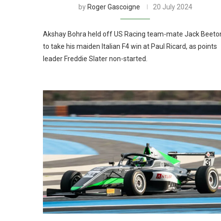
by
Roger Gascoigne
20 July 2024
Akshay Bohra held off US Racing team-mate Jack Beeto
to take his maiden Italian F4 win at Paul Ricard, as points
leader Freddie Slater non-started.