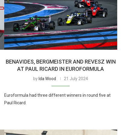
BENAVIDES, BERGMEISTER AND REVESZ WIN
AT PAUL RICARD IN EUROFORMULA
by
Ida Wood
21 July 2024
Euroformula had three different winners in round five at
Paul Ricard.