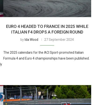
EURO 4 HEADED TO FRANCE IN 2025 WHILE
ITALIAN F4 DROPS A FOREIGN ROUND
by
Ida Wood
27 September 2024
The 2025 calendars for the ACI Sport-promoted Italian
Formula 4 and Euro 4 championships have been published.
ly