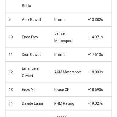
Berta
9
Alex Powell
Prema
+13.382s
Jenzer
10
Enea Frey
+14.971s
Motorsport
11
Dion Gowda
Prema
+17.513s
Emanuele
12
AKM Motorsport
+18.003s
Olivieri
13
Enzo Yeh
R-ace GP
+18.593s
14
Davide Larini
PHM Racing
+19.027s