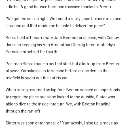
little bit. A good bounce back and massive thanks to Prema.
“We got the set-up right. We found a really good balance in a race
situation and that made me be able to deliver the pace.”
Bohra held off team-mate Jack Beeton for second, with Gustav
Jonsson keeping his Van Amersfoort Racing team-mate Hiyu
Yamakoshi behind for fourth.
Poleman Bohra made a perfect start but a lock-up from Beeton
allowed Yamakoshi up to second before an incident in the
midfield brought out the safety car.
When racing resumed on lap four, Beeton sensed an opportunity
to regain the place but as he looked to the outside, Slater was
able to dive to the inside into turn five, with Beeton heading
through the run-off.
Slater was soon onto the tail of Yamakoshi, lining up a move as