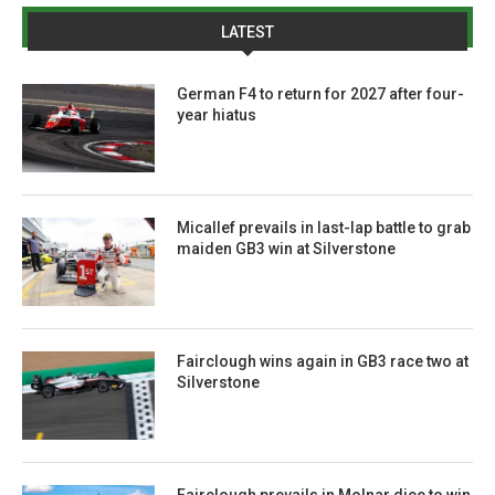
LATEST
German F4 to return for 2027 after four-
year hiatus
Micallef prevails in last-lap battle to grab
maiden GB3 win at Silverstone
Fairclough wins again in GB3 race two at
Silverstone
Fairclough prevails in Molnar dice to win