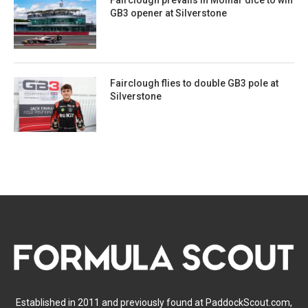
GB3 opener at Silverstone
Fairclough flies to double GB3 pole at
Silverstone
Established in 2011 and previously found at PaddockScout.com,