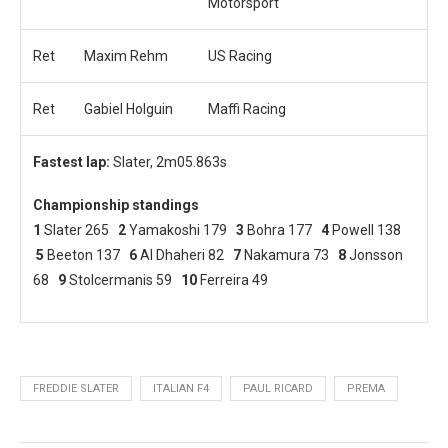
Motorsport
Ret
Maxim Rehm
US Racing
Ret
Gabiel Holguin
Maffi Racing
Fastest lap:
Slater, 2m05.863s
Championship standings
1
Slater 265
2
Yamakoshi 179
3
Bohra 177
4
Powell 138
5
Beeton 137
6
Al Dhaheri 82
7
Nakamura 73
8
Jonsson
68
9
Stolcermanis 59
10
Ferreira 49
FREDDIE SLATER
ITALIAN F4
PAUL RICARD
PREMA