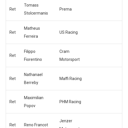
Tomass
Ret
Prema
Stolcermanis
Matheus
Ret
US Racing
Ferreira
Filippo
Cram
Ret
Fiorentino
Motorsport
Nathanael
Ret
Maffi Racing
Berreby
Maximilian
Ret
PHM Racing
Popov
Jenzer
Ret
Reno Francot