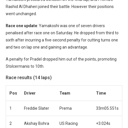
Rashid Al Dhaheri joined their battle. However their positions
went unchanged.
Race one update
: Yamakoshi was one of seven drivers
penalised after race one on Saturday. He dropped from third to
sixth after incurring a five-second penalty for cutting turns one
and two on lap one and gaining an advantage.
A penalty for Pradel dropped him out of the points, promoting
Stolcermanis to 10th.
Race results (14 laps)
Pos
Driver
Team
Time
1
Freddie Slater
Prema
33m05.551s
2
Akshay Bohra
US Racing
+3.024s