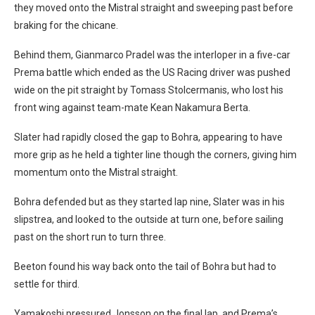
they moved onto the Mistral straight and sweeping past before
braking for the chicane.
Behind them, Gianmarco Pradel was the interloper in a five-car
Prema battle which ended as the US Racing driver was pushed
wide on the pit straight by Tomass Stolcermanis, who lost his
front wing against team-mate Kean Nakamura Berta.
Slater had rapidly closed the gap to Bohra, appearing to have
more grip as he held a tighter line though the corners, giving him
momentum onto the Mistral straight.
Bohra defended but as they started lap nine, Slater was in his
slipstrea, and looked to the outside at turn one, before sailing
past on the short run to turn three.
Beeton found his way back onto the tail of Bohra but had to
settle for third.
Yamakoshi pressured Jonsson on the final lap, and Prema’s