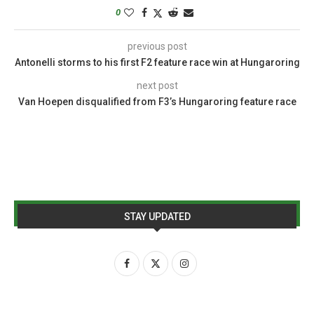
0
previous post
Antonelli storms to his first F2 feature race win at Hungaroring
next post
Van Hoepen disqualified from F3’s Hungaroring feature race
STAY UPDATED