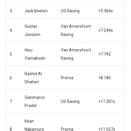
3
Jack Beeton
US Racing
+3.366s
Gustav
Van Amersfoort
4
+7.249s
Jonsson
Racing
Hiyu
Van Amersfoort
5
+7.742
Yamakoshi
Racing
Rashid Al
6
Prema
+8.186
Dhaheri
Gianmarco
7
US Racing
+11.301s
Pradel
Kean
8
Nakamura
Prema
+11.557s