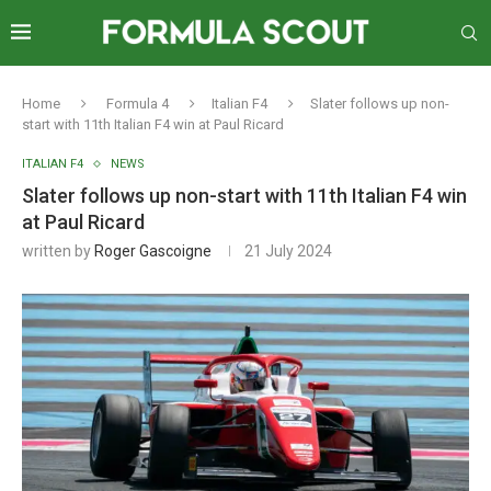
Home
Formula 4
Italian F4
Slater follows up non-
start with 11th Italian F4 win at Paul Ricard
ITALIAN F4
NEWS
Slater follows up non-start with 11th Italian F4 win
at Paul Ricard
written by
Roger Gascoigne
21 July 2024