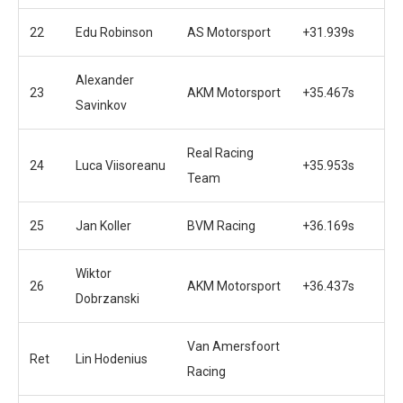
22
Edu Robinson
AS Motorsport
+31.939s
Alexander
23
AKM Motorsport
+35.467s
Savinkov
Real Racing
24
Luca Viisoreanu
+35.953s
Team
25
Jan Koller
BVM Racing
+36.169s
Wiktor
26
AKM Motorsport
+36.437s
Dobrzanski
Van Amersfoort
Ret
Lin Hodenius
Racing