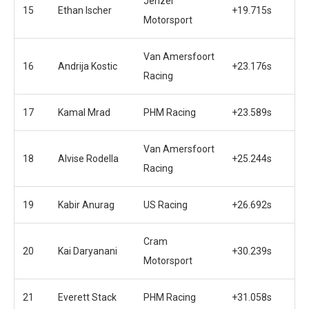
Jenzer
15
Ethan Ischer
+19.715s
Motorsport
Van Amersfoort
16
Andrija Kostic
+23.176s
Racing
17
Kamal Mrad
PHM Racing
+23.589s
Van Amersfoort
18
Alvise Rodella
+25.244s
Racing
19
Kabir Anurag
US Racing
+26.692s
Cram
20
Kai Daryanani
+30.239s
Motorsport
21
Everett Stack
PHM Racing
+31.058s