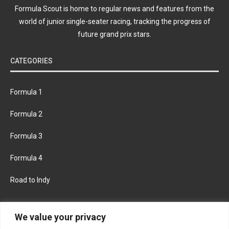
Formula Scout is home to regular news and features from the
world of junior single-seater racing, tracking the progress of
future grand prix stars.
CATEGORIES
Formula 1
Formula 2
Formula 3
Formula 4
Road to Indy
KEEP UPDATED
We value your privacy