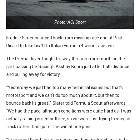
Photo: ACI Sport
Freddie Slater bounced back from missing race one at Paul
Ricard to take his 11th Italian Formula 4 win in race two.
The Prema driver fought his way through from fourth on the
grid, passing US Racing’s Akshay Bohra just after half-distance
and pulling away for victory.
“Yesterday we just had too many technical issues but that’s
motorsport and we can’t do too much about it, but then to
bounce back [is great],” Slater told Formula Scout afterwards.
“We had the pace, although conditions were quite hard as it was
actually raining in sector three, so we were just trying to stay on
track rather than go for the win at one point.
“I managed to get the pass done and then to stretch my lead a