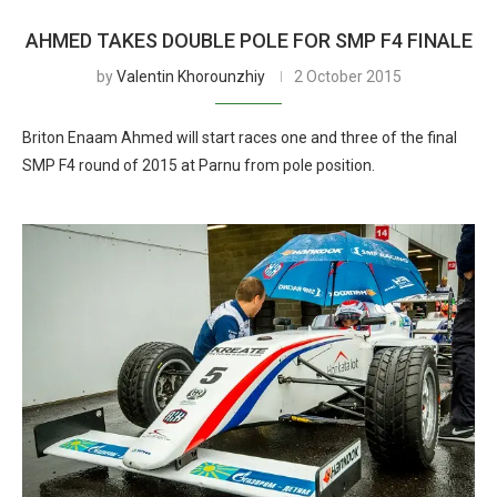
AHMED TAKES DOUBLE POLE FOR SMP F4 FINALE
by
Valentin Khorounzhiy
2 October 2015
Briton Enaam Ahmed will start races one and three of the final
SMP F4 round of 2015 at Parnu from pole position.