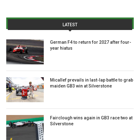
LATEST
German F4 to return for 2027 after four-
year hiatus
Micallef prevails in last-lap battle to grab
maiden GB3 win at Silverstone
Fairclough wins again in GB3 race two at
Silverstone