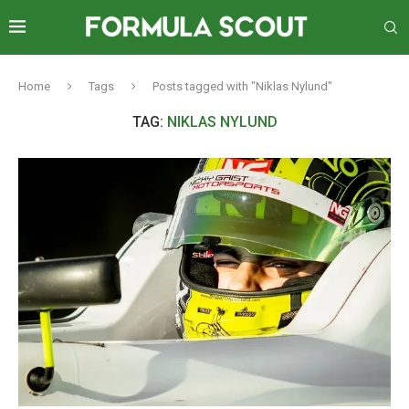
Home
Tags
Posts tagged with "Niklas Nylund"
TAG:
NIKLAS NYLUND