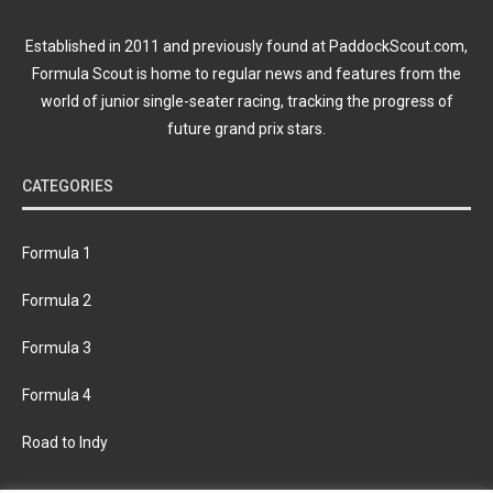
Established in 2011 and previously found at PaddockScout.com,
Formula Scout is home to regular news and features from the
world of junior single-seater racing, tracking the progress of
future grand prix stars.
CATEGORIES
Formula 1
Formula 2
Formula 3
Formula 4
Road to Indy