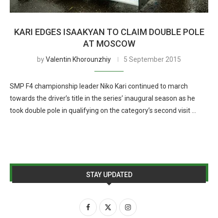
KARI EDGES ISAAKYAN TO CLAIM DOUBLE POLE
AT MOSCOW
by
Valentin Khorounzhiy
5 September 2015
SMP F4 championship leader Niko Kari continued to march
towards the driver’s title in the series’ inaugural season as he
took double pole in qualifying on the category’s second visit …
STAY UPDATED