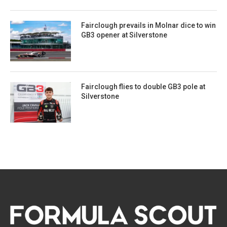
Fairclough prevails in Molnar dice to win
GB3 opener at Silverstone
Fairclough flies to double GB3 pole at
Silverstone