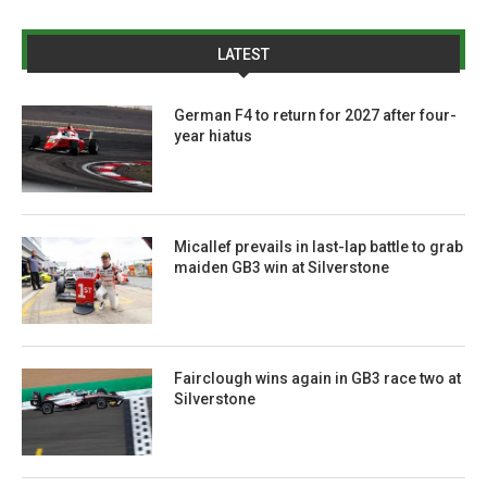
LATEST
German F4 to return for 2027 after four-
year hiatus
Micallef prevails in last-lap battle to grab
maiden GB3 win at Silverstone
Fairclough wins again in GB3 race two at
Silverstone