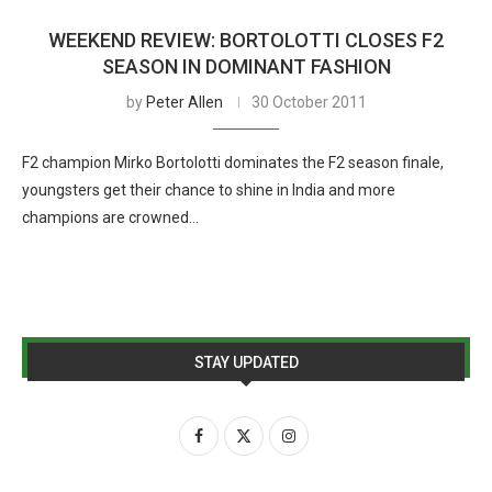
WEEKEND REVIEW: BORTOLOTTI CLOSES F2
SEASON IN DOMINANT FASHION
by
Peter Allen
30 October 2011
F2 champion Mirko Bortolotti dominates the F2 season finale,
youngsters get their chance to shine in India and more
champions are crowned…
STAY UPDATED