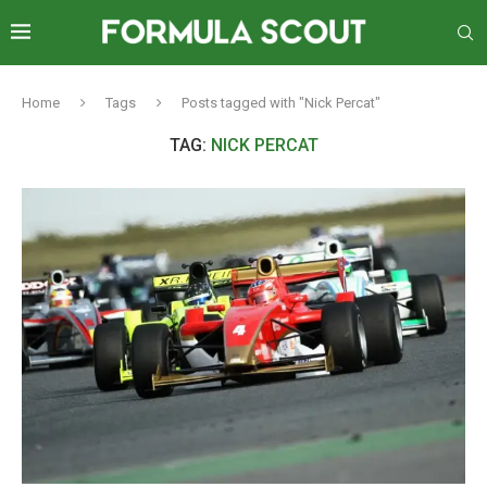
Home
Tags
Posts tagged with "Nick Percat"
TAG:
NICK PERCAT