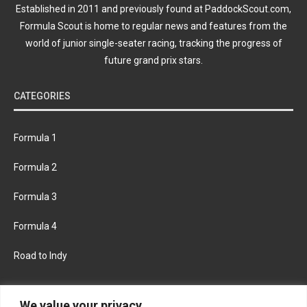
Established in 2011 and previously found at PaddockScout.com,
Formula Scout is home to regular news and features from the
world of junior single-seater racing, tracking the progress of
future grand prix stars.
CATEGORIES
Formula 1
Formula 2
Formula 3
Formula 4
Road to Indy
KEEP UPDATED
We value your privacy