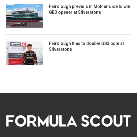
Fairclough prevails in Molnar dice to win
GB3 opener at Silverstone
Fairclough flies to double GB3 pole at
Silverstone