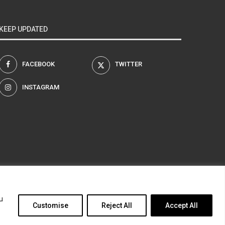
KEEP UPDATED
FACEBOOK
TWITTER
INSTAGRAM
am
u
Customise
Reject All
Accept All