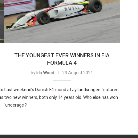
4
THE YOUNGEST EVER WINNERS IN FIA
FORMULA 4
by
Ida Wood
23 August 2021
to
Last weekend’s Danish F4 round at Jyllandsringen featured
as
two new winners, both only 14 years old. Who else has won
‘underage’?