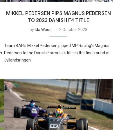
MIKKEL PEDERSEN PIPS MAGNUS PEDERSEN
TO 2023 DANISH F4 TITLE
by
Ida Wood
2 October 2023
Team BAR’s Mikkel Pedersen pipped MP Racing’s Magnus
in
Pedersen to the Danish Formula 4 title in the final round at
Jyllandsringen.