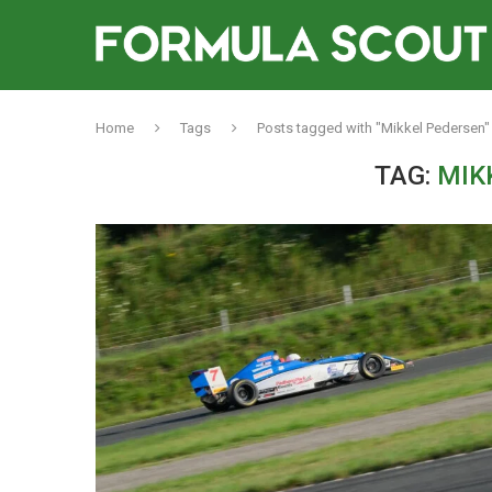
Home
Tags
Posts tagged with "Mikkel Pedersen"
TAG:
MIK