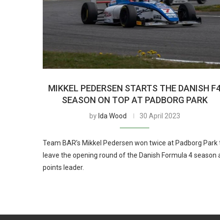
MIKKEL PEDERSEN STARTS THE DANISH F
SEASON ON TOP AT PADBORG PARK
by
Ida Wood
30 April 2023
Team BAR’s Mikkel Pedersen won twice at Padborg Park 
leave the opening round of the Danish Formula 4 season 
points leader.