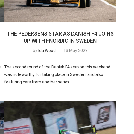
THE PEDERSENS STAR AS DANISH F4 JOINS
UP WITH FNORDIC IN SWEDEN
by
Ida Wood
13 May 2023
a
The second round of the Danish F4 season this weekend
was noteworthy for taking place in Sweden, and also
featuring cars from another series.