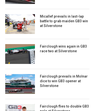
Micallef prevails in last-lap
battle to grab maiden GB3 win
at Silverstone
Fairclough wins again in GB3
race two at Silverstone
Fairclough prevails in Molnar
dice to win GB3 opener at
Silverstone
Fairclough flies to double GB3