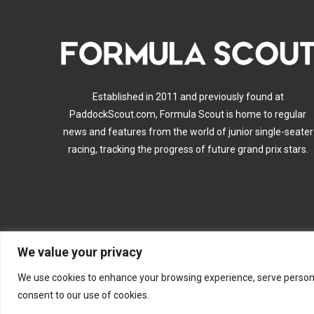
Established in 2011 and previously found at
PaddockScout.com, Formula Scout is home to regular
news and features from the world of junior single-seater
racing, tracking the progress of future grand prix stars.
We value your privacy
A
We use cookies to enhance your browsing experience, serve personalis
consent to our use of cookies.