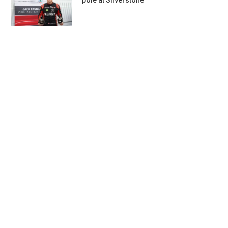
pole at Silverstone