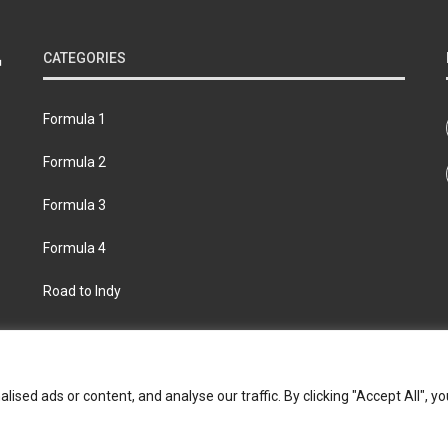
CATEGORIES
Formula 1
Formula 2
Formula 3
Formula 4
Road to Indy
bout
Contact us
Privacy policy
Join the Formula Scout te
ed ads or content, and analyse our traffic. By clicking "Accept All", yo
© 2026 Formula Scout. All rights reserved.