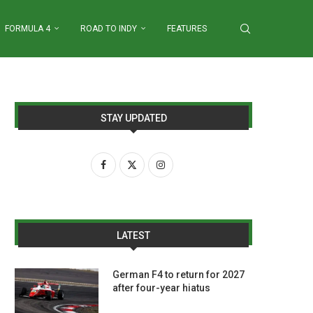
FORMULA 4
ROAD TO INDY
FEATURES
STAY UPDATED
LATEST
German F4 to return for 2027
after four-year hiatus