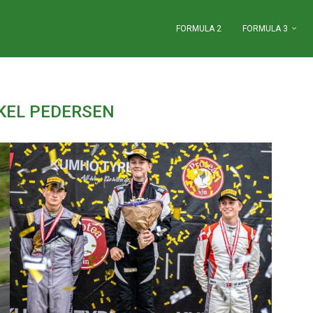
FORMULA 2
FORMULA 3
KEL PEDERSEN