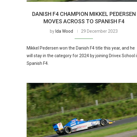
DANISH F4 CHAMPION MIKKEL PEDERSEN
MOVES ACROSS TO SPANISH F4
by
Ida Wood
29 December 2023
Mikkel Pedersen won the Danish F4 title this year, and he
will stay in the category for 2024 by joining Drivex School 
Spanish F4.