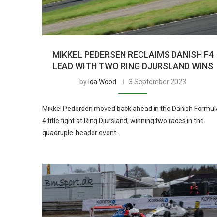
MIKKEL PEDERSEN RECLAIMS DANISH F4
LEAD WITH TWO RING DJURSLAND WINS
by
Ida Wood
3 September 2023
Mikkel Pedersen moved back ahead in the Danish Formul
4 title fight at Ring Djursland, winning two races in the
quadruple-header event.