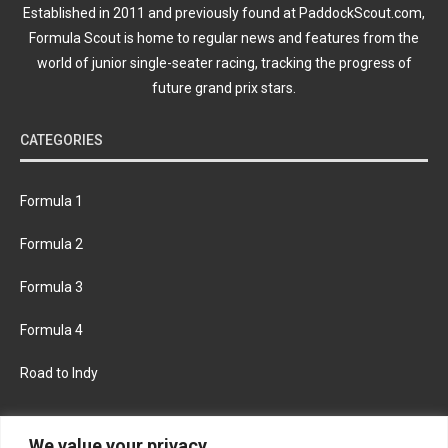
Established in 2011 and previously found at PaddockScout.com,
Formula Scout is home to regular news and features from the
world of junior single-seater racing, tracking the progress of
future grand prix stars.
CATEGORIES
Formula 1
Formula 2
Formula 3
Formula 4
Road to Indy
KEEP UPDATED
We value your privacy