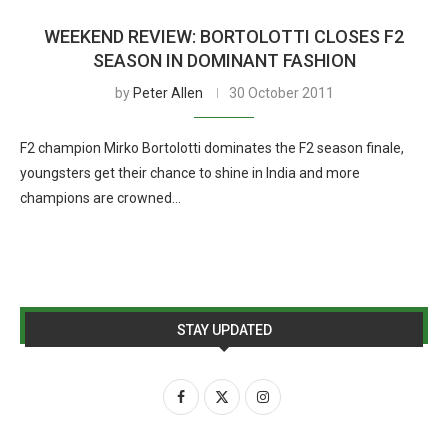
WEEKEND REVIEW: BORTOLOTTI CLOSES F2
SEASON IN DOMINANT FASHION
by
Peter Allen
30 October 2011
F2 champion Mirko Bortolotti dominates the F2 season finale,
youngsters get their chance to shine in India and more
champions are crowned…
STAY UPDATED