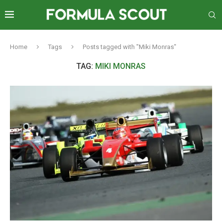
Home
Tags
Posts tagged with "Miki Monras"
TAG:
MIKI MONRAS