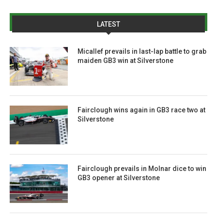
LATEST
Micallef prevails in last-lap battle to grab
maiden GB3 win at Silverstone
Fairclough wins again in GB3 race two at
Silverstone
Fairclough prevails in Molnar dice to win
GB3 opener at Silverstone