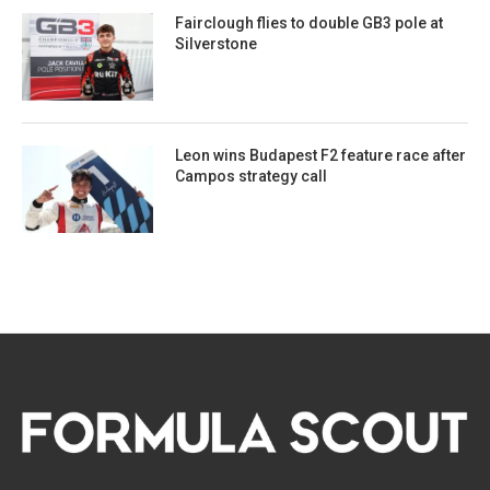
Fairclough flies to double GB3 pole at
Silverstone
Leon wins Budapest F2 feature race after
Campos strategy call