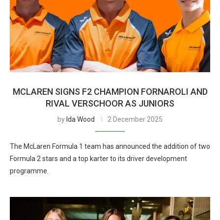
MCLAREN SIGNS F2 CHAMPION FORNAROLI AND
RIVAL VERSCHOOR AS JUNIORS
by
Ida Wood
2 December 2025
The McLaren Formula 1 team has announced the addition of two
Formula 2 stars and a top karter to its driver development
programme.