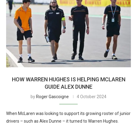
HOW WARREN HUGHES IS HELPING MCLAREN
GUIDE ALEX DUNNE
by
Roger Gascoigne
4 October 2024
When McLaren was looking to support its growing roster of junior
drivers – such as Alex Dunne – it turned to Warren Hughes.