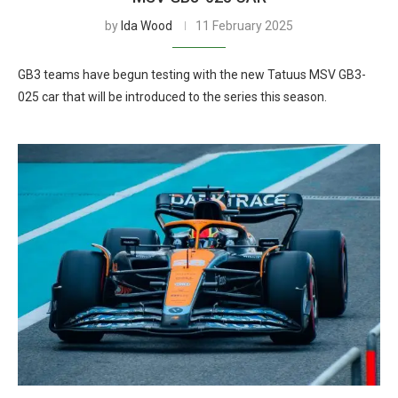
by
Ida Wood
11 February 2025
GB3 teams have begun testing with the new Tatuus MSV GB3-
025 car that will be introduced to the series this season.