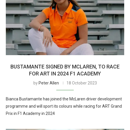
BUSTAMANTE SIGNED BY MCLAREN, TO RACE
FOR ART IN 2024 F1 ACADEMY
by
Peter Allen
18 October 2023
Bianca Bustamante has joined the McLaren driver development
programme and will sport its colours while racing for ART Grand
Prix in F1 Academy in 2024