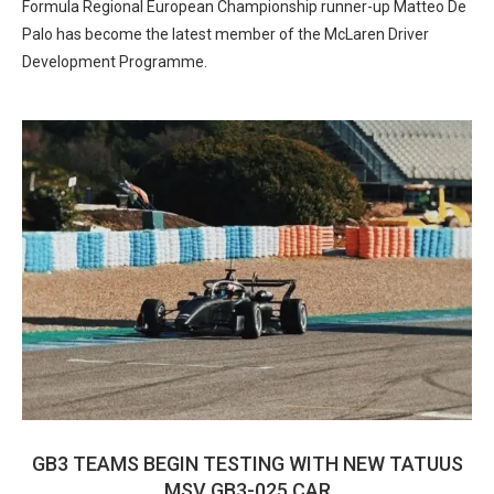
Formula Regional European Championship runner-up Matteo De
Palo has become the latest member of the McLaren Driver
Development Programme.
GB3 TEAMS BEGIN TESTING WITH NEW TATUUS
MSV GB3-025 CAR