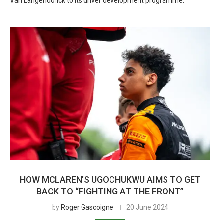
Van Langendonck to its driver development programme.
HOW MCLAREN’S UGOCHUKWU AIMS TO GET
BACK TO “FIGHTING AT THE FRONT”
by
Roger Gascoigne
20 June 2024