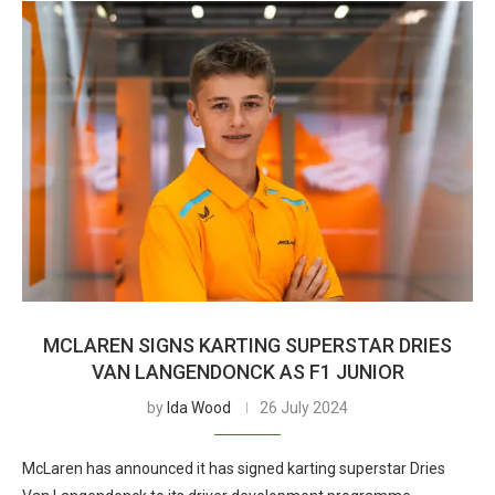
MCLAREN SIGNS KARTING SUPERSTAR DRIES
VAN LANGENDONCK AS F1 JUNIOR
by
Ida Wood
26 July 2024
McLaren has announced it has signed karting superstar Dries