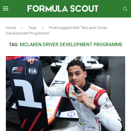
Home
Tags
Posts tagged with "McLaren Driver
Development Programme"
TAG:
MCLAREN DRIVER DEVELOPMENT PROGRAMME