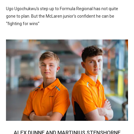
Ugo Ugochukwu’s step up to Formula Regional has not quite
gone to plan. But the McLaren junior’s confident he can be
“fighting for wins”
ALEX DUNNE AND MARTINIUS STENSHORNE