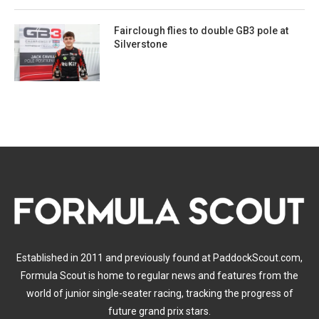
Fairclough flies to double GB3 pole at
Silverstone
Established in 2011 and previously found at PaddockScout.com,
Formula Scout is home to regular news and features from the
world of junior single-seater racing, tracking the progress of
future grand prix stars.