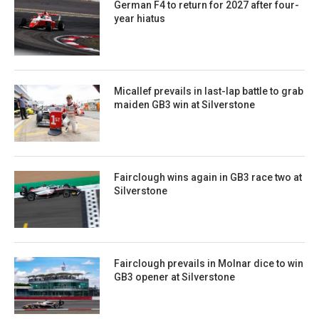
German F4 to return for 2027 after four-
year hiatus
Micallef prevails in last-lap battle to grab
maiden GB3 win at Silverstone
Fairclough wins again in GB3 race two at
Silverstone
Fairclough prevails in Molnar dice to win
GB3 opener at Silverstone