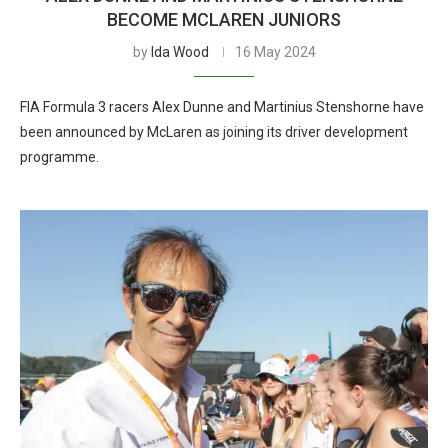
BECOME MCLAREN JUNIORS
by
Ida Wood
16 May 2024
FIA Formula 3 racers Alex Dunne and Martinius Stenshorne have
been announced by McLaren as joining its driver development
programme.