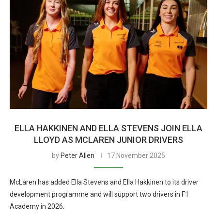
ELLA HAKKINEN AND ELLA STEVENS JOIN ELLA
LLOYD AS MCLAREN JUNIOR DRIVERS
by
Peter Allen
17 November 2025
McLaren has added Ella Stevens and Ella Hakkinen to its driver
development programme and will support two drivers in F1
Academy in 2026.