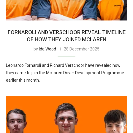
FORNAROLI AND VERSCHOOR REVEAL TIMELINE
OF HOW THEY JOINED MCLAREN
by
Ida Wood
28 December 2025
Leonardo Fornaroli and Richard Verschoor have revealed how
they came to join the McLaren Driver Development Programme
earlier this month.