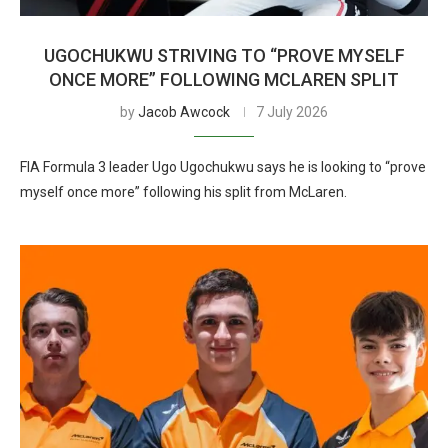
UGOCHUKWU STRIVING TO “PROVE MYSELF
ONCE MORE” FOLLOWING MCLAREN SPLIT
by
Jacob Awcock
7 July 2026
FIA Formula 3 leader Ugo Ugochukwu says he is looking to “prove
myself once more” following his split from McLaren.