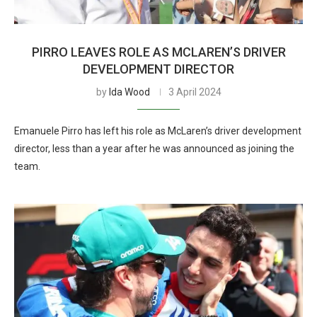
PIRRO LEAVES ROLE AS MCLAREN’S DRIVER
DEVELOPMENT DIRECTOR
by
Ida Wood
3 April 2024
Emanuele Pirro has left his role as McLaren’s driver development
director, less than a year after he was announced as joining the
team.