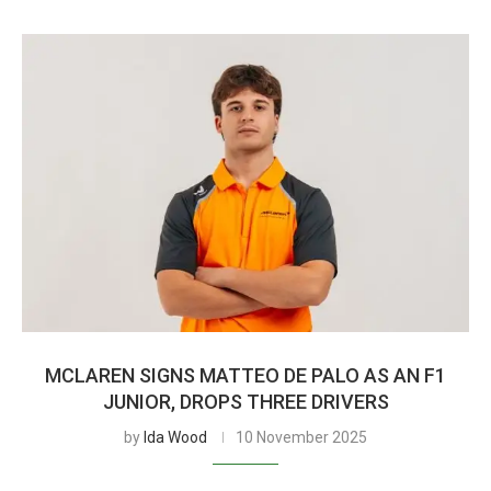
MCLAREN SIGNS MATTEO DE PALO AS AN F1
JUNIOR, DROPS THREE DRIVERS
by
Ida Wood
10 November 2025