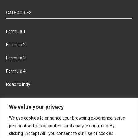
CATEGORIES
Formula 1
Formula 2
Formula 3
Formula 4
Road to Indy
KEEP UPDATED
We value your privacy
We use cookies to enhance your browsing experience, serve
FACEBOOK
TWITTER
personalised ads or content, and analyse our traffic. By
clicking "Accept All", you consent to our use of cookies.
INSTAGRAM