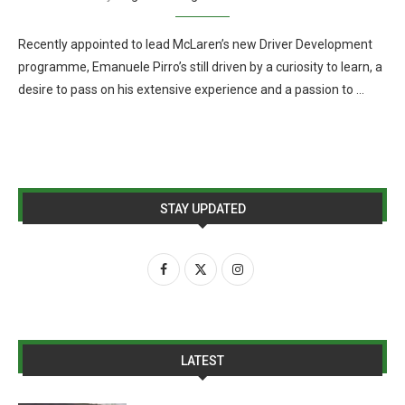
Recently appointed to lead McLaren’s new Driver Development
programme, Emanuele Pirro’s still driven by a curiosity to learn, a
desire to pass on his extensive experience and a passion to …
STAY UPDATED
LATEST