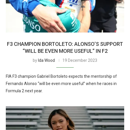
F3 CHAMPION BORTOLETO: ALONSO’S SUPPORT
“WILL BE EVEN MORE USEFUL” IN F2
by
Ida Wood
19 December 2023
FIA F3 champion Gabriel Bortoleto expects the mentorship of
Fernando Alonso “will be even more useful” when he races in
Formula 2 next year.