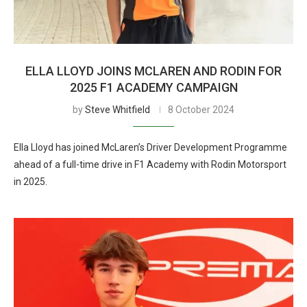
ELLA LLOYD JOINS MCLAREN AND RODIN FOR
2025 F1 ACADEMY CAMPAIGN
by
Steve Whitfield
8 October 2024
Ella Lloyd has joined McLaren’s Driver Development Programme
ahead of a full-time drive in F1 Academy with Rodin Motorsport
in 2025.