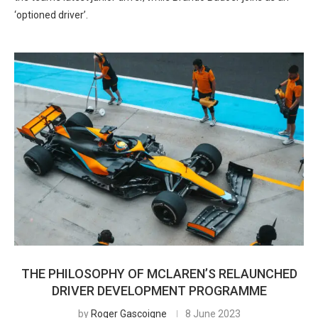
‘optioned driver’.
THE PHILOSOPHY OF MCLAREN’S RELAUNCHED
DRIVER DEVELOPMENT PROGRAMME
by
Roger Gascoigne
8 June 2023