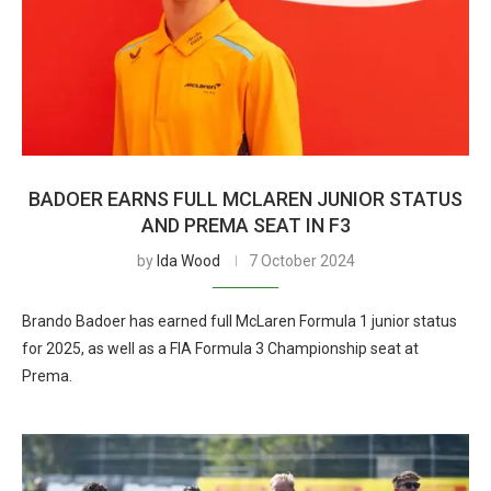
BADOER EARNS FULL MCLAREN JUNIOR STATUS
AND PREMA SEAT IN F3
by
Ida Wood
7 October 2024
Brando Badoer has earned full McLaren Formula 1 junior status
for 2025, as well as a FIA Formula 3 Championship seat at
Prema.