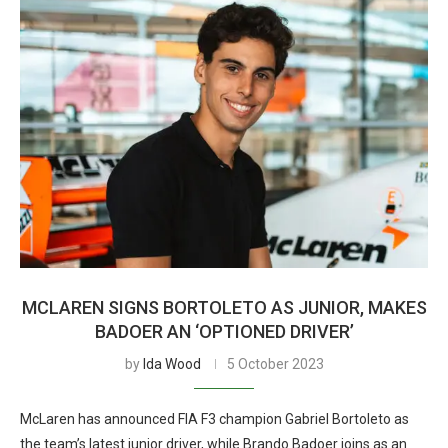
MCLAREN SIGNS BORTOLETO AS JUNIOR, MAKES
BADOER AN ‘OPTIONED DRIVER’
by
Ida Wood
5 October 2023
McLaren has announced FIA F3 champion Gabriel Bortoleto as
the team’s latest junior driver, while Brando Badoer joins as an