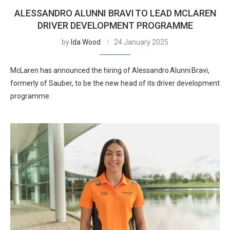
ALESSANDRO ALUNNI BRAVI TO LEAD MCLAREN
DRIVER DEVELOPMENT PROGRAMME
by
Ida Wood
24 January 2025
McLaren has announced the hiring of Alessandro Alunni Bravi,
formerly of Sauber, to be the new head of its driver development
programme.