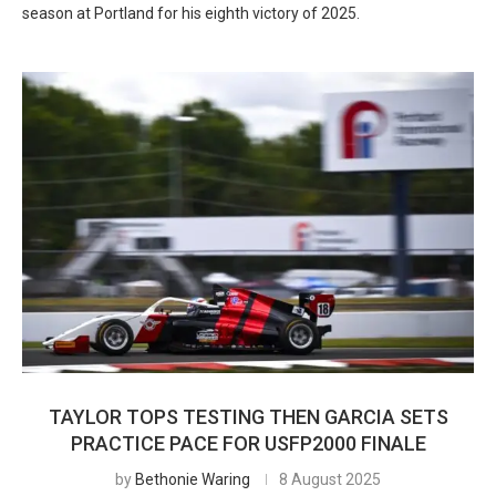
season at Portland for his eighth victory of 2025.
TAYLOR TOPS TESTING THEN GARCIA SETS
PRACTICE PACE FOR USFP2000 FINALE
by
Bethonie Waring
8 August 2025