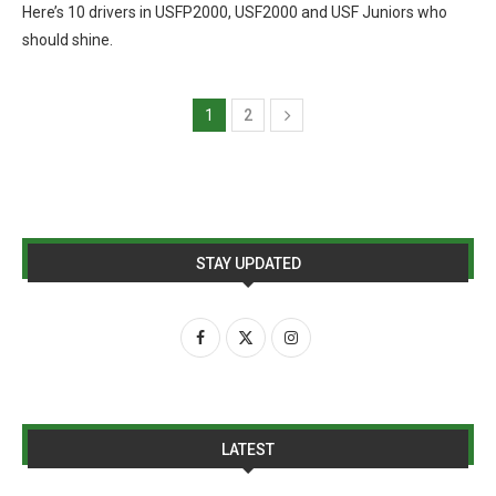
Here’s 10 drivers in USFP2000, USF2000 and USF Juniors who
should shine.
1
2
STAY UPDATED
LATEST