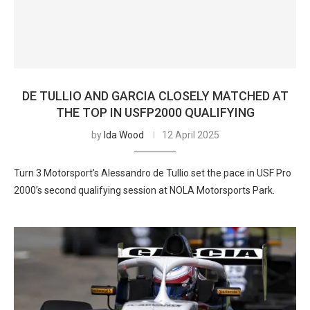
DE TULLIO AND GARCIA CLOSELY MATCHED AT
THE TOP IN USFP2000 QUALIFYING
by
Ida Wood
12 April 2025
Turn 3 Motorsport’s Alessandro de Tullio set the pace in USF Pro
2000’s second qualifying session at NOLA Motorsports Park.