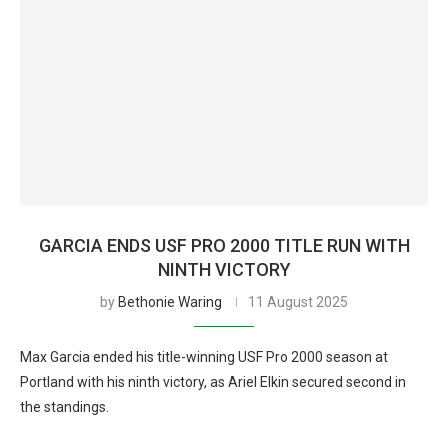
GARCIA ENDS USF PRO 2000 TITLE RUN WITH
NINTH VICTORY
by
Bethonie Waring
11 August 2025
Max Garcia ended his title-winning USF Pro 2000 season at
Portland with his ninth victory, as Ariel Elkin secured second in
the standings.