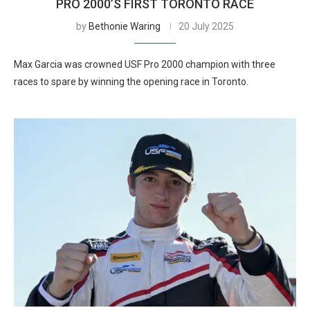
PRO 2000’S FIRST TORONTO RACE
by
Bethonie Waring
20 July 2025
Max Garcia was crowned USF Pro 2000 champion with three
races to spare by winning the opening race in Toronto.