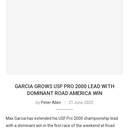
GARCIA GROWS USF PRO 2000 LEAD WITH
DOMINANT ROAD AMERICA WIN
by
Peter Allen
21 June 2025
Max Garcia has extended his USF Pro 2000 championship lead
with a dominant win in the first race of the weekend at Road