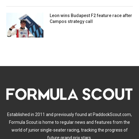
Leon wins Budapest F2 feature race after
Campos strategy call
Established in 2011 and previously found at PaddockScout.com,
Formula Scout is home to regular news and features from the
world of junior single-seater racing, tracking the progress of
future grand prix stars.