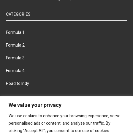
CATEGORIES
Formula 1
Formula 2
Formula 3
Formula 4
Road to Indy
KEEP UPDATED
We value your privacy
We use cookies to enhance your browsing experience, serve
FACEBOOK
TWITTER
personalised ads or content, and analyse our traffic. By
clicking "Accept All", you consent to our use of cookies.
INSTAGRAM