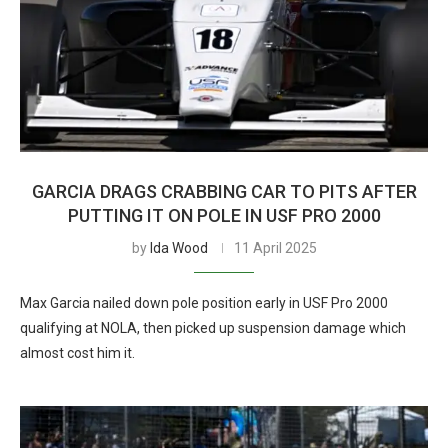
GARCIA DRAGS CRABBING CAR TO PITS AFTER
PUTTING IT ON POLE IN USF PRO 2000
by
Ida Wood
11 April 2025
Max Garcia nailed down pole position early in USF Pro 2000
qualifying at NOLA, then picked up suspension damage which
almost cost him it.