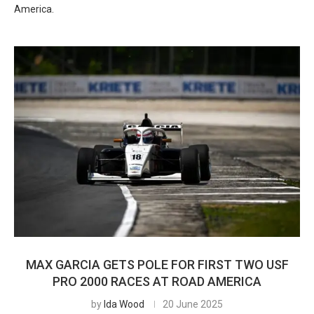
America.
MAX GARCIA GETS POLE FOR FIRST TWO USF
PRO 2000 RACES AT ROAD AMERICA
by
Ida Wood
20 June 2025