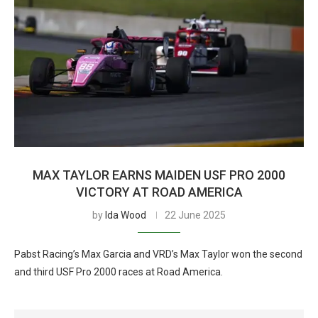
MAX TAYLOR EARNS MAIDEN USF PRO 2000
VICTORY AT ROAD AMERICA
by
Ida Wood
22 June 2025
Pabst Racing’s Max Garcia and VRD’s Max Taylor won the second
and third USF Pro 2000 races at Road America.