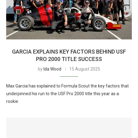
GARCIA EXPLAINS KEY FACTORS BEHIND USF
PRO 2000 TITLE SUCCESS
by
Ida Wood
15 August 2025
Max Garcia has explained to Formula Scout the key factors that
underpinned his run to the USF Pro 2000 title this year as a
rookie.