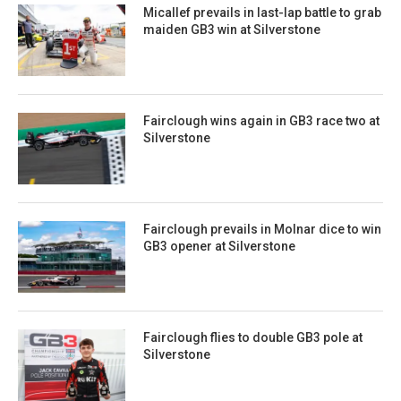
Micallef prevails in last-lap battle to grab
maiden GB3 win at Silverstone
Fairclough wins again in GB3 race two at
Silverstone
Fairclough prevails in Molnar dice to win
GB3 opener at Silverstone
Fairclough flies to double GB3 pole at
Silverstone