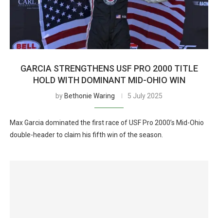
GARCIA STRENGTHENS USF PRO 2000 TITLE
HOLD WITH DOMINANT MID-OHIO WIN
by
Bethonie Waring
5 July 2025
Max Garcia dominated the first race of USF Pro 2000’s Mid-Ohio
double-header to claim his fifth win of the season.