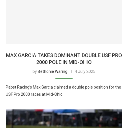
MAX GARCIA TAKES DOMINANT DOUBLE USF PRO
2000 POLE IN MID-OHIO
by
Bethonie Waring
4 July 2025
Pabst Racing’s Max Garcia claimed a double pole position for the
USF Pro 2000 races at Mid-Ohio.