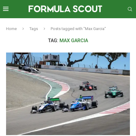
Home
Tags
Posts tagged with "Max Garcia"
TAG:
MAX GARCIA