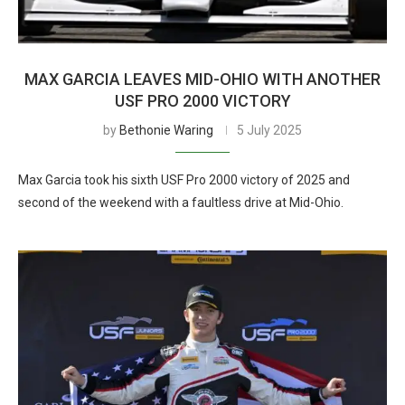
MAX GARCIA LEAVES MID-OHIO WITH ANOTHER
USF PRO 2000 VICTORY
by
Bethonie Waring
5 July 2025
Max Garcia took his sixth USF Pro 2000 victory of 2025 and
second of the weekend with a faultless drive at Mid-Ohio.