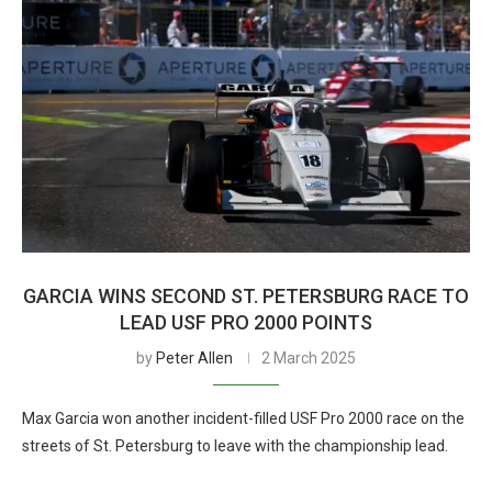
GARCIA WINS SECOND ST. PETERSBURG RACE TO
LEAD USF PRO 2000 POINTS
by
Peter Allen
2 March 2025
Max Garcia won another incident-filled USF Pro 2000 race on the
streets of St. Petersburg to leave with the championship lead.