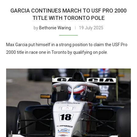
GARCIA CONTINUES MARCH TO USF PRO 2000
TITLE WITH TORONTO POLE
by
Bethonie Waring
19 July 2025
Max Garcia put himself in a strong position to claim the USF Pro
2000 title in race one in Toronto by qualifying on pole.