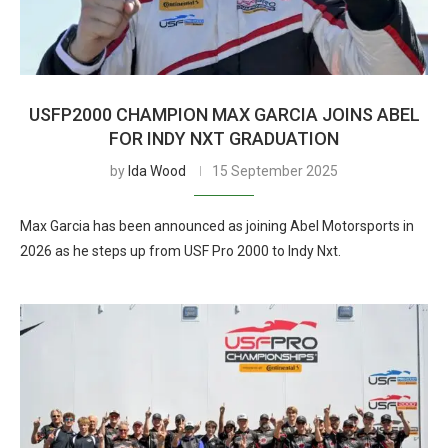
USFP2000 CHAMPION MAX GARCIA JOINS ABEL
FOR INDY NXT GRADUATION
by
Ida Wood
15 September 2025
Max Garcia has been announced as joining Abel Motorsports in
2026 as he steps up from USF Pro 2000 to Indy Nxt.