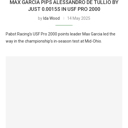
MAX GARCIA PIPS ALESSANDRO DE TULLIO BY
JUST 0.0015S IN USF PRO 2000
by
Ida Wood
14 May 2025
Pabst Racing’s USF Pro 2000 points leader Max Garcia led the
way in the championship’s in-season test at Mid-Ohio.