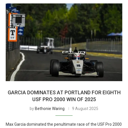
GARCIA DOMINATES AT PORTLAND FOR EIGHTH
USF PRO 2000 WIN OF 2025
by
Bethonie Waring
9 August 2025
Max Garcia dominated the penultimate race of the USF Pro 2000