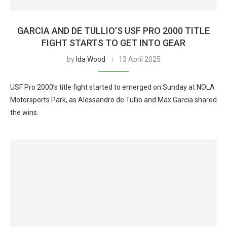
GARCIA AND DE TULLIO’S USF PRO 2000 TITLE
FIGHT STARTS TO GET INTO GEAR
by
Ida Wood
13 April 2025
USF Pro 2000’s title fight started to emerged on Sunday at NOLA
Motorsports Park, as Alessandro de Tullio and Max Garcia shared
the wins.