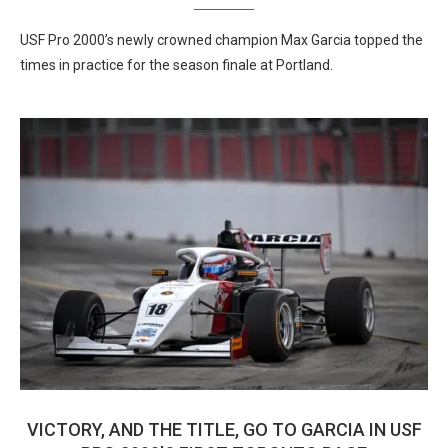
USF Pro 2000’s newly crowned champion Max Garcia topped the
times in practice for the season finale at Portland.
VICTORY, AND THE TITLE, GO TO GARCIA IN USF