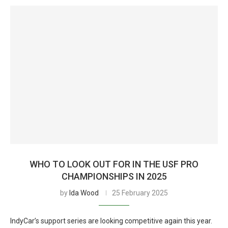
WHO TO LOOK OUT FOR IN THE USF PRO
CHAMPIONSHIPS IN 2025
by
Ida Wood
25 February 2025
IndyCar’s support series are looking competitive again this year.