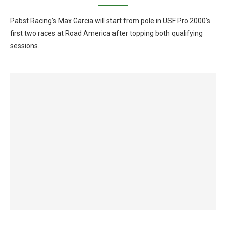
Pabst Racing’s Max Garcia will start from pole in USF Pro 2000’s
first two races at Road America after topping both qualifying
sessions.