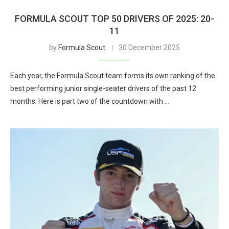
FORMULA SCOUT TOP 50 DRIVERS OF 2025: 20-
11
by
Formula Scout
30 December 2025
Each year, the Formula Scout team forms its own ranking of the
best performing junior single-seater drivers of the past 12
months. Here is part two of the countdown with …