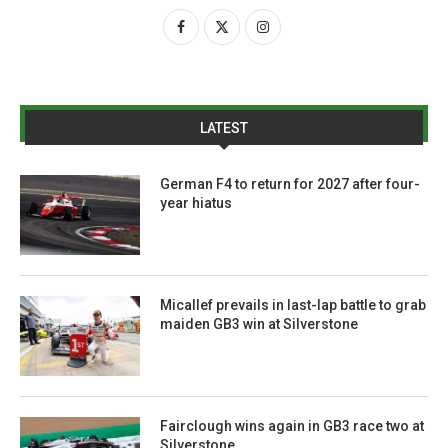
LATEST
German F4 to return for 2027 after four-
year hiatus
Micallef prevails in last-lap battle to grab
maiden GB3 win at Silverstone
Fairclough wins again in GB3 race two at
Silverstone