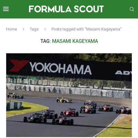
Home
Tags
Posts tagged with "Masami Kageyama"
TAG:
MASAMI KAGEYAMA