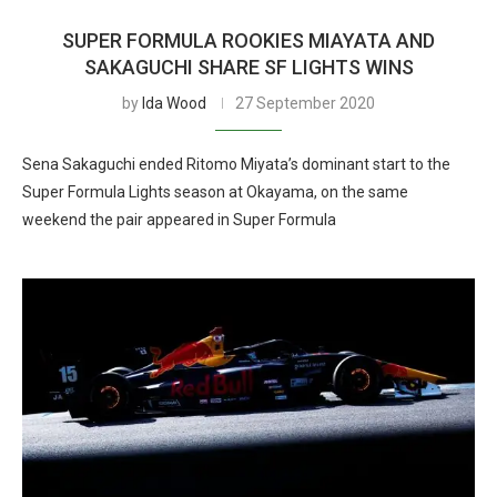
SUPER FORMULA ROOKIES MIAYATA AND
SAKAGUCHI SHARE SF LIGHTS WINS
by
Ida Wood
27 September 2020
Sena Sakaguchi ended Ritomo Miyata’s dominant start to the
Super Formula Lights season at Okayama, on the same
weekend the pair appeared in Super Formula