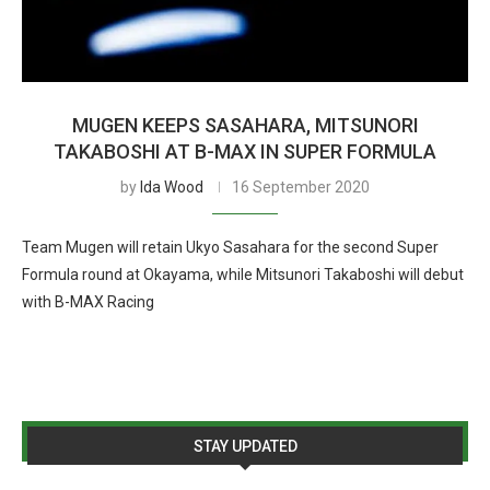
MUGEN KEEPS SASAHARA, MITSUNORI
TAKABOSHI AT B-MAX IN SUPER FORMULA
by
Ida Wood
16 September 2020
Team Mugen will retain Ukyo Sasahara for the second Super
Formula round at Okayama, while Mitsunori Takaboshi will debut
with B-MAX Racing
STAY UPDATED