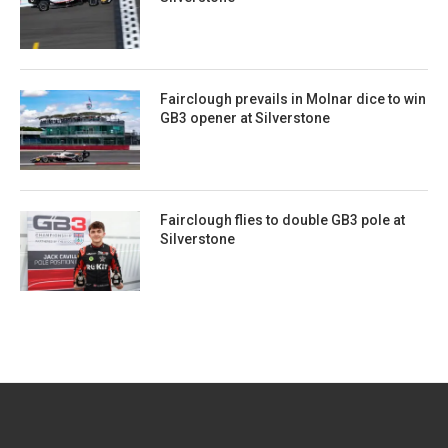
Fairclough prevails in Molnar dice to win
GB3 opener at Silverstone
Fairclough flies to double GB3 pole at
Silverstone