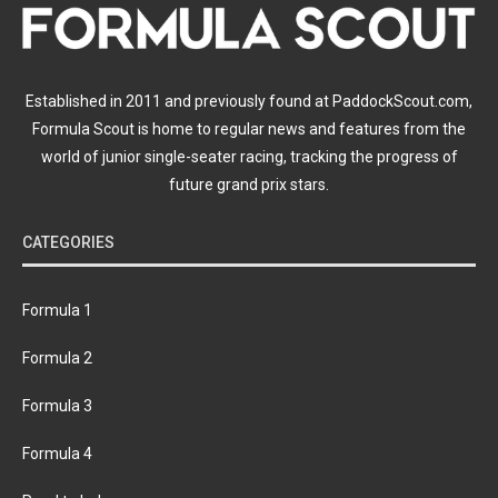
Established in 2011 and previously found at PaddockScout.com,
Formula Scout is home to regular news and features from the
world of junior single-seater racing, tracking the progress of
future grand prix stars.
CATEGORIES
Formula 1
Formula 2
Formula 3
Formula 4