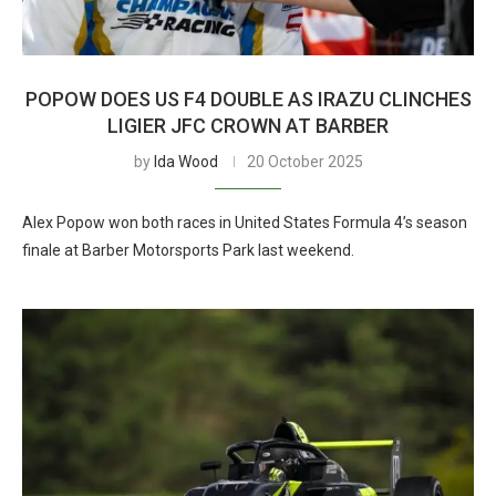
POPOW DOES US F4 DOUBLE AS IRAZU CLINCHES
LIGIER JFC CROWN AT BARBER
by
Ida Wood
20 October 2025
Alex Popow won both races in United States Formula 4’s season
finale at Barber Motorsports Park last weekend.