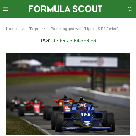
Home
Tags
Posts tagged with "Ligier JS F4 Series"
TAG:
LIGIER JS F4 SERIES