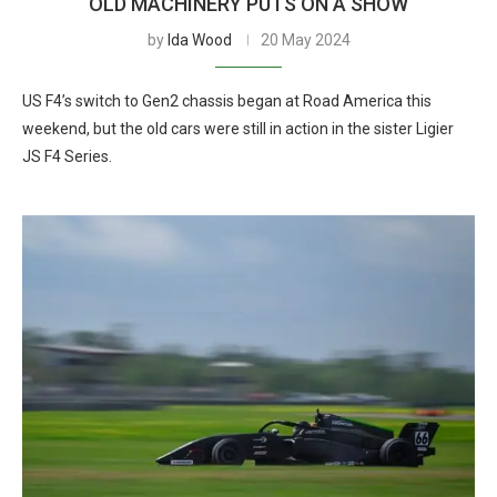
OLD MACHINERY PUTS ON A SHOW
by
Ida Wood
20 May 2024
US F4’s switch to Gen2 chassis began at Road America this
weekend, but the old cars were still in action in the sister Ligier
JS F4 Series.