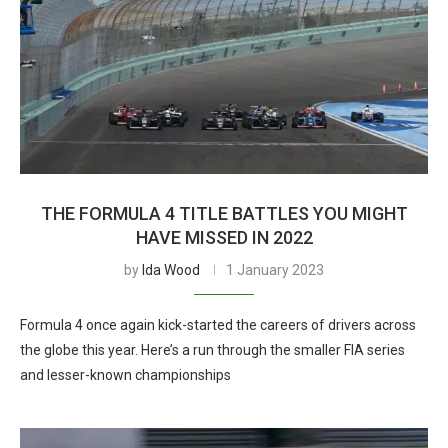
THE FORMULA 4 TITLE BATTLES YOU MIGHT
HAVE MISSED IN 2022
by
Ida Wood
1 January 2023
Formula 4 once again kick-started the careers of drivers across
the globe this year. Here’s a run through the smaller FIA series
and lesser-known championships