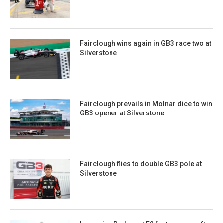
Fairclough wins again in GB3 race two at
Silverstone
Fairclough prevails in Molnar dice to win
GB3 opener at Silverstone
Fairclough flies to double GB3 pole at
Silverstone