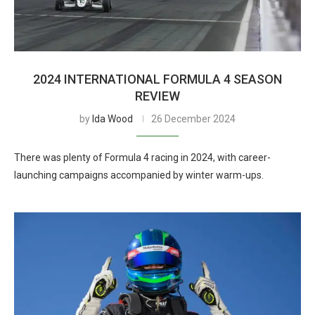
2024 INTERNATIONAL FORMULA 4 SEASON
REVIEW
by
Ida Wood
26 December 2024
There was plenty of Formula 4 racing in 2024, with career-
launching campaigns accompanied by winter warm-ups.