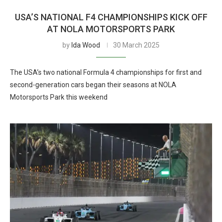
USA’S NATIONAL F4 CHAMPIONSHIPS KICK OFF
AT NOLA MOTORSPORTS PARK
by
Ida Wood
30 March 2025
The USA’s two national Formula 4 championships for first and
second-generation cars began their seasons at NOLA
Motorsports Park this weekend