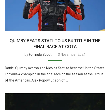
QUIMBY BEATS STATI TO US F4 TITLE IN THE
FINAL RACE AT COTA
by
Formula Scout
3 November 2024
Daniel Quimby overhauled Nicolas Stati to become United States
Formula 4 champion in the final race of the season at the Circuit
of the Americas. Alex Popow Jr, son of …