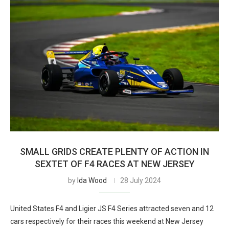
SMALL GRIDS CREATE PLENTY OF ACTION IN
SEXTET OF F4 RACES AT NEW JERSEY
by
Ida Wood
28 July 2024
United States F4 and Ligier JS F4 Series attracted seven and 12
cars respectively for their races this weekend at New Jersey