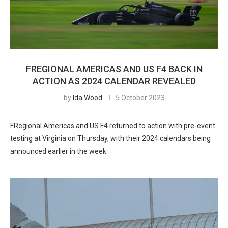
FREGIONAL AMERICAS AND US F4 BACK IN
ACTION AS 2024 CALENDAR REVEALED
by
Ida Wood
5 October 2023
FRegional Americas and US F4 returned to action with pre-event
testing at Virginia on Thursday, with their 2024 calendars being
announced earlier in the week.