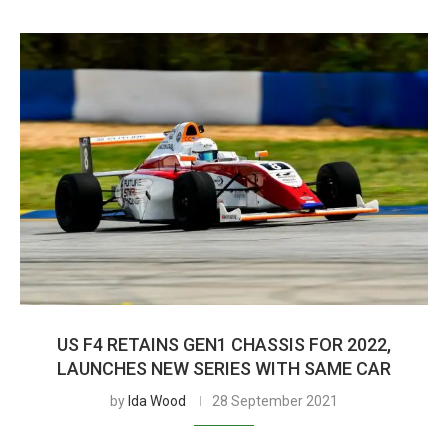
US F4 RETAINS GEN1 CHASSIS FOR 2022,
LAUNCHES NEW SERIES WITH SAME CAR
by
Ida Wood
28 September 2021