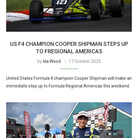
US F4 CHAMPION COOPER SHIPMAN STEPS UP
TO FREGIONAL AMERICAS
by
Ida Wood
17 October 2025
United States Formula 4 champion Cooper Shipman will make an
immediate step up to Formula Regional Americas this weekend.