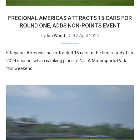
FREGIONAL AMERICAS ATTRACTS 15 CARS FOR
ROUND ONE, ADDS NON-POINTS EVENT
by
Ida Wood
12 April 2024
FRegional Americas has attracted 15 cars to the first round of its
2024 season, which is taking place at NOLA Motorsports Park
this weekend.