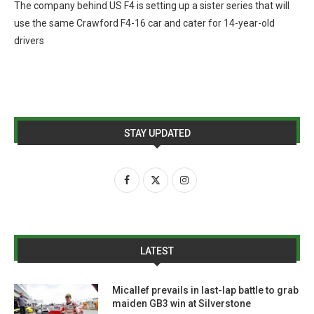
The company behind US F4 is setting up a sister series that will
use the same Crawford F4-16 car and cater for 14-year-old
drivers
STAY UPDATED
LATEST
Micallef prevails in last-lap battle to grab
maiden GB3 win at Silverstone