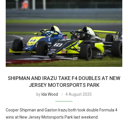
SHIPMAN AND IRAZU TAKE F4 DOUBLES AT NEW
JERSEY MOTORSPORTS PARK
by
Ida Wood
4 August 2025
Cooper Shipman and Gaston Irazu both took double Formula 4
wins at New Jersey Motorsports Park last weekend.