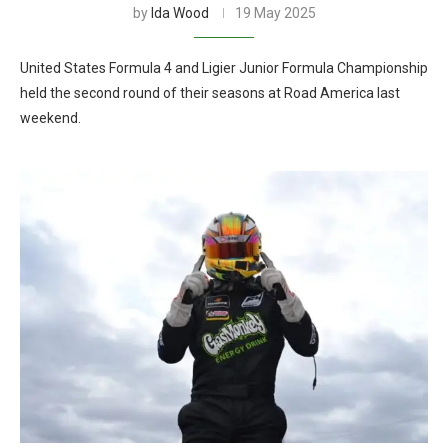
by
Ida Wood
19 May 2025
United States Formula 4 and Ligier Junior Formula Championship
held the second round of their seasons at Road America last
weekend.