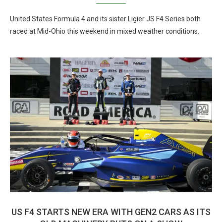
United States Formula 4 and its sister Ligier JS F4 Series both
raced at Mid-Ohio this weekend in mixed weather conditions.
US F4 STARTS NEW ERA WITH GEN2 CARS AS ITS