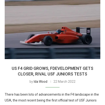
US F4 GRID GROWS, FDEVELOPMENT GETS
CLOSER, RIVAL USF JUNIORS TESTS
by
Ida Wood
22 March 2022
There has been lots of advancements in the F4 landscape in the
USA, the most recent being the first official test of USF Juniors