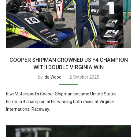
COOPER SHIPMAN CROWNED US F4 CHAMPION
WITH DOUBLE VIRGINIA WIN
by
Ida Wood
2 October 2025
Kiwi Motorsport’s Cooper Shipman became United States
Formula 4 champion after winning both races at Virginia
International Raceway.