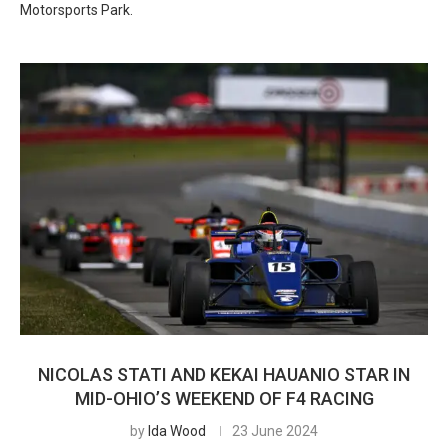
Motorsports Park.
NICOLAS STATI AND KEKAI HAUANIO STAR IN
MID-OHIO’S WEEKEND OF F4 RACING
by
Ida Wood
23 June 2024