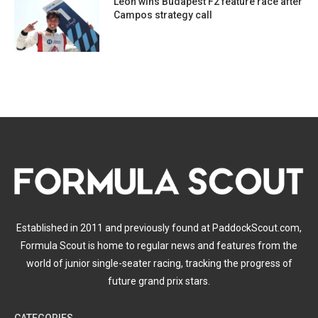
Leon wins Budapest F2 feature race after
Campos strategy call
Established in 2011 and previously found at PaddockScout.com,
Formula Scout is home to regular news and features from the
world of junior single-seater racing, tracking the progress of
future grand prix stars.
CATEGORIES