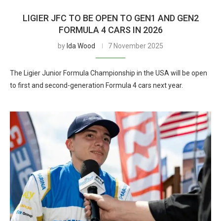
LIGIER JFC TO BE OPEN TO GEN1 AND GEN2
FORMULA 4 CARS IN 2026
by
Ida Wood
7 November 2025
The Ligier Junior Formula Championship in the USA will be open
to first and second-generation Formula 4 cars next year.