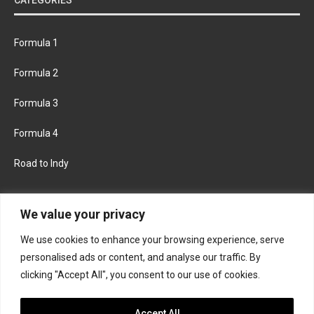
Formula 1
Formula 2
Formula 3
Formula 4
Road to Indy
KEEP UPDATED
We value your privacy
We use cookies to enhance your browsing experience, serve
FACEBOOK
TWITTER
personalised ads or content, and analyse our traffic. By
clicking "Accept All", you consent to our use of cookies.
INSTAGRAM
Accept All