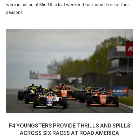
were in action at Mid-Ohio last weekend for round three of their
seasons.
F4 YOUNGSTERS PROVIDE THRILLS AND SPILLS
ACROSS SIX RACES AT ROAD AMERICA