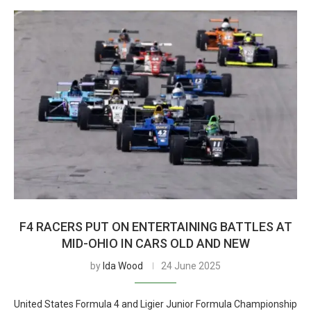
F4 RACERS PUT ON ENTERTAINING BATTLES AT
MID-OHIO IN CARS OLD AND NEW
by
Ida Wood
24 June 2025
United States Formula 4 and Ligier Junior Formula Championship