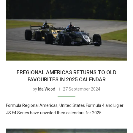
FREGIONAL AMERICAS RETURNS TO OLD
FAVOURITES IN 2025 CALENDAR
by
Ida Wood
27 September 2024
Formula Regional Americas, United States Formula 4 and Ligier
JS F4 Series have unveiled their calendars for 2025.