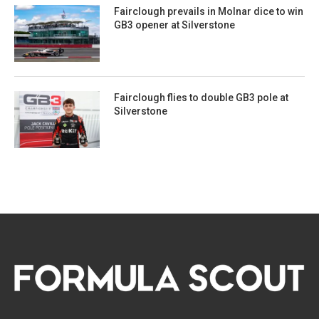
Fairclough prevails in Molnar dice to win
GB3 opener at Silverstone
Fairclough flies to double GB3 pole at
Silverstone