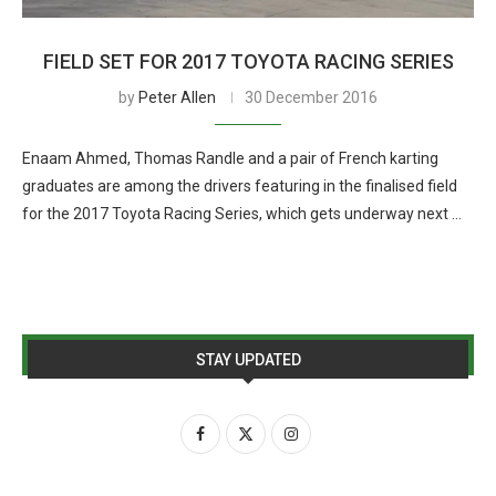
FIELD SET FOR 2017 TOYOTA RACING SERIES
by
Peter Allen
30 December 2016
Enaam Ahmed, Thomas Randle and a pair of French karting
graduates are among the drivers featuring in the finalised field
for the 2017 Toyota Racing Series, which gets underway next …
STAY UPDATED