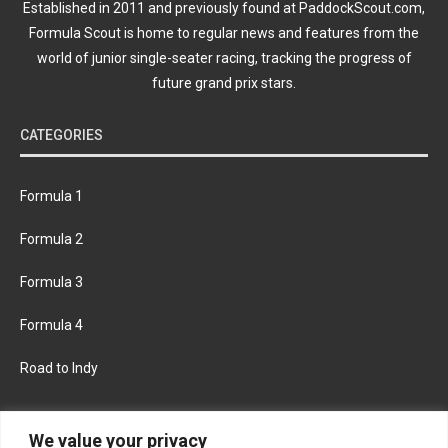
Established in 2011 and previously found at PaddockScout.com,
Formula Scout is home to regular news and features from the
world of junior single-seater racing, tracking the progress of
future grand prix stars.
CATEGORIES
Formula 1
Formula 2
Formula 3
Formula 4
Road to Indy
KEEP UPDATED
We value your privacy