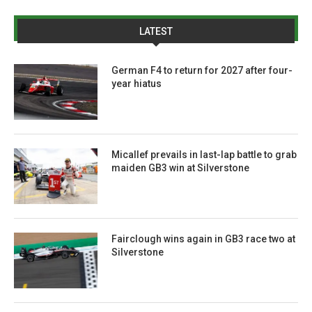
LATEST
German F4 to return for 2027 after four-
year hiatus
Micallef prevails in last-lap battle to grab
maiden GB3 win at Silverstone
Fairclough wins again in GB3 race two at
Silverstone