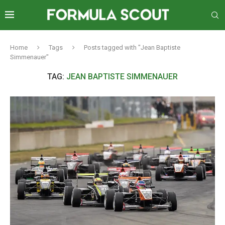
Home
Tags
Posts tagged with "Jean Baptiste
Simmenauer"
TAG:
JEAN BAPTISTE SIMMENAUER