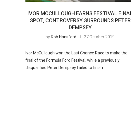
IVOR MCCULLOUGH EARNS FESTIVAL FINA
SPOT, CONTROVERSY SURROUNDS PETER
DEMPSEY
by
Rob Hansford
27 October 2019
Ivor McCullough won the Last Chance Race to make the
final of the Formula Ford Festival, while a previously
disqualified Peter Dempsey failed to finish