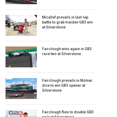
Micallef prevails in last-lap
battle to grab maiden GB3 win
at Silverstone
Fairclough wins again in GB3
race two at Silverstone
Fairclough prevails in Molnar
dice to win GB3 opener at
Silverstone
Fairclough flies to double GB3