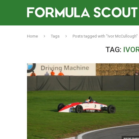
Home
Tags
Posts tagged with "Ivor McCullough"
TAG:
IVO