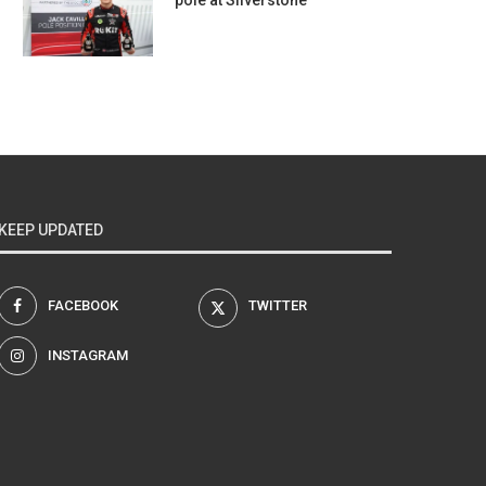
pole at Silverstone
KEEP UPDATED
FACEBOOK
TWITTER
INSTAGRAM