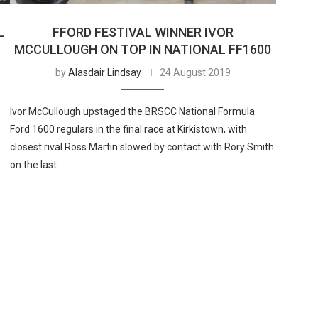
L
FFORD FESTIVAL WINNER IVOR
MCCULLOUGH ON TOP IN NATIONAL FF1600
by
Alasdair Lindsay
24 August 2019
Ivor McCullough upstaged the BRSCC National Formula
Ford 1600 regulars in the final race at Kirkistown, with
closest rival Ross Martin slowed by contact with Rory Smith
on the last …