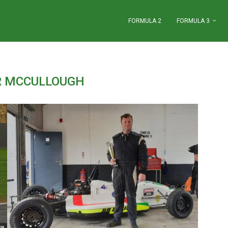
FORMULA 2
FORMULA 3
R MCCULLOUGH