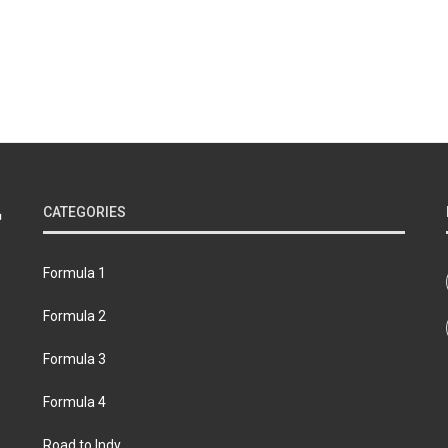
CATEGORIES
Formula 1
Formula 2
Formula 3
Formula 4
Road to Indy