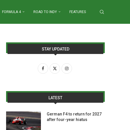
FORMULA 4
ROAD TO INDY
FEATURES
STAY UPDATED
LATEST
German F4 to return for 2027
after four-year hiatus