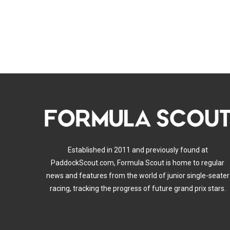
Established in 2011 and previously found at
PaddockScout.com, Formula Scout is home to regular
news and features from the world of junior single-seater
racing, tracking the progress of future grand prix stars.