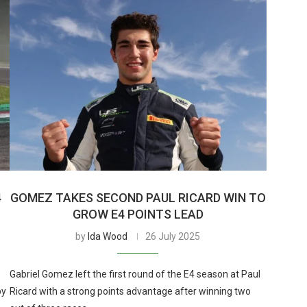
4
GOMEZ TAKES SECOND PAUL RICARD WIN TO
GROW E4 POINTS LEAD
by
Ida Wood
26 July 2025
Gabriel Gomez left the first round of the E4 season at Paul
by
Ricard with a strong points advantage after winning two