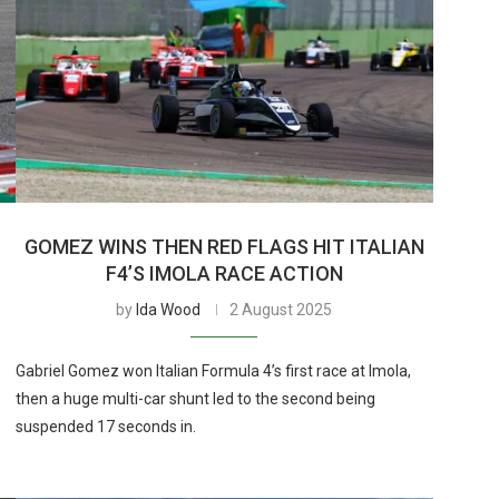
GOMEZ WINS THEN RED FLAGS HIT ITALIAN
F4’S IMOLA RACE ACTION
by
Ida Wood
2 August 2025
Gabriel Gomez won Italian Formula 4’s first race at Imola,
then a huge multi-car shunt led to the second being
suspended 17 seconds in.