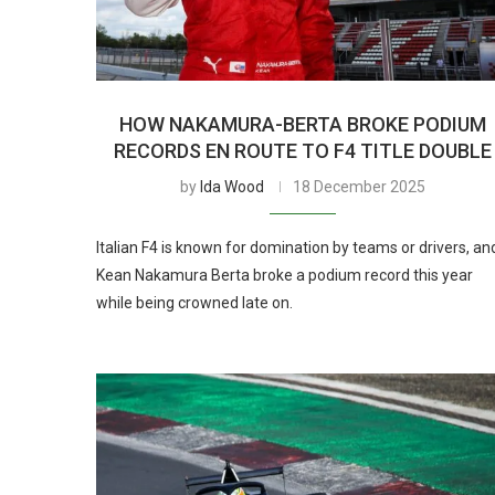
HOW NAKAMURA-BERTA BROKE PODIUM
RECORDS EN ROUTE TO F4 TITLE DOUBLE
by
Ida Wood
18 December 2025
Italian F4 is known for domination by teams or drivers, an
Kean Nakamura Berta broke a podium record this year
while being crowned late on.