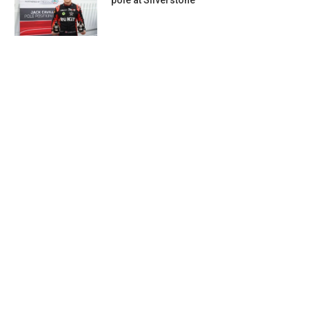
pole at Silverstone