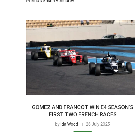
Prema’s Sasha Bondarev.
GOMEZ AND FRANCOT WIN E4 SEASON’S
FIRST TWO FRENCH RACES
by
Ida Wood
26 July 2025