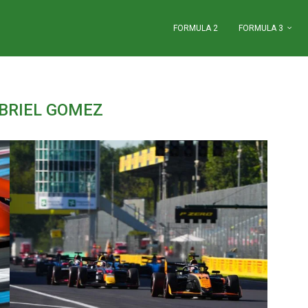
FORMULA 2
FORMULA 3
BRIEL GOMEZ