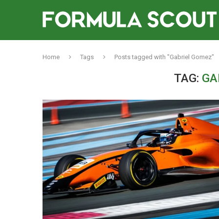
Home
Tags
Posts tagged with "Gabriel Gomez"
TAG:
GA