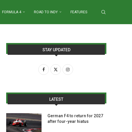
FORMULA 4
ROAD TO INDY
FEATURES
STAY UPDATED
LATEST
German F4 to return for 2027
after four-year hiatus