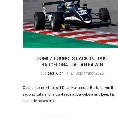
GOMEZ BOUNCES BACK TO TAKE
BARCELONA ITALIAN F4 WIN
by
Peter Allen
21 September 2025
Gabriel Gomez held off Kean Nakamura-Berta to win the
second Italian Formula 4 race at Barcelona and keep his
slim title hopes alive.