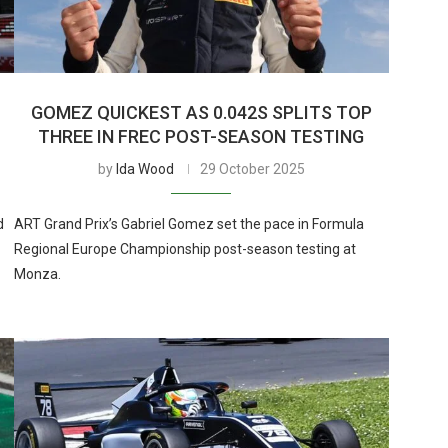
GOMEZ QUICKEST AS 0.042S SPLITS TOP
THREE IN FREC POST-SEASON TESTING
by
Ida Wood
29 October 2025
d
ART Grand Prix’s Gabriel Gomez set the pace in Formula
Regional Europe Championship post-season testing at
Monza.