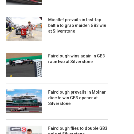
Micallef prevails in last-lap
battle to grab maiden GB3 win
at Silverstone
Fairclough wins again in GB3
race two at Silverstone
Fairclough prevails in Molnar
dice to win GB3 opener at
Silverstone
Fairclough flies to double GB3