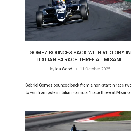
GOMEZ BOUNCES BACK WITH VICTORY IN
ITALIAN F4 RACE THREE AT MISANO
by
Ida Wood
11 October 2025
Gabriel Gomez bounced back from a non-start in race tw
to win from pole in Italian Formula 4 race three at Misano.