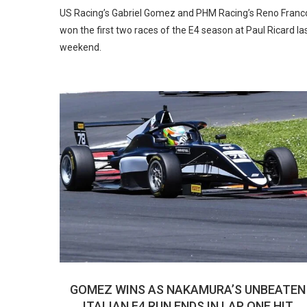
US Racing’s Gabriel Gomez and PHM Racing’s Reno Franc
won the first two races of the E4 season at Paul Ricard la
weekend.
GOMEZ WINS AS NAKAMURA’S UNBEATEN
ITALIAN F4 RUN ENDS IN LAP ONE HIT