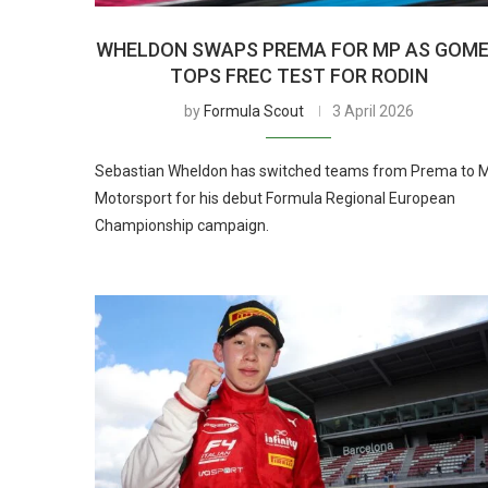
WHELDON SWAPS PREMA FOR MP AS GOM
TOPS FREC TEST FOR RODIN
by
Formula Scout
3 April 2026
Sebastian Wheldon has switched teams from Prema to 
Motorsport for his debut Formula Regional European
Championship campaign.