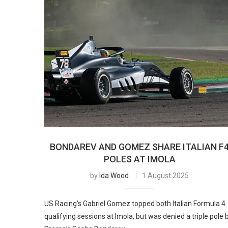
BONDAREV AND GOMEZ SHARE ITALIAN F
POLES AT IMOLA
by
Ida Wood
1 August 2025
US Racing’s Gabriel Gomez topped both Italian Formula 4
qualifying sessions at Imola, but was denied a triple pole 