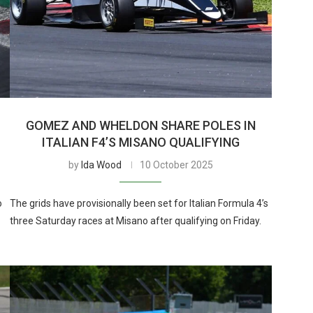
GOMEZ AND WHELDON SHARE POLES IN
ITALIAN F4’S MISANO QUALIFYING
by
Ida Wood
10 October 2025
o
The grids have provisionally been set for Italian Formula 4’s
three Saturday races at Misano after qualifying on Friday.