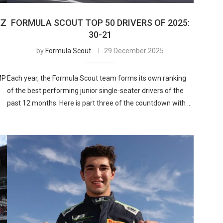
EZ
FORMULA SCOUT TOP 50 DRIVERS OF 2025:
30-21
by
Formula Scout
29 December 2025
MP
Each year, the Formula Scout team forms its own ranking
of the best performing junior single-seater drivers of the
past 12 months. Here is part three of the countdown with …