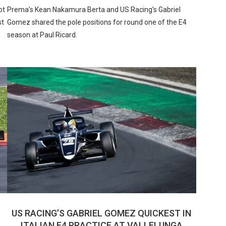
ot
Prema’s Kean Nakamura Berta and US Racing’s Gabriel
st
Gomez shared the pole positions for round one of the E4
season at Paul Ricard.
US RACING’S GABRIEL GOMEZ QUICKEST IN
ITALIAN F4 PRACTICE AT VALLELUNGA