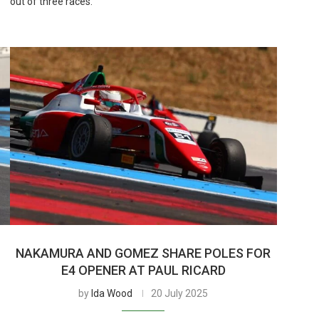
out of three races.
NAKAMURA AND GOMEZ SHARE POLES FOR
E4 OPENER AT PAUL RICARD
by
Ida Wood
20 July 2025