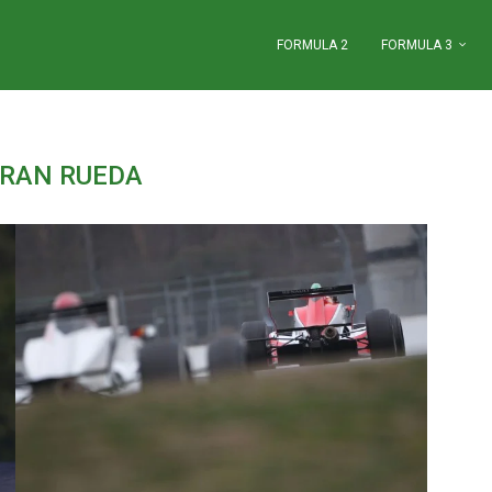
FORMULA 2
FORMULA 3
RAN RUEDA