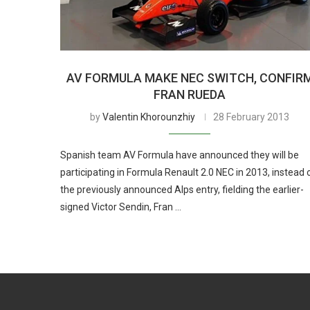
AV FORMULA MAKE NEC SWITCH, CONFIR
FRAN RUEDA
by
Valentin Khorounzhiy
28 February 2013
Spanish team AV Formula have announced they will be
participating in Formula Renault 2.0 NEC in 2013, instead 
the previously announced Alps entry, fielding the earlier-
signed Victor Sendin, Fran …