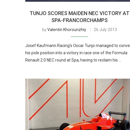
TUNJO SCORES MAIDEN NEC VICTORY AT
SPA-FRANCORCHAMPS
by
Valentin Khorounzhiy
26 July 2013
Josef Kaufmann Racing’s Oscar Tunjo managed to conve
his pole position into a victory in race one of the Formula
Renault 2.0 NEC round at Spa, having to reclaim his …