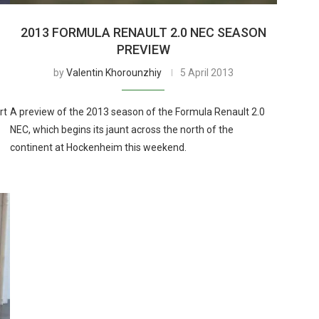
2013 FORMULA RENAULT 2.0 NEC SEASON
PREVIEW
by
Valentin Khorounzhiy
5 April 2013
rt
A preview of the 2013 season of the Formula Renault 2.0
NEC, which begins its jaunt across the north of the
continent at Hockenheim this weekend.