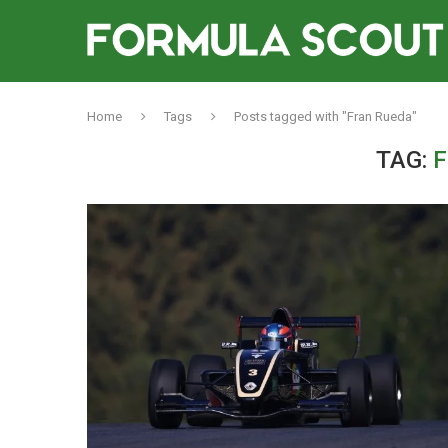
Home
Tags
Posts tagged with "Fran Rueda"
TAG:
F