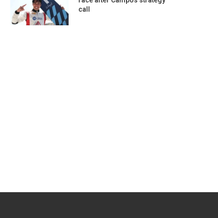
race after Campos strategy
call