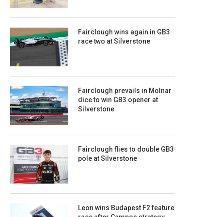
Fairclough wins again in GB3
race two at Silverstone
Fairclough prevails in Molnar
dice to win GB3 opener at
Silverstone
Fairclough flies to double GB3
pole at Silverstone
Leon wins Budapest F2 feature