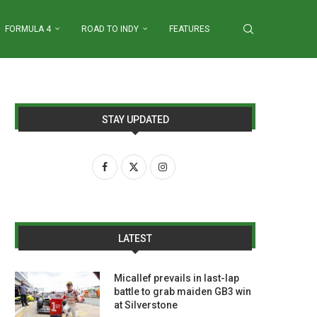
FORMULA 4
ROAD TO INDY
FEATURES
STAY UPDATED
LATEST
Micallef prevails in last-lap
battle to grab maiden GB3 win
at Silverstone