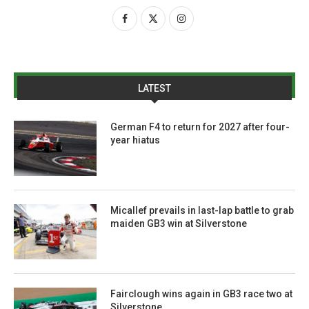
LATEST
German F4 to return for 2027 after four-
year hiatus
Micallef prevails in last-lap battle to grab
maiden GB3 win at Silverstone
Fairclough wins again in GB3 race two at
Silverstone