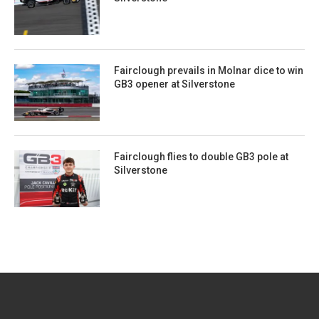
Fairclough prevails in Molnar dice to win
GB3 opener at Silverstone
Fairclough flies to double GB3 pole at
Silverstone