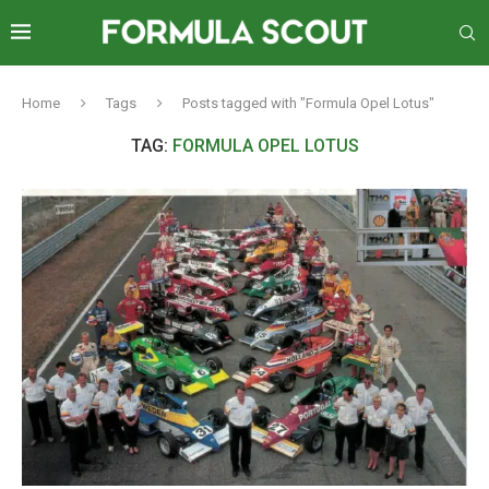
Home
Tags
Posts tagged with "Formula Opel Lotus"
TAG:
FORMULA OPEL LOTUS