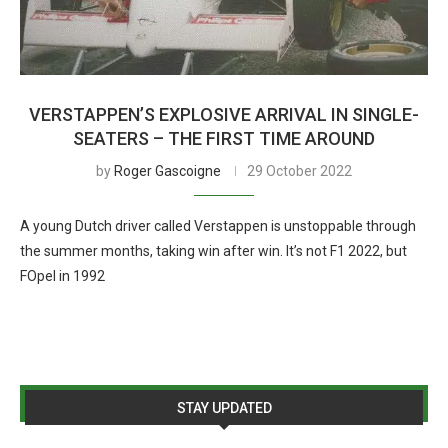
VERSTAPPEN’S EXPLOSIVE ARRIVAL IN SINGLE-
SEATERS – THE FIRST TIME AROUND
by
Roger Gascoigne
29 October 2022
A young Dutch driver called Verstappen is unstoppable through
the summer months, taking win after win. It’s not F1 2022, but
FOpel in 1992
STAY UPDATED