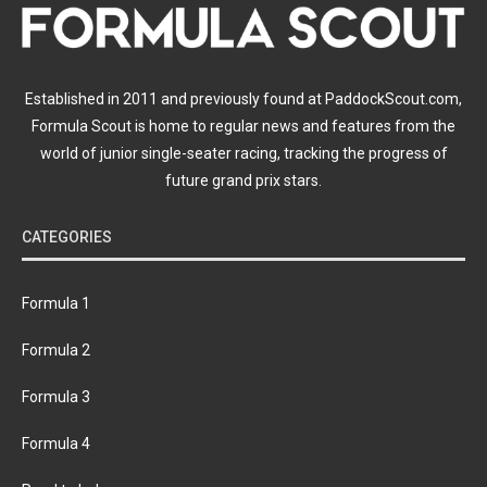
Established in 2011 and previously found at PaddockScout.com,
Formula Scout is home to regular news and features from the
world of junior single-seater racing, tracking the progress of
future grand prix stars.
CATEGORIES
Formula 1
Formula 2
Formula 3
Formula 4