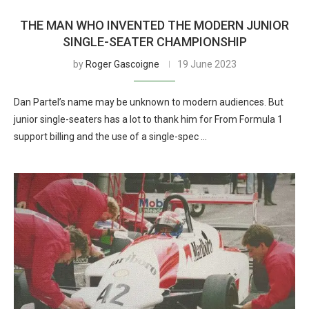
THE MAN WHO INVENTED THE MODERN JUNIOR
SINGLE-SEATER CHAMPIONSHIP
by
Roger Gascoigne
19 June 2023
Dan Partel’s name may be unknown to modern audiences. But
junior single-seaters has a lot to thank him for From Formula 1
support billing and the use of a single-spec …