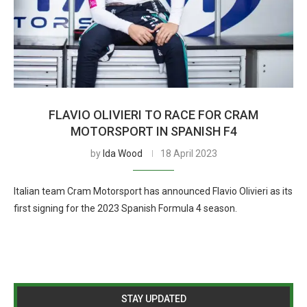
FLAVIO OLIVIERI TO RACE FOR CRAM
MOTORSPORT IN SPANISH F4
by
Ida Wood
18 April 2023
Italian team Cram Motorsport has announced Flavio Olivieri as its
first signing for the 2023 Spanish Formula 4 season.
STAY UPDATED