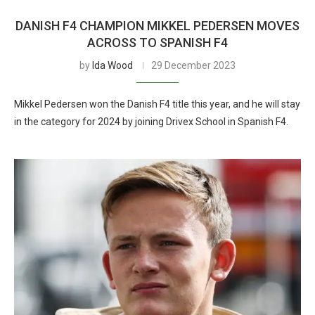
DANISH F4 CHAMPION MIKKEL PEDERSEN MOVES
ACROSS TO SPANISH F4
by
Ida Wood
29 December 2023
Mikkel Pedersen won the Danish F4 title this year, and he will stay
in the category for 2024 by joining Drivex School in Spanish F4.