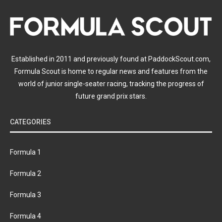
Established in 2011 and previously found at PaddockScout.com,
Formula Scout is home to regular news and features from the
world of junior single-seater racing, tracking the progress of
future grand prix stars.
CATEGORIES
Formula 1
Formula 2
Formula 3
Formula 4