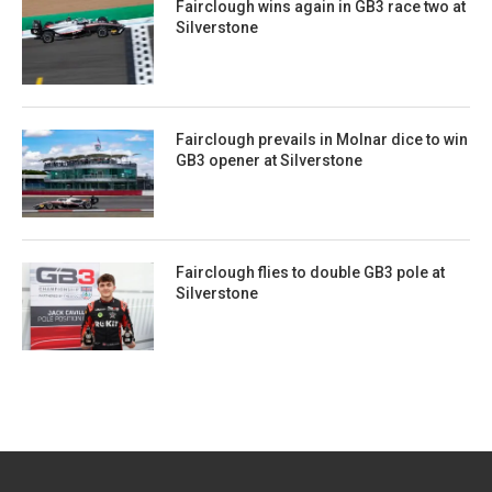
Fairclough wins again in GB3 race two at
Silverstone
Fairclough prevails in Molnar dice to win
GB3 opener at Silverstone
Fairclough flies to double GB3 pole at
Silverstone