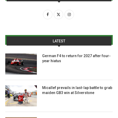
LATEST
German F4 to return for 2027 after four-
year hiatus
Micallef prevails in last-lap battle to grab
maiden GB3 win at Silverstone