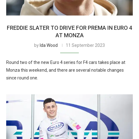
FREDDIE SLATER TO DRIVE FOR PREMA IN EURO 4
AT MONZA
by
Ida Wood
11 September 2023
Round two of the new Euro 4 series for F4 cars takes place at
Monza this weekend, and there are several notable changes
since round one.