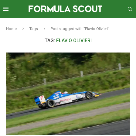
Home
Tags
Posts tagged with "Flavio Olivieri"
TAG:
FLAVIO OLIVIERI