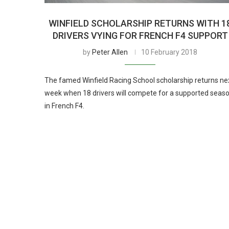
WINFIELD SCHOLARSHIP RETURNS WITH 1
DRIVERS VYING FOR FRENCH F4 SUPPORT
by
Peter Allen
10 February 2018
The famed Winfield Racing School scholarship returns ne
week when 18 drivers will compete for a supported seas
in French F4.