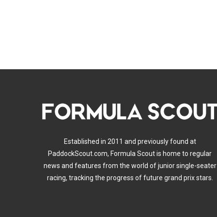
Established in 2011 and previously found at
PaddockScout.com, Formula Scout is home to regular
news and features from the world of junior single-seater
racing, tracking the progress of future grand prix stars.