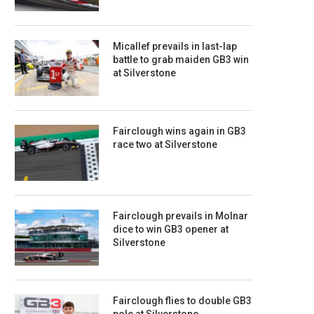
Micallef prevails in last-lap
battle to grab maiden GB3 win
at Silverstone
Fairclough wins again in GB3
race two at Silverstone
Fairclough prevails in Molnar
dice to win GB3 opener at
Silverstone
Fairclough flies to double GB3