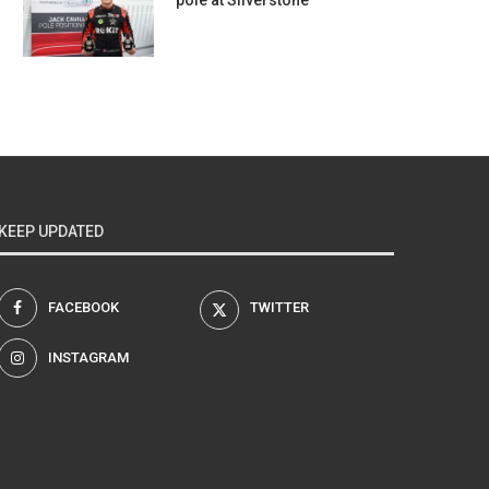
pole at Silverstone
KEEP UPDATED
FACEBOOK
TWITTER
INSTAGRAM