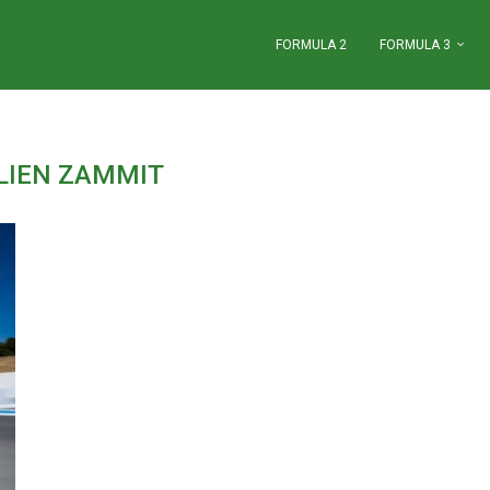
FORMULA 2
FORMULA 3
LIEN ZAMMIT