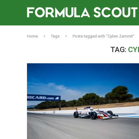
Home
Tags
Posts tagged with "Cylien Zammit"
TAG:
CY