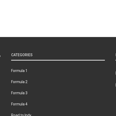
CATEGORIES
Formula 1
Formula 2
Formula 3
Formula 4
Road to Indy