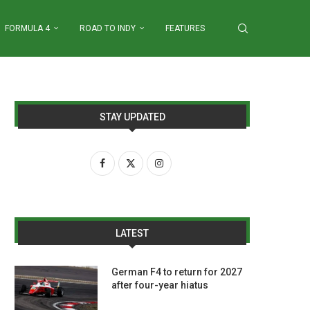
FORMULA 4
ROAD TO INDY
FEATURES
STAY UPDATED
LATEST
German F4 to return for 2027
after four-year hiatus