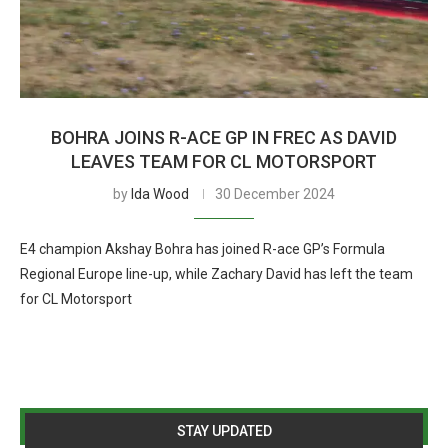
BOHRA JOINS R-ACE GP IN FREC AS DAVID
LEAVES TEAM FOR CL MOTORSPORT
by
Ida Wood
30 December 2024
E4 champion Akshay Bohra has joined R-ace GP’s Formula
Regional Europe line-up, while Zachary David has left the team
for CL Motorsport
STAY UPDATED