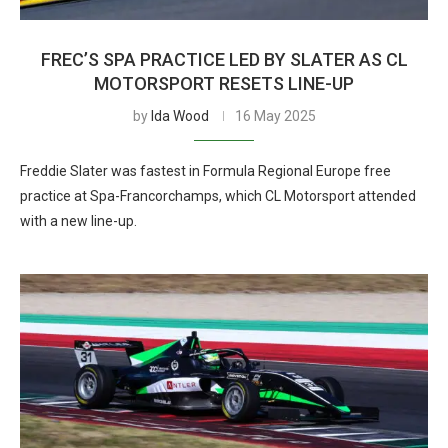
FREC’S SPA PRACTICE LED BY SLATER AS CL
MOTORSPORT RESETS LINE-UP
by
Ida Wood
16 May 2025
Freddie Slater was fastest in Formula Regional Europe free
practice at Spa-Francorchamps, which CL Motorsport attended
with a new line-up.