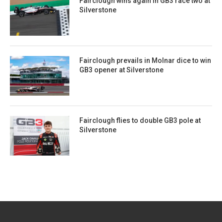
Fairclough wins again in GB3 race two at
Silverstone
Fairclough prevails in Molnar dice to win
GB3 opener at Silverstone
Fairclough flies to double GB3 pole at
Silverstone