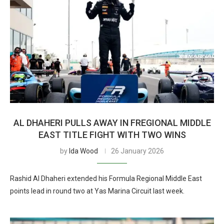
AL DHAHERI PULLS AWAY IN FREGIONAL MIDDLE
EAST TITLE FIGHT WITH TWO WINS
by
Ida Wood
26 January 2026
Rashid Al Dhaheri extended his Formula Regional Middle East
points lead in round two at Yas Marina Circuit last week.