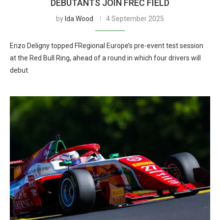
DEBUTANTS JOIN FREC FIELD
by
Ida Wood
4 September 2025
Enzo Deligny topped FRegional Europe’s pre-event test session
at the Red Bull Ring, ahead of a round in which four drivers will
debut.