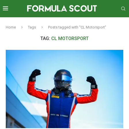
Home
Tags
Posts tagged with "CL Motorsport"
TAG:
CL MOTORSPORT