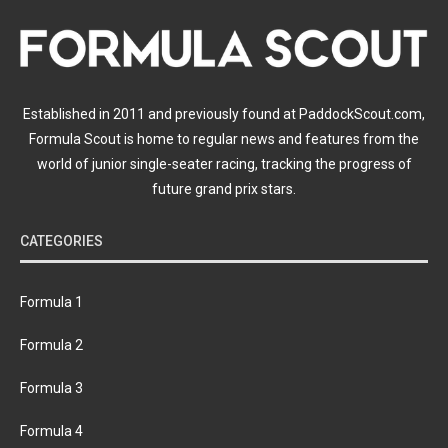
Established in 2011 and previously found at PaddockScout.com,
Formula Scout is home to regular news and features from the
world of junior single-seater racing, tracking the progress of
future grand prix stars.
CATEGORIES
Formula 1
Formula 2
Formula 3
Formula 4