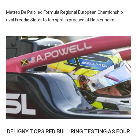
Matteo De Palo led Formula Regional European Chamionship
rival Freddie Slater to top spot in practice at Hockenheim.
DELIGNY TOPS RED BULL RING TESTING AS FOUR