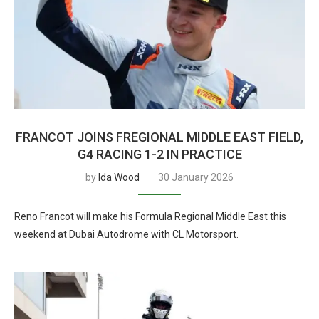
FRANCOT JOINS FREGIONAL MIDDLE EAST FIELD,
G4 RACING 1-2 IN PRACTICE
by
Ida Wood
30 January 2026
Reno Francot will make his Formula Regional Middle East this
weekend at Dubai Autodrome with CL Motorsport.