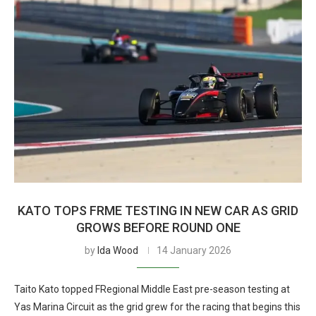
KATO TOPS FRME TESTING IN NEW CAR AS GRID
GROWS BEFORE ROUND ONE
by
Ida Wood
14 January 2026
Taito Kato topped FRegional Middle East pre-season testing at
Yas Marina Circuit as the grid grew for the racing that begins this