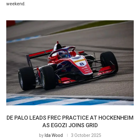
weekend.
DE PALO LEADS FREC PRACTICE AT HOCKENHEIM
AS EGOZI JOINS GRID
by
Ida Wood
3 October 2025