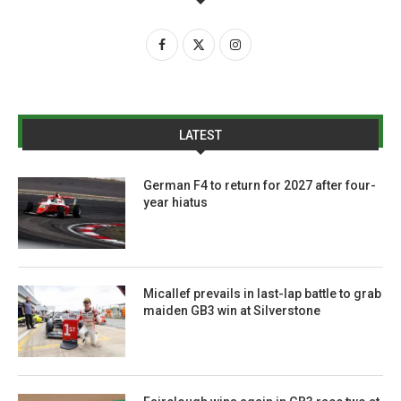
LATEST
German F4 to return for 2027 after four-
year hiatus
Micallef prevails in last-lap battle to grab
maiden GB3 win at Silverstone