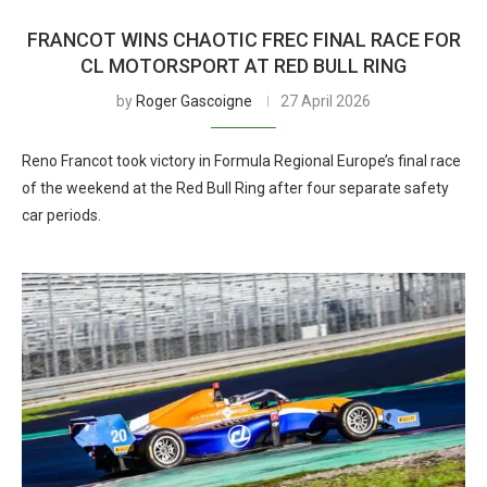
FRANCOT WINS CHAOTIC FREC FINAL RACE FOR
CL MOTORSPORT AT RED BULL RING
by
Roger Gascoigne
27 April 2026
Reno Francot took victory in Formula Regional Europe’s final race
of the weekend at the Red Bull Ring after four separate safety
car periods.