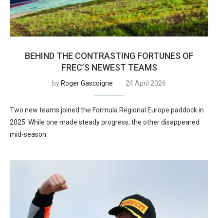
BEHIND THE CONTRASTING FORTUNES OF
FREC’S NEWEST TEAMS
by
Roger Gascoigne
24 April 2026
Two new teams joined the Formula Regional Europe paddock in
2025. While one made steady progress, the other disappeared
mid-season.