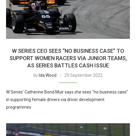
W SERIES CEO SEES “NO BUSINESS CASE” TO
SUPPORT WOMEN RACERS VIA JUNIOR TEAMS,
AS SERIES BATTLES CASH ISSUE
by
Ida Wood
29 September 2022
W Series’ Catherine Bond Muir says she sees “no business case”
in supporting female drivers via driver development
programmes