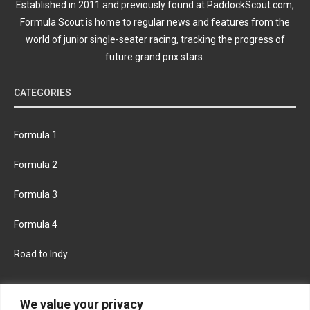
Established in 2011 and previously found at PaddockScout.com,
Formula Scout is home to regular news and features from the
world of junior single-seater racing, tracking the progress of
future grand prix stars.
CATEGORIES
Formula 1
Formula 2
Formula 3
Formula 4
Road to Indy
KEEP UPDATED
We value your privacy