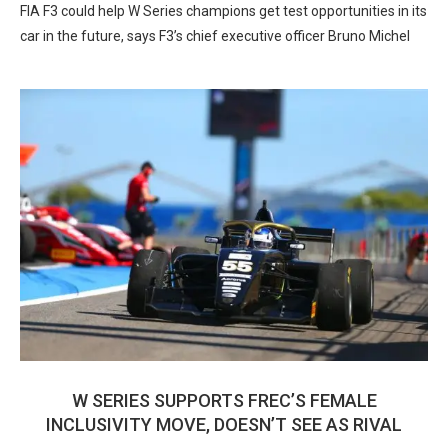
FIA F3 could help W Series champions get test opportunities in its
car in the future, says F3’s chief executive officer Bruno Michel
W SERIES SUPPORTS FREC’S FEMALE
INCLUSIVITY MOVE, DOESN’T SEE AS RIVAL