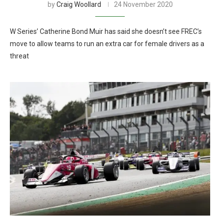
by
Craig Woollard
24 November 2020
W Series’ Catherine Bond Muir has said she doesn’t see FREC’s
move to allow teams to run an extra car for female drivers as a
threat