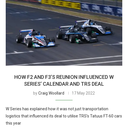
HOW F2 AND F3’S REUNION INFLUENCED W
SERIES’ CALENDAR AND TRS DEAL
by
Craig Woollard
17 May 2022
W Series has explained how it was not just transportation
logistics that influenced its deal to utilise TRS’s Tatuus FT-60 cars
this year