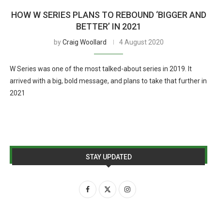
HOW W SERIES PLANS TO REBOUND ‘BIGGER AND
BETTER’ IN 2021
by
Craig Woollard
4 August 2020
W Series was one of the most talked-about series in 2019. It
arrived with a big, bold message, and plans to take that further in
2021
STAY UPDATED