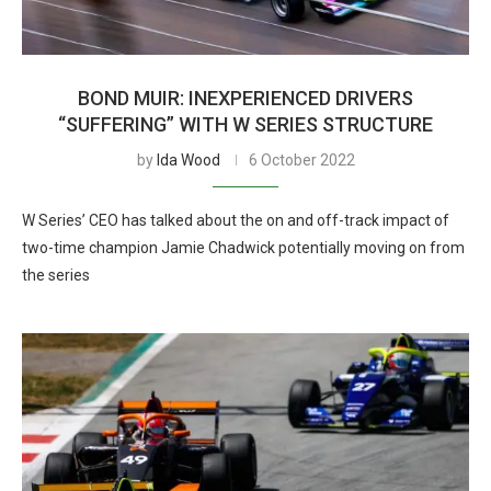
BOND MUIR: INEXPERIENCED DRIVERS
“SUFFERING” WITH W SERIES STRUCTURE
by
Ida Wood
6 October 2022
W Series’ CEO has talked about the on and off-track impact of
two-time champion Jamie Chadwick potentially moving on from
the series