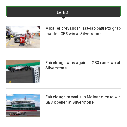
LATEST
Micallef prevails in last-lap battle to grab
maiden GB3 win at Silverstone
Fairclough wins again in GB3 race two at
Silverstone
Fairclough prevails in Molnar dice to win
GB3 opener at Silverstone