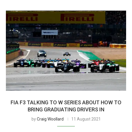
FIA F3 TALKING TO W SERIES ABOUT HOW TO
BRING GRADUATING DRIVERS IN
by
Craig Woollard
11 August 2021