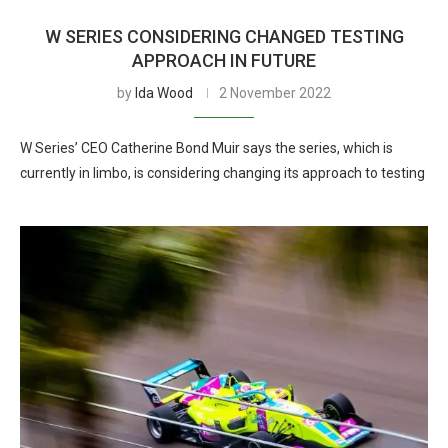
W SERIES CONSIDERING CHANGED TESTING
APPROACH IN FUTURE
by
Ida Wood
2 November 2022
W Series’ CEO Catherine Bond Muir says the series, which is
currently in limbo, is considering changing its approach to testing