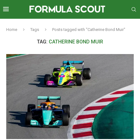
Home
Tags
Posts tagged with "Catherine Bond Muir"
TAG:
CATHERINE BOND MUIR