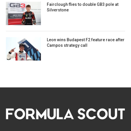
Fairclough flies to double GB3 pole at
Silverstone
Leon wins Budapest F2 feature race after
Campos strategy call