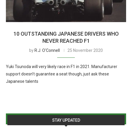
10 OUTSTANDING JAPANESE DRIVERS WHO
NEVER REACHED F1
by
R.J. O'Connell
25 November 2020
Yuki Tsunoda will very likely race in F1 in 2021. Manufacturer
support doesn’t guarantee a seat though, just ask these
Japanese talents
STAY UPDATED