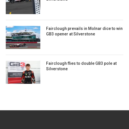
Fairclough prevails in Molnar dice to win
GB3 opener at Silverstone
Fairclough flies to double GB3 pole at
Silverstone