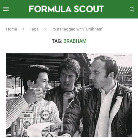
Home
Tags
Posts tagged with "Brabham"
TAG:
BRABHAM