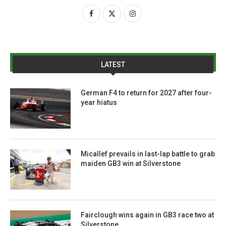
LATEST
German F4 to return for 2027 after four-
year hiatus
Micallef prevails in last-lap battle to grab
maiden GB3 win at Silverstone
Fairclough wins again in GB3 race two at
Silverstone