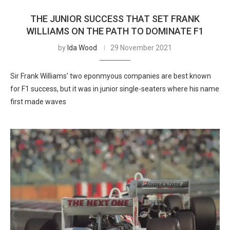
THE JUNIOR SUCCESS THAT SET FRANK
WILLIAMS ON THE PATH TO DOMINATE F1
by
Ida Wood
29 November 2021
Sir Frank Williams’ two eponmyous companies are best known
for F1 success, but it was in junior single-seaters where his name
first made waves