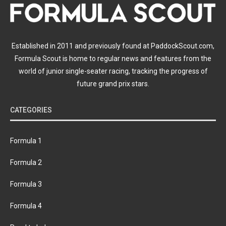
Established in 2011 and previously found at PaddockScout.com,
Formula Scout is home to regular news and features from the
world of junior single-seater racing, tracking the progress of
future grand prix stars.
CATEGORIES
Formula 1
Formula 2
Formula 3
Formula 4