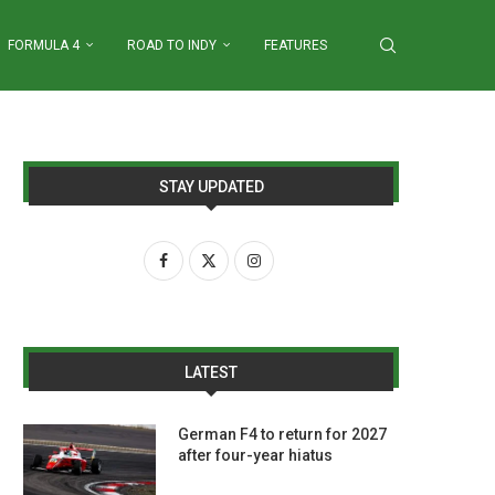
FORMULA 4
ROAD TO INDY
FEATURES
STAY UPDATED
LATEST
German F4 to return for 2027
after four-year hiatus