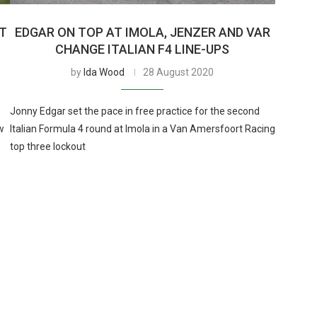
T
EDGAR ON TOP AT IMOLA, JENZER AND VAR
CHANGE ITALIAN F4 LINE-UPS
by
Ida Wood
28 August 2020
Jonny Edgar set the pace in free practice for the second
w
Italian Formula 4 round at Imola in a Van Amersfoort Racing
top three lockout