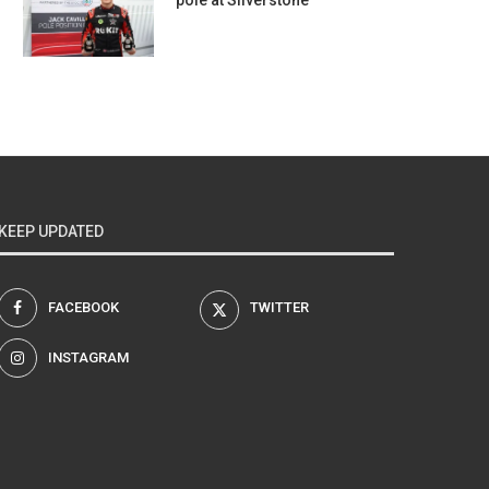
pole at Silverstone
KEEP UPDATED
FACEBOOK
TWITTER
INSTAGRAM