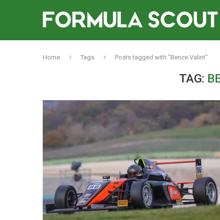
Home
Tags
Posts tagged with "Bence Valint"
TAG:
B