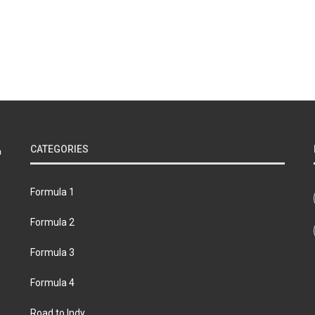
CATEGORIES
Formula 1
Formula 2
Formula 3
Formula 4
Road to Indy