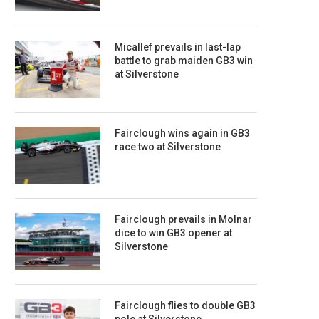
Micallef prevails in last-lap
battle to grab maiden GB3 win
at Silverstone
Fairclough wins again in GB3
race two at Silverstone
Fairclough prevails in Molnar
dice to win GB3 opener at
Silverstone
Fairclough flies to double GB3