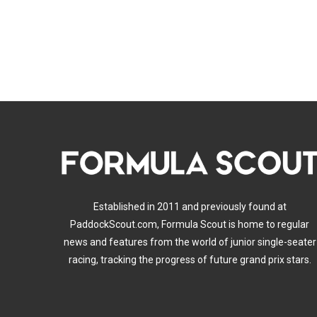
Established in 2011 and previously found at
PaddockScout.com, Formula Scout is home to regular
news and features from the world of junior single-seater
racing, tracking the progress of future grand prix stars.