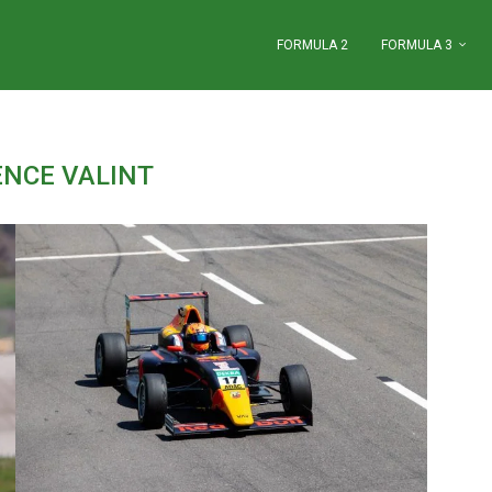
FORMULA 2
FORMULA 3
ENCE VALINT