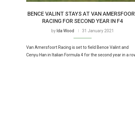
BENCE VALINT STAYS AT VAN AMERSFOOR
RACING FOR SECOND YEAR IN F4
by
Ida Wood
31 January 2021
Van Amersfoort Racing is set to field Bence Valint and
Cenyu Han in Italian Formula 4 for the second year in a ro