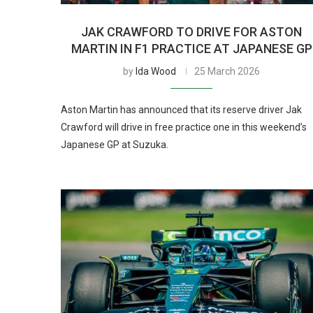
JAK CRAWFORD TO DRIVE FOR ASTON
MARTIN IN F1 PRACTICE AT JAPANESE GP
by
Ida Wood
25 March 2026
Aston Martin has announced that its reserve driver Jak
Crawford will drive in free practice one in this weekend’s
Japanese GP at Suzuka.