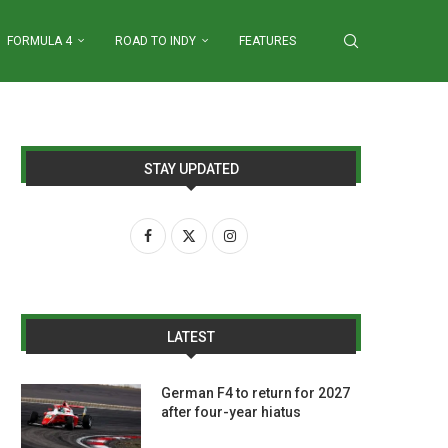
FORMULA 4
ROAD TO INDY
FEATURES
STAY UPDATED
LATEST
German F4 to return for 2027
after four-year hiatus