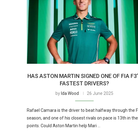
HAS ASTON MARTIN SIGNED ONE OF FIA F3
FASTEST DRIVERS?
by
Ida Wood
26 June 2025
Rafael Camara is the driver to beat halfway through the 
season, and one of his closest rivals on pace is 13th in the
points. Could Aston Martin help Mari …