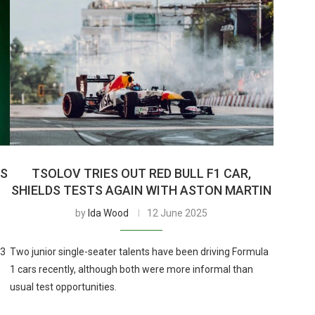
’S
TSOLOV TRIES OUT RED BULL F1 CAR,
SHIELDS TESTS AGAIN WITH ASTON MARTIN
by
Ida Wood
12 June 2025
F3
Two junior single-seater talents have been driving Formula
1 cars recently, although both were more informal than
usual test opportunities.