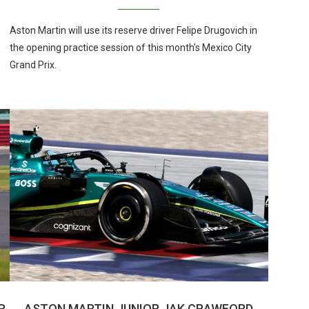
Aston Martin will use its reserve driver Felipe Drugovich in
the opening practice session of this month’s Mexico City
Grand Prix.
R
ASTON MARTIN JUNIOR JAK CRAWFORD