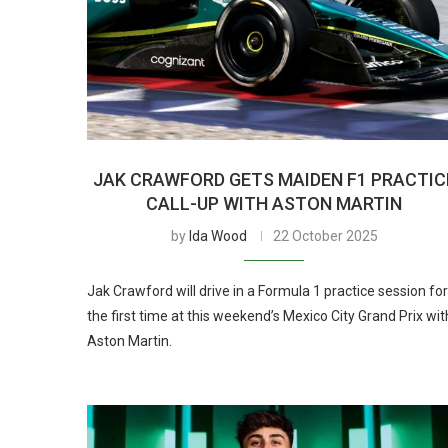
JAK CRAWFORD GETS MAIDEN F1 PRACTIC
CALL-UP WITH ASTON MARTIN
by
Ida Wood
22 October 2025
Jak Crawford will drive in a Formula 1 practice session for
the first time at this weekend’s Mexico City Grand Prix wit
Aston Martin.