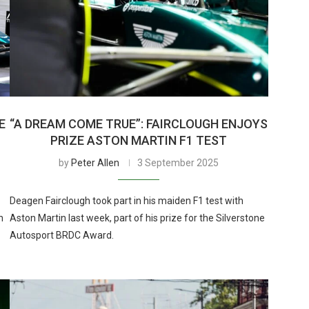
E
“A DREAM COME TRUE”: FAIRCLOUGH ENJOYS
PRIZE ASTON MARTIN F1 TEST
by
Peter Allen
3 September 2025
Deagen Fairclough took part in his maiden F1 test with
h
Aston Martin last week, part of his prize for the Silverstone
Autosport BRDC Award.