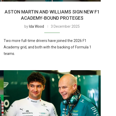
ASTON MARTIN AND WILLIAMS SIGN NEW F1
ACADEMY-BOUND PROTEGES
by
Ida Wood
3 December 2025
Two more full-time drivers have joined the 2026 F1
Academy grid, and both with the backing of Formula 1
teams.