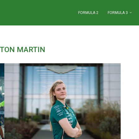
FORMULA 2
FORMULA 3
TON MARTIN