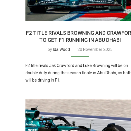
F2 TITLE RIVALS BROWNING AND CRAWFO
TO GET F1 RUNNING IN ABU DHABI
by
Ida Wood
20 November 2025
F2 title rivals Jak Crawford and Luke Browning will be on
double duty during the season finale in Abu Dhabi, as bot
will be driving in F1.