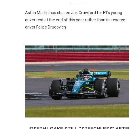
Aston Martin has chosen Jak Crawford for F1’s young
driver test at the end of this year rather than its reserve
driver Felipe Drugovich
JOSEPH LOAKE STILL “SPEECHLESS” AFTE