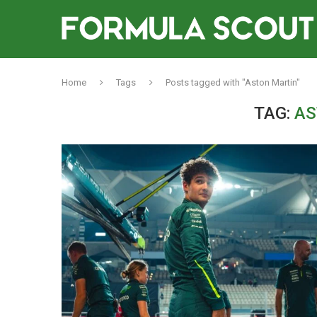
Home
Tags
Posts tagged with "Aston Martin"
TAG:
AS