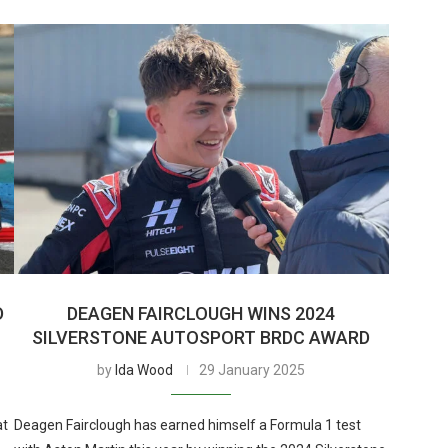
D
DEAGEN FAIRCLOUGH WINS 2024
SILVERSTONE AUTOSPORT BRDC AWARD
by
Ida Wood
29 January 2025
at
Deagen Fairclough has earned himself a Formula 1 test