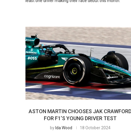
least one driver making their race debut this month.
ASTON MARTIN CHOOSES JAK CRAWFOR
FOR F1’S YOUNG DRIVER TEST
by
Ida Wood
18 October 2024