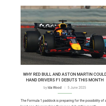
WHY RED BULL AND ASTON MARTIN COUL
HAND DRIVERS F1 DEBUTS THIS MONTH
by
Ida Wood
5 June 2025
The Formula 1 paddock is preparing for the possibility of 