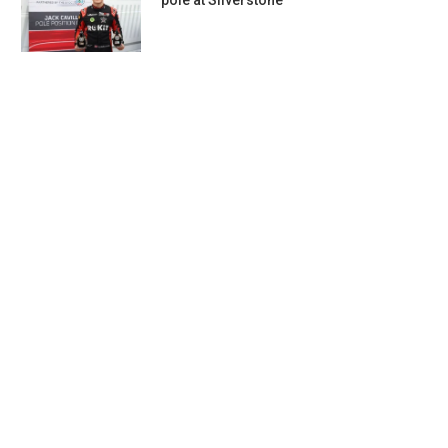
pole at Silverstone