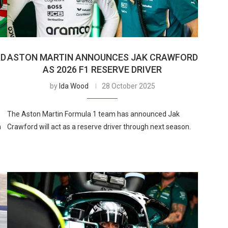
RD
ASTON MARTIN ANNOUNCES JAK CRAWFORD
AS 2026 F1 RESERVE DRIVER
by
Ida Wood
28 October 2025
The Aston Martin Formula 1 team has announced Jak
h
Crawford will act as a reserve driver through next season.