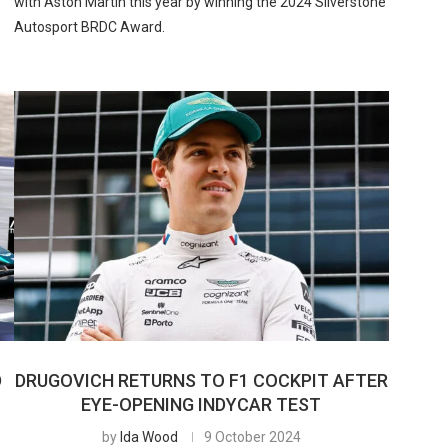
with Aston Martin this year by winning the 2024 Silverstone
Autosport BRDC Award.
D
DRUGOVICH RETURNS TO F1 COCKPIT AFTER
EYE-OPENING INDYCAR TEST
by
Ida Wood
9 October 2024