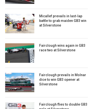
Micallef prevails in last-lap
battle to grab maiden GB3 win
at Silverstone
Fairclough wins again in GB3
race two at Silverstone
Fairclough prevails in Molnar
dice to win GB3 opener at
Silverstone
Fairclough flies to double GB3