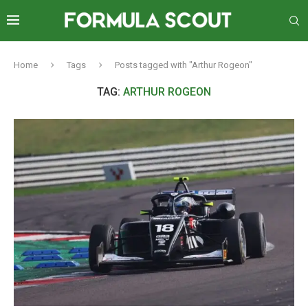
Home
Tags
Posts tagged with "Arthur Rogeon"
TAG:
ARTHUR ROGEON