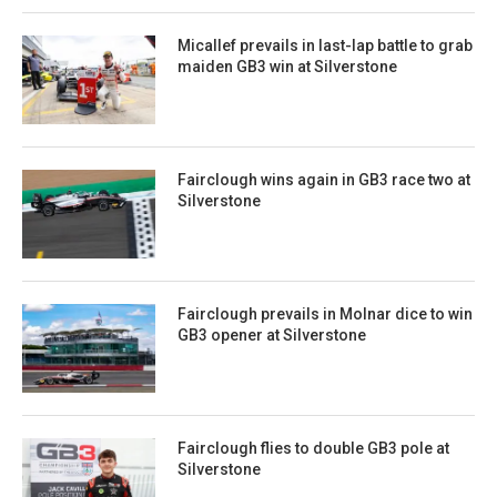
Micallef prevails in last-lap battle to grab
maiden GB3 win at Silverstone
Fairclough wins again in GB3 race two at
Silverstone
Fairclough prevails in Molnar dice to win
GB3 opener at Silverstone
Fairclough flies to double GB3 pole at
Silverstone