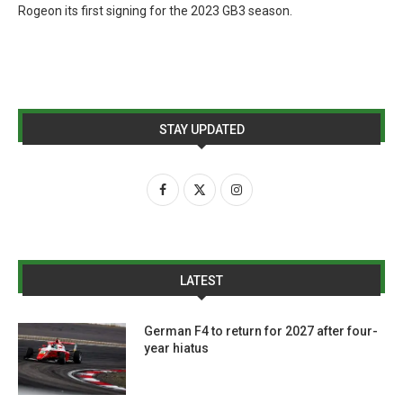
Rogeon its first signing for the 2023 GB3 season.
STAY UPDATED
LATEST
German F4 to return for 2027 after four-
year hiatus