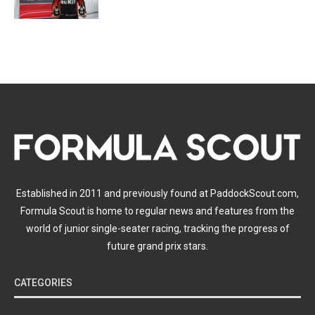
Established in 2011 and previously found at PaddockScout.com,
Formula Scout is home to regular news and features from the
world of junior single-seater racing, tracking the progress of
future grand prix stars.
CATEGORIES