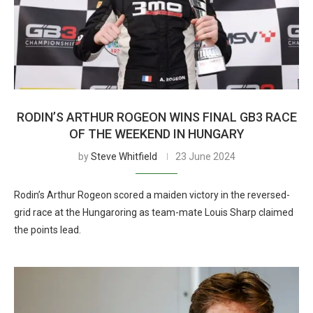
RODIN’S ARTHUR ROGEON WINS FINAL GB3 RACE
OF THE WEEKEND IN HUNGARY
by
Steve Whitfield
23 June 2024
Rodin’s Arthur Rogeon scored a maiden victory in the reversed-
grid race at the Hungaroring as team-mate Louis Sharp claimed
the points lead.