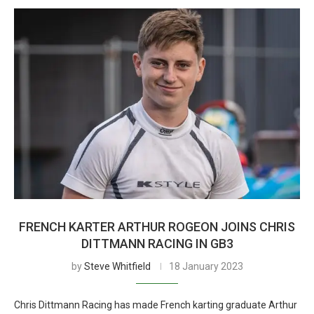
FRENCH KARTER ARTHUR ROGEON JOINS CHRIS
DITTMANN RACING IN GB3
by
Steve Whitfield
18 January 2023
Chris Dittmann Racing has made French karting graduate Arthur