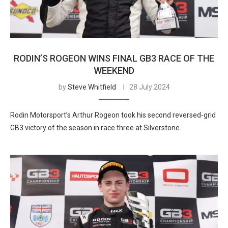
RODIN’S ROGEON WINS FINAL GB3 RACE OF THE
WEEKEND
by
Steve Whitfield
28 July 2024
Rodin Motorsport’s Arthur Rogeon took his second reversed-grid
GB3 victory of the season in race three at Silverstone.