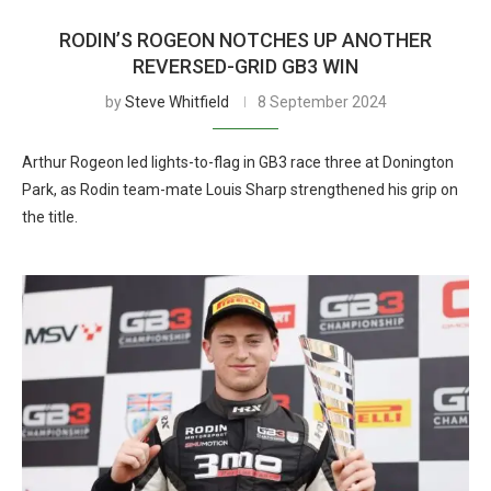
RODIN’S ROGEON NOTCHES UP ANOTHER
REVERSED-GRID GB3 WIN
by
Steve Whitfield
8 September 2024
Arthur Rogeon led lights-to-flag in GB3 race three at Donington
Park, as Rodin team-mate Louis Sharp strengthened his grip on
the title.