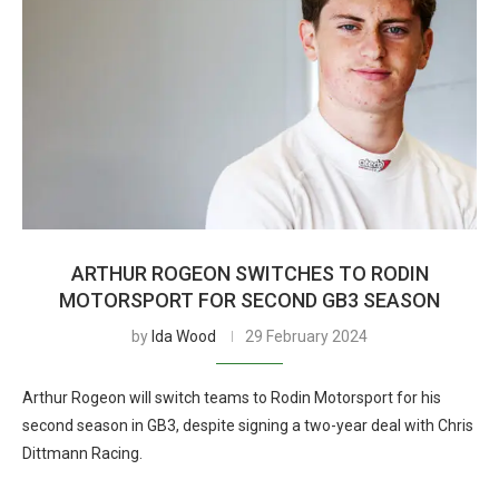
ARTHUR ROGEON SWITCHES TO RODIN
MOTORSPORT FOR SECOND GB3 SEASON
by
Ida Wood
29 February 2024
Arthur Rogeon will switch teams to Rodin Motorsport for his
second season in GB3, despite signing a two-year deal with Chris
Dittmann Racing.