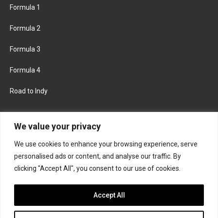
Formula 1
Formula 2
Formula 3
Formula 4
Road to Indy
KEEP UPDATED
We value your privacy
We use cookies to enhance your browsing experience, serve
FACEBOOK
TWITTER
personalised ads or content, and analyse our traffic. By
clicking "Accept All", you consent to our use of cookies.
INSTAGRAM
Accept All