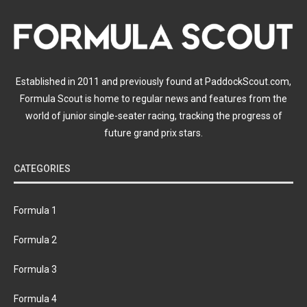
Established in 2011 and previously found at PaddockScout.com,
Formula Scout is home to regular news and features from the
world of junior single-seater racing, tracking the progress of
future grand prix stars.
CATEGORIES
Formula 1
Formula 2
Formula 3
Formula 4