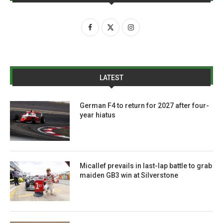
LATEST
German F4 to return for 2027 after four-
year hiatus
Micallef prevails in last-lap battle to grab
maiden GB3 win at Silverstone