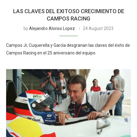
LAS CLAVES DEL EXITOSO CRECIMIENTO DE
CAMPOS RACING
by
Alejandro Alonso Lopez
24 August 2023
Campos Jr, Cuquerella y García desgranan las claves del éxito de
Campos Racing en el 25 aniversario del equipo.