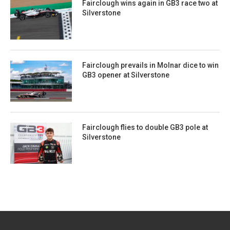
Fairclough wins again in GB3 race two at
Silverstone
Fairclough prevails in Molnar dice to win
GB3 opener at Silverstone
Fairclough flies to double GB3 pole at
Silverstone