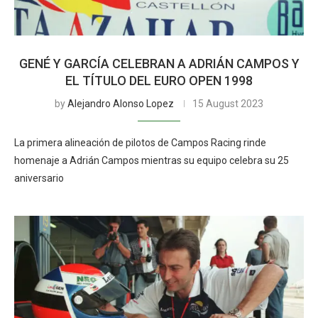
GENÉ Y GARCÍA CELEBRAN A ADRIÁN CAMPOS Y
EL TÍTULO DEL EURO OPEN 1998
by
Alejandro Alonso Lopez
15 August 2023
La primera alineación de pilotos de Campos Racing rinde
homenaje a Adrián Campos mientras su equipo celebra su 25
aniversario