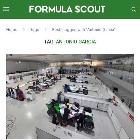
Home
Tags
Posts tagged with "Antonio Garcia"
TAG:
ANTONIO GARCIA