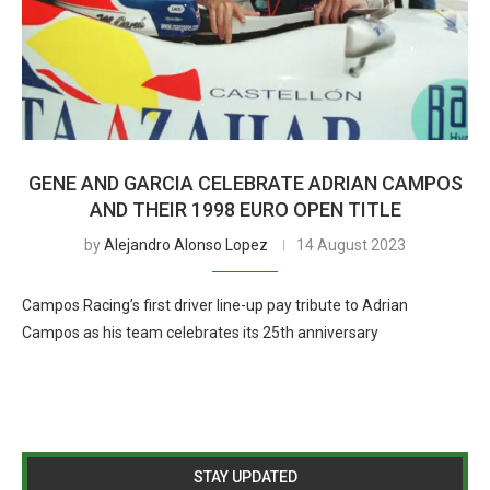
GENE AND GARCIA CELEBRATE ADRIAN CAMPOS
AND THEIR 1998 EURO OPEN TITLE
by
Alejandro Alonso Lopez
14 August 2023
Campos Racing’s first driver line-up pay tribute to Adrian
Campos as his team celebrates its 25th anniversary
STAY UPDATED