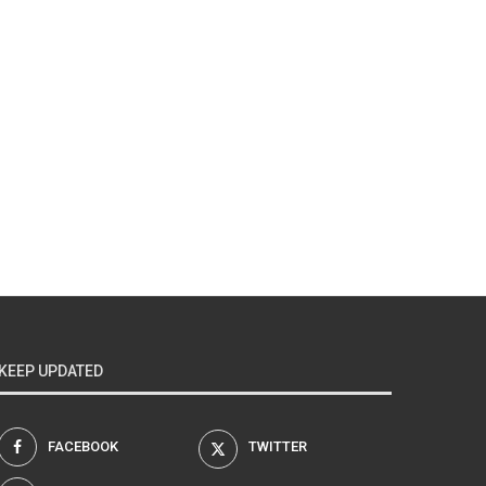
KEEP UPDATED
FACEBOOK
TWITTER