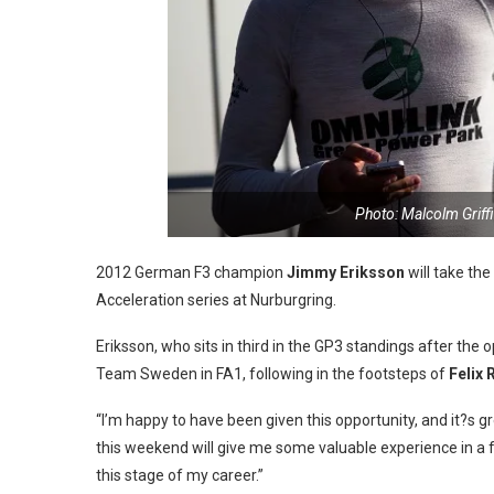
Photo: Malcolm Griff
2012 German F3 champion
Jimmy Eriksson
will take th
Acceleration series at Nurburgring.
Eriksson, who sits in third in the GP3 standings after the 
Team Sweden in FA1, following in the footsteps of
Felix 
“I’m happy to have been given this opportunity, and it?s g
this weekend will give me some valuable experience in a fu
this stage of my career.”