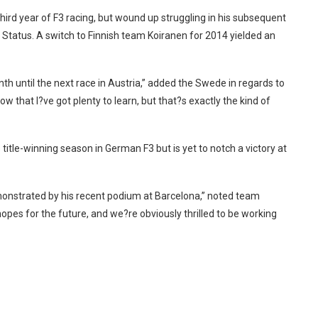
rd year of F3 racing, but wound up struggling in his subsequent
 Status. A switch to Finnish team Koiranen for 2014 yielded an
nth until the next race in Austria,” added the Swede in regards to
ow that I?ve got plenty to learn, but that?s exactly the kind of
 title-winning season in German F3 but is yet to notch a victory at
monstrated by his recent podium at Barcelona,” noted team
es for the future, and we?re obviously thrilled to be working