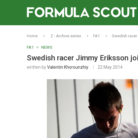
Home
Z - Archive series
FA1
Swedish racer 
FA1
NEWS
Swedish racer Jimmy Eriksson joi
written by
Valentin Khorounzhiy
22 May 2014