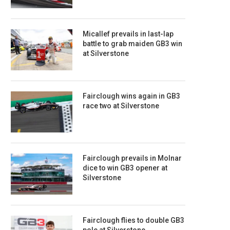
Micallef prevails in last-lap
battle to grab maiden GB3 win
at Silverstone
Fairclough wins again in GB3
race two at Silverstone
Fairclough prevails in Molnar
dice to win GB3 opener at
Silverstone
Fairclough flies to double GB3