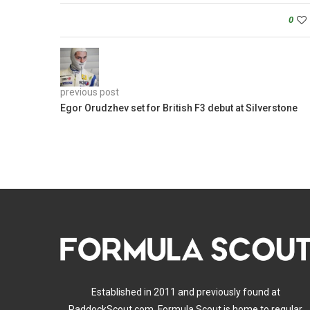
0
previous post
Egor Orudzhev set for British F3 debut at Silverstone
Established in 2011 and previously found at
PaddockScout.com, Formula Scout is home to regular