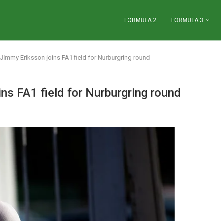
FORMULA 2
FORMULA 3
Jimmy Eriksson joins FA1 field for Nurburgring round
ns FA1 field for Nurburgring round