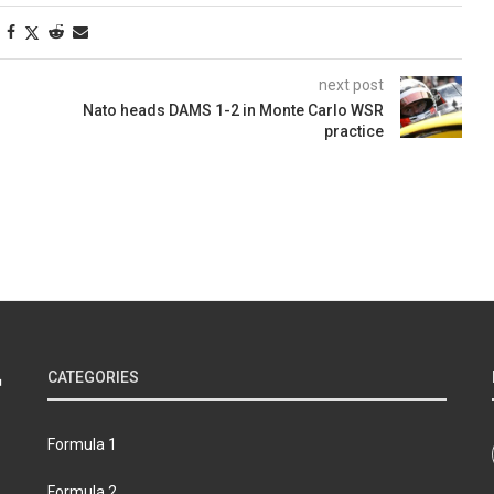
next post
Nato heads DAMS 1-2 in Monte Carlo WSR
practice
CATEGORIES
Formula 1
Formula 2