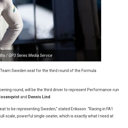
iths / GP3 Series Media Service
e Team Sweden seat for the third round of the Formula
opening round, will be the third driver to represent Performance-run
Rosenqvist
and
Dennis Lind
.
reat to be representing Sweden,” stated Eriksson. “Racing in FA1
ll-scale, powerful single-seater, which is exactly what I need at