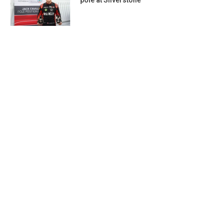
pole at Silverstone