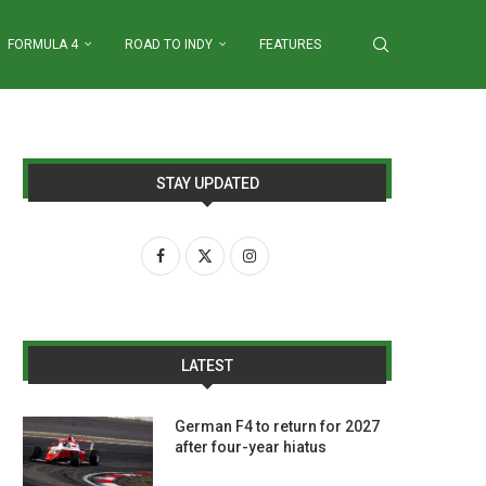
FORMULA 4
ROAD TO INDY
FEATURES
STAY UPDATED
LATEST
German F4 to return for 2027
after four-year hiatus