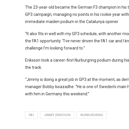
The 23-year-old became the German F3 champion in his thi
GP3 campaign, managing no points in his rookie year with
immediate maiden podium in the Catalunya opener.
“It also fits in well with my GP3 schedule, with another mo
the FA1 opportunity. “I’ve never driven the FA1 car and I kn
challenge I’m looking forward to.”
Eriksson took a career-first Nurburgring podium during his
the track.
“Jimmy is doing a great job in GP3 at the moment, as de
manager Bobby Issazadhe. “He is one of Sweden’s main hop
with him in Germany this weekend.”
FA1
JIMMY ERIKSSON
NURBURGRING