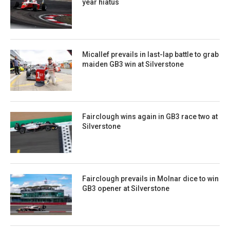
year hiatus
Micallef prevails in last-lap battle to grab
maiden GB3 win at Silverstone
Fairclough wins again in GB3 race two at
Silverstone
Fairclough prevails in Molnar dice to win
GB3 opener at Silverstone