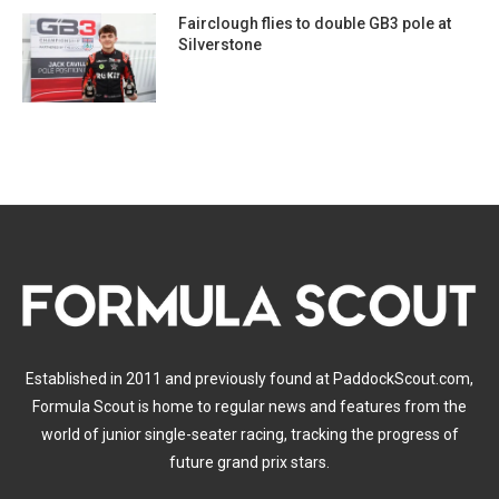
Fairclough flies to double GB3 pole at
Silverstone
Established in 2011 and previously found at PaddockScout.com,
Formula Scout is home to regular news and features from the
world of junior single-seater racing, tracking the progress of
future grand prix stars.