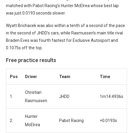
matched with Pabst Racing’s Hunter McElrea whose best lap
was just 0.0193 seconds slower.
Wyatt Brichacek was also within a tenth of a second of the pace
in the second of JHDD’s cars, while Rasmussen’s main title rival
Braden Eves was fourth fastest for Exclusive Autosport and
0.1075s off the top.
Free practice results
Pos
Driver
Team
Time
Christian
1
JHDD
1m14.4936s
Rasmussen
Hunter
2
Pabst Racing
+0.0193s
McElrea