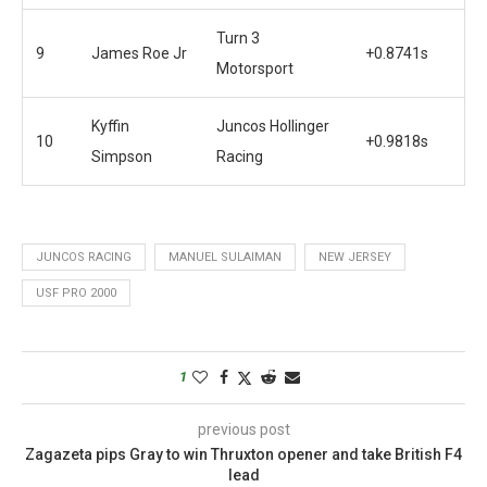
Turn 3
9
James Roe Jr
+0.8741s
Motorsport
Kyffin
Juncos Hollinger
10
+0.9818s
Simpson
Racing
JUNCOS RACING
MANUEL SULAIMAN
NEW JERSEY
USF PRO 2000
1
previous post
Zagazeta pips Gray to win Thruxton opener and take British F4
lead