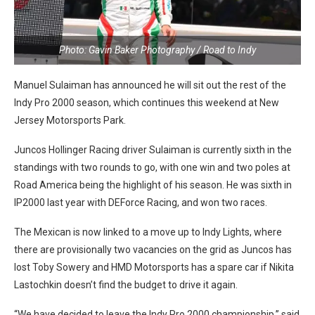
Photo: Gavin Baker Photography / Road to Indy
Manuel Sulaiman has announced he will sit out the rest of the
Indy Pro 2000 season, which continues this weekend at New
Jersey Motorsports Park.
Juncos Hollinger Racing driver Sulaiman is currently sixth in the
standings with two rounds to go, with one win and two poles at
Road America being the highlight of his season. He was sixth in
IP2000 last year with DEForce Racing, and won two races.
The Mexican is now linked to a move up to Indy Lights, where
there are provisionally two vacancies on the grid as Juncos has
lost Toby Sowery and HMD Motorsports has a spare car if Nikita
Lastochkin doesn’t find the budget to drive it again.
“We have decided to leave the Indy Pro 2000 championship,” said