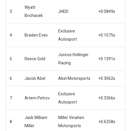
Wyatt
3
JHDD
+0.0849s
Brichacek
Exclusive
4
Braden Eves
+0.1075s
Autosport
Juncos Hollinger
5
Reece Gold
+0.1391s
Racing
6
Jacob Abel
Abel Motorsports
+0.3062s
Exclusive
7
Artem Petrov
+0.3366s
Autosport
Jack William
Miller Vinatieri
8
+0.6258s
Miller
Motorsports