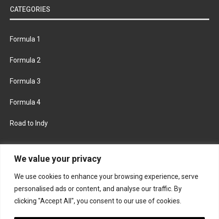
CATEGORIES
Formula 1
Formula 2
Formula 3
Formula 4
Road to Indy
KEEP UPDATED
We value your privacy
We use cookies to enhance your browsing experience, serve
FACEBOOK
TWITTER
personalised ads or content, and analyse our traffic. By
clicking "Accept All", you consent to our use of cookies.
INSTAGRAM