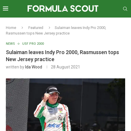
Home
Featured
Sulaiman leaves Indy Pro 2000,
Rasmussen tops New Jersey practice
NEWS
USF PRO 2000
Sulaiman leaves Indy Pro 2000, Rasmussen tops
New Jersey practice
written by
Ida Wood
28 August 2021