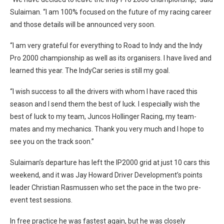
Sulaiman. “I am 100% focused on the future of my racing career
and those details will be announced very soon.
“I am very grateful for everything to Road to Indy and the Indy
Pro 2000 championship as well as its organisers. I have lived and
learned this year. The IndyCar series is still my goal.
“I wish success to all the drivers with whom I have raced this
season and I send them the best of luck. I especially wish the
best of luck to my team, Juncos Hollinger Racing, my team-
mates and my mechanics. Thank you very much and I hope to
see you on the track soon.”
Sulaiman’s departure has left the IP2000 grid at just 10 cars this
weekend, and it was Jay Howard Driver Development’s points
leader Christian Rasmussen who set the pace in the two pre-
event test sessions.
In free practice he was fastest again, but he was closely