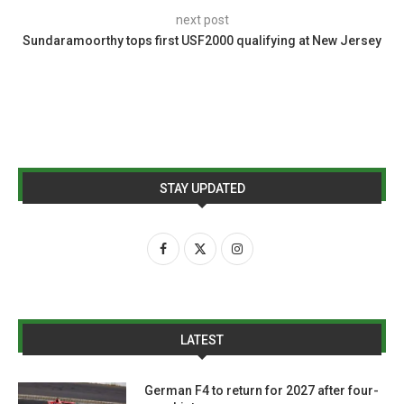
next post
Sundaramoorthy tops first USF2000 qualifying at New Jersey
STAY UPDATED
LATEST
German F4 to return for 2027 after four-