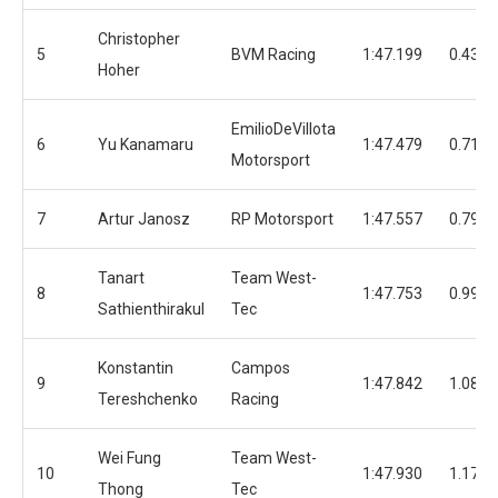
Christopher
5
BVM Racing
1:47.199
0.439
Hoher
EmilioDeVillota
6
Yu Kanamaru
1:47.479
0.719
Motorsport
7
Artur Janosz
RP Motorsport
1:47.557
0.797
Tanart
Team West-
8
1:47.753
0.993
Sathienthirakul
Tec
Konstantin
Campos
9
1:47.842
1.082
Tereshchenko
Racing
Wei Fung
Team West-
10
1:47.930
1.170
Thong
Tec