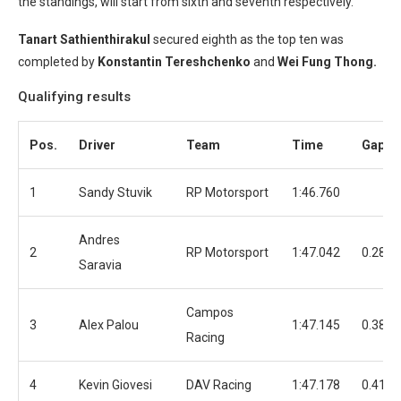
the standings, will start from sixth and seventh respectively.
Tanart Sathienthirakul
secured eighth as the top ten was
completed by
Konstantin Tereshchenko
and
Wei Fung Thong.
Qualifying results
Pos.
Driver
Team
Time
Gap
1
Sandy Stuvik
RP Motorsport
1:46.760
Andres
2
RP Motorsport
1:47.042
0.282
Saravia
Campos
3
Alex Palou
1:47.145
0.385
Racing
4
Kevin Giovesi
DAV Racing
1:47.178
0.418