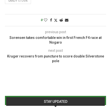
SANDY STUVIK
0
previous post
Sorensen takes comfortable win in first French F4 race at
Nogaro
next post
Kruger recovers from puncture to score double Silverstone
pole
STAY UPDATED