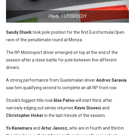
Photo: FOTOSPEEDY
Sandy Stuvik
took pole position for the first Euroformula Open
race of the penultimate round at Monza.
The RP Motorsport driver emerged on top at the end of the
session after a close battle for pole between five different
drivers.
A strong performance from Guatemalan driver
Andres Saravia
saw him qualifying second to complete an all-RP front row.
Stuvik’s biggest title rival
Alex Palou
will start third, after
narrowly edging out series returnee
Kevin Giovesi
and
Christopher Hoher
in the last minute of the session.
Yu Kanamaru
and
Artur Janosz,
who are in fourth and third in