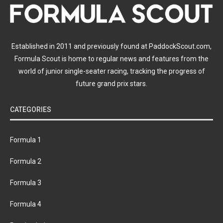
Established in 2011 and previously found at PaddockScout.com,
Formula Scout is home to regular news and features from the
world of junior single-seater racing, tracking the progress of
future grand prix stars.
CATEGORIES
Formula 1
Formula 2
Formula 3
Formula 4