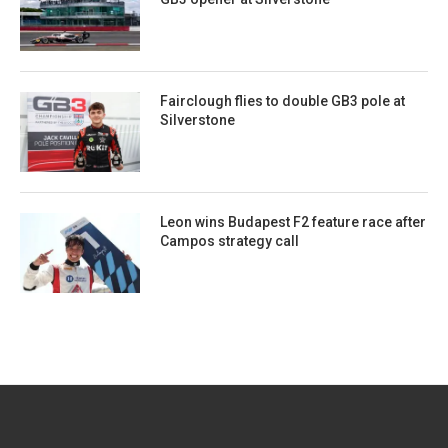
Fairclough flies to double GB3 pole at
Silverstone
Leon wins Budapest F2 feature race after
Campos strategy call