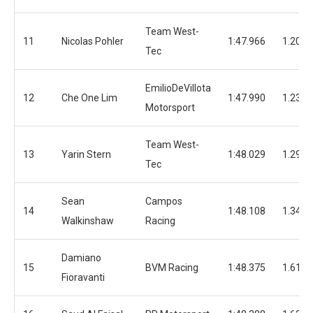
Team West-
11
Nicolas Pohler
1:47.966
1.206
Tec
EmilioDeVillota
12
Che One Lim
1:47.990
1.230
Motorsport
Team West-
13
Yarin Stern
1:48.029
1.296
Tec
Sean
Campos
14
1:48.108
1.348
Walkinshaw
Racing
Damiano
15
BVM Racing
1:48.375
1.615
Fioravanti