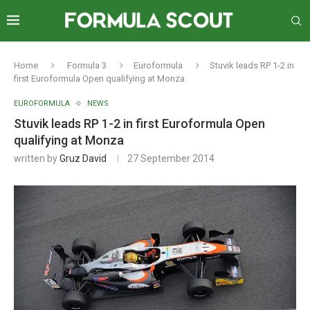
Home
Formula 3
Euroformula
Stuvik leads RP 1-2 in
first Euroformula Open qualifying at Monza
EUROFORMULA
NEWS
Stuvik leads RP 1-2 in first Euroformula Open
qualifying at Monza
written by
Gruz David
27 September 2014