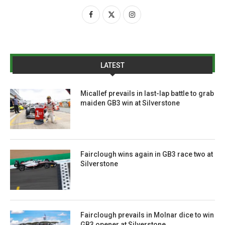
LATEST
Micallef prevails in last-lap battle to grab
maiden GB3 win at Silverstone
Fairclough wins again in GB3 race two at
Silverstone
Fairclough prevails in Molnar dice to win
GB3 opener at Silverstone