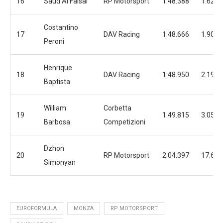
16
Saud Al Faisal
RP Motorsport
1:48.388
1.628
Costantino
17
DAV Racing
1:48.666
1.906
Peroni
Henrique
18
DAV Racing
1:48.950
2.190
Baptista
William
Corbetta
19
1:49.815
3.055
Barbosa
Competizioni
Dzhon
20
RP Motorsport
2:04.397
17.637
Simonyan
EUROFORMULA
MONZA
RP MOTORSPORT