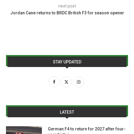
next post
Jordan Cane returns to BRDC British F3 for season opener
STAY UPDATED
LATEST
German F4 to return for 2027 after four-