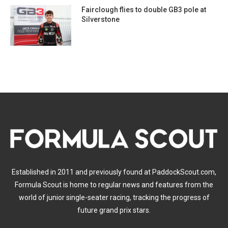
Fairclough flies to double GB3 pole at
Silverstone
Established in 2011 and previously found at PaddockScout.com,
Formula Scout is home to regular news and features from the
world of junior single-seater racing, tracking the progress of
future grand prix stars.