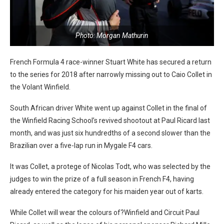
Photo: Morgan Mathurin
French Formula 4 race-winner Stuart White has secured a return
to the series for 2018 after narrowly missing out to Caio Collet in
the Volant Winfield.
South African driver White went up against Collet in the final of
the Winfield Racing School’s revived shootout at Paul Ricard last
month, and was just six hundredths of a second slower than the
Brazilian over a five-lap run in Mygale F4 cars.
It was Collet, a protege of Nicolas Todt, who was selected by the
judges to win the prize of a full season in French F4, having
already entered the category for his maiden year out of karts.
While Collet will wear the colours of?Winfield and Circuit Paul