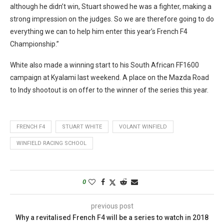
although he didn’t win, Stuart showed he was a fighter, making a
strong impression on the judges. So we are therefore going to do
everything we can to help him enter this year’s French F4
Championship.”
White also made a winning start to his South African FF1600
campaign at Kyalami last weekend. A place on the Mazda Road
to Indy shootout is on offer to the winner of the series this year.
FRENCH F4
STUART WHITE
VOLANT WINFIELD
WINFIELD RACING SCHOOL
0
previous post
Why a revitalised French F4 will be a series to watch in 2018