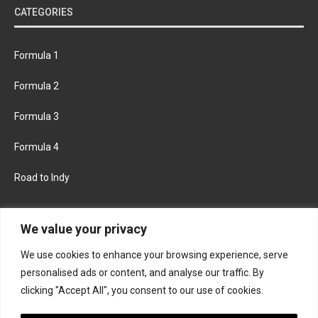
CATEGORIES
Formula 1
Formula 2
Formula 3
Formula 4
Road to Indy
KEEP UPDATED
We value your privacy
We use cookies to enhance your browsing experience, serve
FACEBOOK
TWITTER
personalised ads or content, and analyse our traffic. By
clicking "Accept All", you consent to our use of cookies.
INSTAGRAM