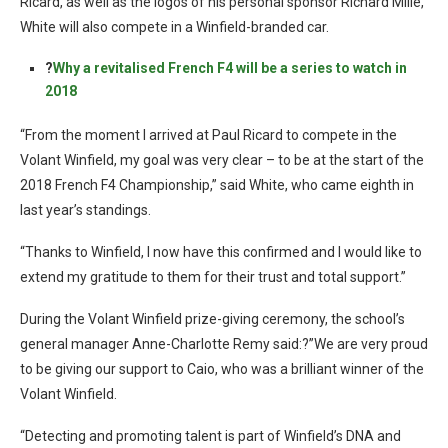
Ricard, as well as the logos of his personal sponsor Richard Mille,
White will also compete in a Winfield-branded car.
?
Why a revitalised French F4 will be a series to watch in
2018
“From the moment I arrived at Paul Ricard to compete in the
Volant Winfield, my goal was very clear – to be at the start of the
2018 French F4 Championship,” said White, who came eighth in
last year’s standings.
“Thanks to Winfield, I now have this confirmed and I would like to
extend my gratitude to them for their trust and total support.”
During the Volant Winfield prize-giving ceremony, the school’s
general manager Anne-Charlotte Remy said:?”We are very proud
to be giving our support to Caio, who was a brilliant winner of the
Volant Winfield.
“Detecting and promoting talent is part of Winfield’s DNA and