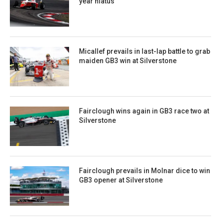
year hiatus
Micallef prevails in last-lap battle to grab
maiden GB3 win at Silverstone
Fairclough wins again in GB3 race two at
Silverstone
Fairclough prevails in Molnar dice to win
GB3 opener at Silverstone