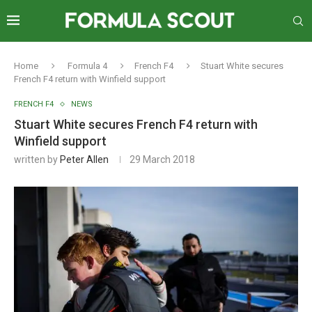
Home
Formula 4
French F4
Stuart White secures
French F4 return with Winfield support
FRENCH F4
NEWS
Stuart White secures French F4 return with
Winfield support
written by
Peter Allen
29 March 2018