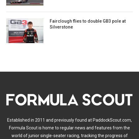
Fairclough flies to double GB3 pole at
Silverstone
Established in 2011 and previously found at PaddockScout.com,
Formula Scout is home to regular news and features from the
world of junior single-seater racing, tracking the progress of