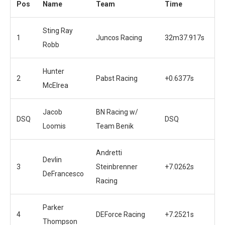
Pos
Name
Team
Time
Sting Ray
1
Juncos Racing
32m37.917s
Robb
Hunter
2
Pabst Racing
+0.6377s
McElrea
Jacob
BN Racing w/
DSQ
DSQ
Loomis
Team Benik
Andretti
Devlin
3
Steinbrenner
+7.0262s
DeFrancesco
Racing
Parker
4
DEForce Racing
+7.2521s
Thompson