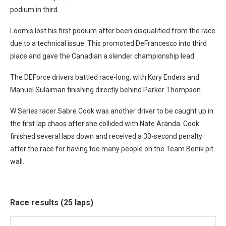
podium in third.
Loomis lost his first podium after been disqualified from the race
due to a technical issue. This promoted DeFrancesco into third
place and gave the Canadian a slender championship lead.
The DEForce drivers battled race-long, with Kory Enders and
Manuel Sulaiman finishing directly behind Parker Thompson.
W Series racer Sabre Cook was another driver to be caught up in
the first lap chaos after she collided with Nate Aranda. Cook
finished several laps down and received a 30-second penalty
after the race for having too many people on the Team Benik pit
wall.
Race results (25 laps)