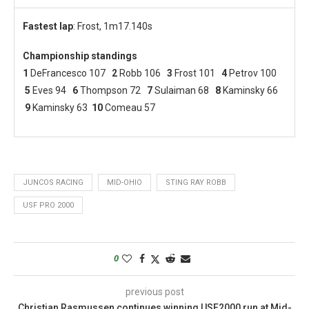
Fastest lap
: Frost, 1m17.140s
Championship standings
1
DeFrancesco 107
2
Robb 106
3
Frost 101
4
Petrov 100
5
Eves 94
6
Thompson 72
7
Sulaiman 68
8
Kaminsky 66
9
Kaminsky 63
10
Comeau 57
JUNCOS RACING
MID-OHIO
STING RAY ROBB
USF PRO 2000
0
previous post
Christian Rasmussen continues winning USF2000 run at Mid-