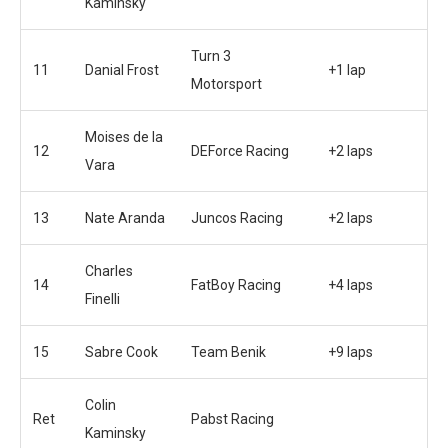
Kaminsky
Turn 3
11
Danial Frost
+1 lap
Motorsport
Moises de la
12
DEForce Racing
+2 laps
Vara
13
Nate Aranda
Juncos Racing
+2 laps
Charles
14
FatBoy Racing
+4 laps
Finelli
15
Sabre Cook
Team Benik
+9 laps
Colin
Ret
Pabst Racing
Kaminsky