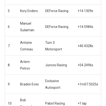
5
Kory Enders
DEForce Racing
+14.1309s
Manuel
6
DEForce Racing
+14.5984s
Sulaiman
Antoine
Turn 3
7
+40.4328s
Comeau
Motorsport
Artem
8
Juncos Racing
+54.2496s
Petrov
Exclusive
9
Braden Eves
+1m07.5025s
Autosport
Bob
10
Pabst Racing
+1 lap