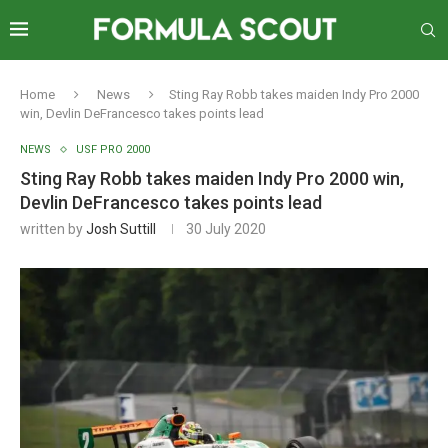
Home
News
Sting Ray Robb takes maiden Indy Pro 2000
win, Devlin DeFrancesco takes points lead
NEWS
USF PRO 2000
Sting Ray Robb takes maiden Indy Pro 2000 win,
Devlin DeFrancesco takes points lead
written by
Josh Suttill
30 July 2020