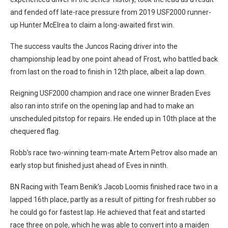
and fended off late-race pressure from 2019 USF2000 runner-
up Hunter McElrea to claim a long-awaited first win.
The success vaults the Juncos Racing driver into the
championship lead by one point ahead of Frost, who battled back
from last on the road to finish in 12th place, albeit a lap down.
Reigning USF2000 champion and race one winner Braden Eves
also ran into strife on the opening lap and had to make an
unscheduled pitstop for repairs. He ended up in 10th place at the
chequered flag.
Robb’s race two-winning team-mate Artem Petrov also made an
early stop but finished just ahead of Eves in ninth.
BN Racing with Team Benik’s Jacob Loomis finished race two in a
lapped 16th place, partly as a result of pitting for fresh rubber so
he could go for fastest lap. He achieved that feat and started
race three on pole, which he was able to convert into a maiden