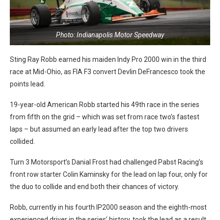
Photo: Indianapolis Motor Speedway
Sting Ray Robb earned his maiden Indy Pro 2000 win in the third
race at Mid-Ohio, as FIA F3 convert Devlin DeFrancesco took the
points lead.
19-year-old American Robb started his 49th race in the series
from fifth on the grid – which was set from race two’s fastest
laps – but assumed an early lead after the top two drivers
collided.
Turn 3 Motorsport’s Danial Frost had challenged Pabst Racing’s
front row starter Colin Kaminsky for the lead on lap four, only for
the duo to collide and end both their chances of victory.
Robb, currently in his fourth IP2000 season and the eighth-most
experienced driver in the series’ history, took the lead as a result