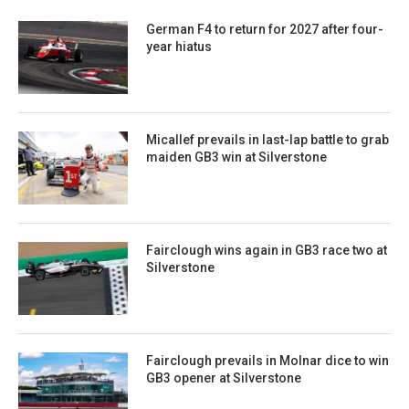
German F4 to return for 2027 after four-
year hiatus
Micallef prevails in last-lap battle to grab
maiden GB3 win at Silverstone
Fairclough wins again in GB3 race two at
Silverstone
Fairclough prevails in Molnar dice to win
GB3 opener at Silverstone