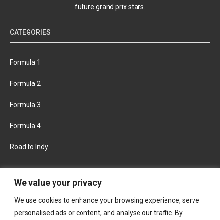
future grand prix stars.
CATEGORIES
Formula 1
Formula 2
Formula 3
Formula 4
Road to Indy
KEEP UPDATED
We value your privacy
We use cookies to enhance your browsing experience, serve
FACEBOOK
TWITTER
personalised ads or content, and analyse our traffic. By