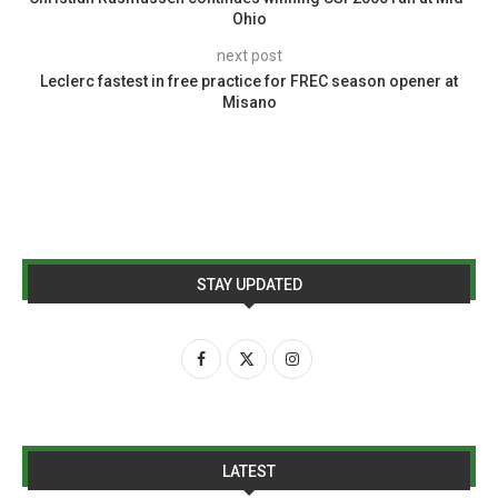
Ohio
next post
Leclerc fastest in free practice for FREC season opener at
Misano
STAY UPDATED
LATEST