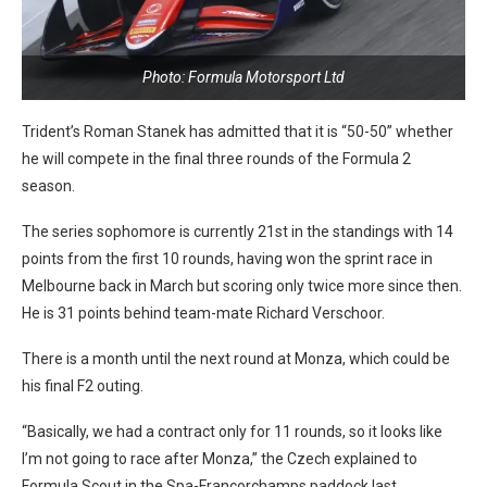
Photo: Formula Motorsport Ltd
Trident’s Roman Stanek has admitted that it is “50-50” whether
he will compete in the final three rounds of the Formula 2
season.
The series sophomore is currently 21st in the standings with 14
points from the first 10 rounds, having won the sprint race in
Melbourne back in March but scoring only twice more since then.
He is 31 points behind team-mate Richard Verschoor.
There is a month until the next round at Monza, which could be
his final F2 outing.
“Basically, we had a contract only for 11 rounds, so it looks like
I’m not going to race after Monza,” the Czech explained to
Formula Scout in the Spa-Francorchamps paddock last