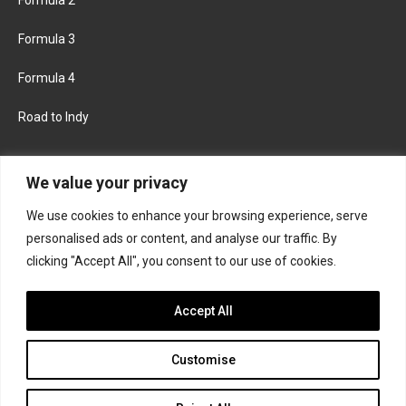
Formula 3
Formula 4
Road to Indy
KEEP UPDATED
We value your privacy
We use cookies to enhance your browsing experience, serve
FACEBOOK
TWITTER
personalised ads or content, and analyse our traffic. By
clicking "Accept All", you consent to our use of cookies.
INSTAGRAM
Accept All
Customise
About
Contact us
Privacy policy
Join the Formula Scout team