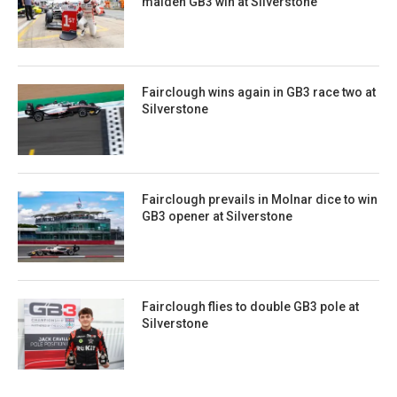
maiden GB3 win at Silverstone
Fairclough wins again in GB3 race two at
Silverstone
Fairclough prevails in Molnar dice to win
GB3 opener at Silverstone
Fairclough flies to double GB3 pole at
Silverstone