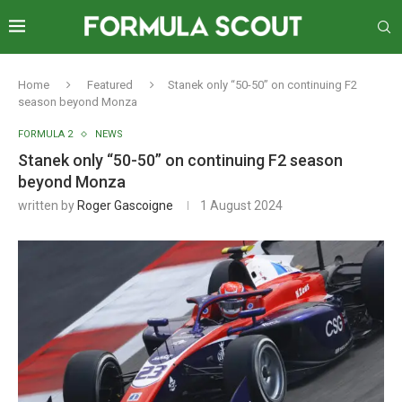
Home
Featured
Stanek only “50-50” on continuing F2
season beyond Monza
FORMULA 2
NEWS
Stanek only “50-50” on continuing F2 season
beyond Monza
written by
Roger Gascoigne
1 August 2024