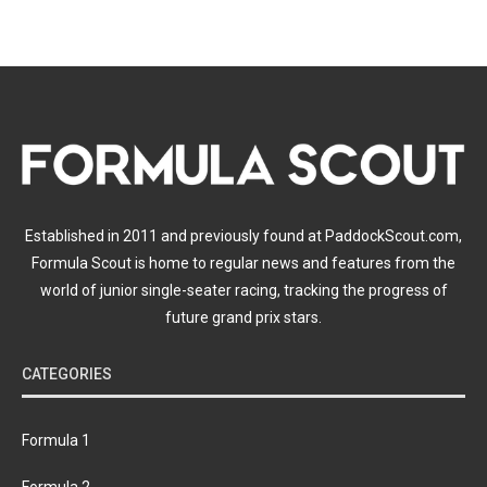
Established in 2011 and previously found at PaddockScout.com,
Formula Scout is home to regular news and features from the
world of junior single-seater racing, tracking the progress of
future grand prix stars.
CATEGORIES
Formula 1
Formula 2