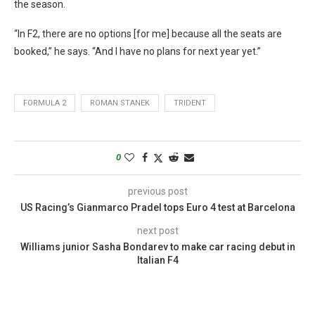
the season.
“In F2, there are no options [for me] because all the seats are
booked,” he says. “And I have no plans for next year yet.”
FORMULA 2
ROMAN STANEK
TRIDENT
0
previous post
US Racing’s Gianmarco Pradel tops Euro 4 test at Barcelona
next post
Williams junior Sasha Bondarev to make car racing debut in
Italian F4