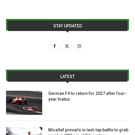
STAY UPDATED
LATEST
German F4 to return for 2027 after four-
year hiatus
Micallef prevails in last-lap battle to grab