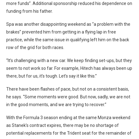
more funds”. Additional sponsorship reduced his dependence on
funding from his father.
Spa was another disappointing weekend as “a problem with the
brakes” prevented him from getting in a flying lap in free
practice, while the same issue in qualifying left him on the back
row of the grid for both races.
“It’s challenging with a new car. We keep finding set-ups, but they
seem to not work so far. For example, Hitech has always been up
there, but for us, it’s tough. Let’s say it like this.”
There have been flashes of pace, but not on a consistent basis,
he says. “Some moments were good. But now, sadly, we are not
in the good moments, and we are trying to recover.”
With the Formula 3 season ending at the same Monza weekend
as Stanek’s contract expires, there may be no shortage of
potential replacements for the Trident seat for the remainder of