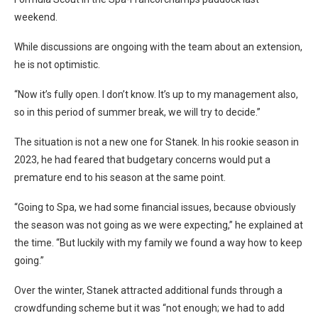
weekend.
While discussions are ongoing with the team about an extension,
he is not optimistic.
“Now it’s fully open. I don’t know. It’s up to my management also,
so in this period of summer break, we will try to decide.”
The situation is not a new one for Stanek. In his rookie season in
2023, he had feared that budgetary concerns would put a
premature end to his season at the same point.
“Going to Spa, we had some financial issues, because obviously
the season was not going as we were expecting,” he explained at
the time. “But luckily with my family we found a way how to keep
going.”
Over the winter, Stanek attracted additional funds through a
crowdfunding scheme but it was “not enough; we had to add