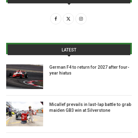
LATEST
German F4 to return for 2027 after four-
year hiatus
Micallef prevails in last-lap battle to grab
maiden GB3 win at Silverstone