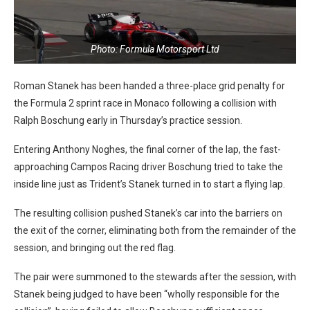
Photo: Formula Motorsport Ltd
Roman Stanek has been handed a three-place grid penalty for
the Formula 2 sprint race in Monaco following a collision with
Ralph Boschung early in Thursday’s practice session.
Entering Anthony Noghes, the final corner of the lap, the fast-
approaching Campos Racing driver Boschung tried to take the
inside line just as Trident’s Stanek turned in to start a flying lap.
The resulting collision pushed Stanek’s car into the barriers on
the exit of the corner, eliminating both from the remainder of the
session, and bringing out the red flag.
The pair were summoned to the stewards after the session, with
Stanek being judged to have been “wholly responsible for the