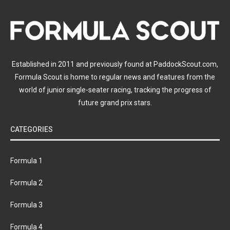
Established in 2011 and previously found at PaddockScout.com,
Formula Scout is home to regular news and features from the
world of junior single-seater racing, tracking the progress of
future grand prix stars.
CATEGORIES
Formula 1
Formula 2
Formula 3
Formula 4