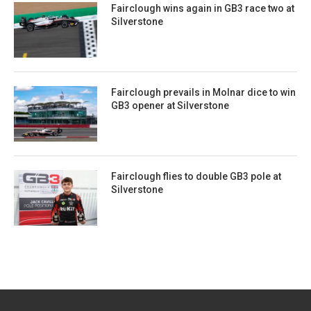
Fairclough wins again in GB3 race two at
Silverstone
Fairclough prevails in Molnar dice to win
GB3 opener at Silverstone
Fairclough flies to double GB3 pole at
Silverstone