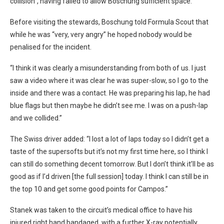
collision”, having failed to allow Boschung sufficient space.
Before visiting the stewards, Boschung told Formula Scout that
while he was “very, very angry” he hoped nobody would be
penalised for the incident.
“I think it was clearly a misunderstanding from both of us. I just
saw a video where it was clear he was super-slow, so I go to the
inside and there was a contact. He was preparing his lap, he had
blue flags but then maybe he didn’t see me. I was on a push-lap
and we collided.”
The Swiss driver added: “I lost a lot of laps today so I didn’t get a
taste of the supersofts but it’s not my first time here, so I think I
can still do something decent tomorrow. But I don’t think it’ll be as
good as if I’d driven [the full session] today. I think I can still be in
the top 10 and get some good points for Campos.”
Stanek was taken to the circuit’s medical office to have his
injured right hand bandaged, with a further X-ray potentially