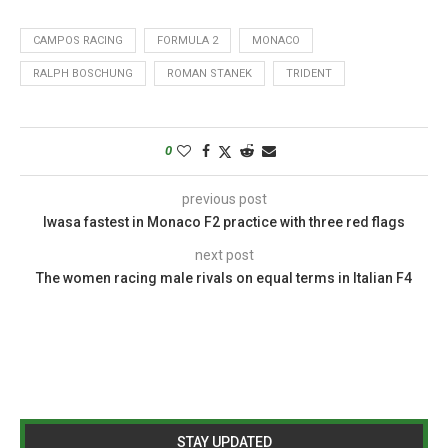
CAMPOS RACING
FORMULA 2
MONACO
RALPH BOSCHUNG
ROMAN STANEK
TRIDENT
0
previous post
Iwasa fastest in Monaco F2 practice with three red flags
next post
The women racing male rivals on equal terms in Italian F4
STAY UPDATED