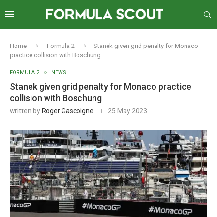
Home
Formula 2
Stanek given grid penalty for Monaco
practice collision with Boschung
FORMULA 2
NEWS
Stanek given grid penalty for Monaco practice
collision with Boschung
written by
Roger Gascoigne
25 May 2023