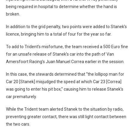
being required in hospital to determine whether the hand is
broken.
In addition to the grid penalty, two points were added to Stanek’s
licence, bringing him to a total of four for the year so far.
To add to Trident’s misfortune, the team received a 500 Euro fine
for an unsafe release of Stanek’s car into the path of Van
Amersfoort Racing’s Juan Manuel Correa earlier in the session.
In this case, the stewards determined that “the lollipop man for
Car 20 [Stanek] misjudged the speed at which Car 23 [Correa]
was going to enter his pit box,” causing him to release Stanek’s
car prematurely.
While the Trident team alerted Stanek to the situation by radio,
preventing greater contact, there was still light contact between
the two cars.