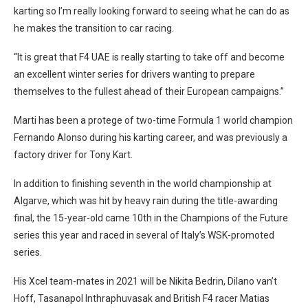
karting so I’m really looking forward to seeing what he can do as
he makes the transition to car racing.
“It is great that F4 UAE is really starting to take off and become
an excellent winter series for drivers wanting to prepare
themselves to the fullest ahead of their European campaigns.”
Marti has been a protege of two-time Formula 1 world champion
Fernando Alonso during his karting career, and was previously a
factory driver for Tony Kart.
In addition to finishing seventh in the world championship at
Algarve, which was hit by heavy rain during the title-awarding
final, the 15-year-old came 10th in the Champions of the Future
series this year and raced in several of Italy’s WSK-promoted
series.
His Xcel team-mates in 2021 will be Nikita Bedrin, Dilano van’t
Hoff, Tasanapol Inthraphuvasak and British F4 racer Matias