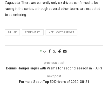
Zagazeta. There are currently only six drivers confirmed to be
racing in the series, although several other teams are expected
to be entering.
F4 UAE
PEPE MARTI
XCEL MOTORSPORT
0
previous post
Dennis Hauger signs with Prema for second season in FIA F3
next post
Formula Scout Top 50 Drivers of 2020: 30-21