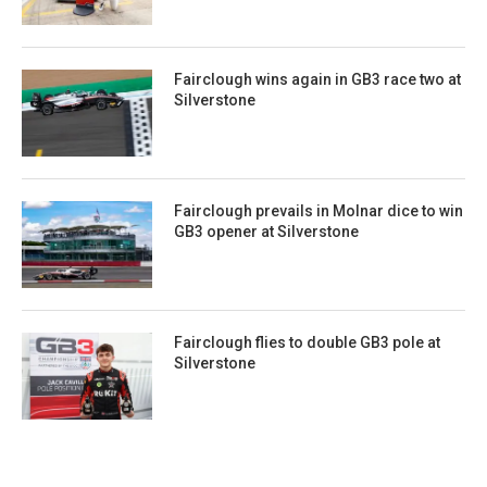
Fairclough wins again in GB3 race two at
Silverstone
Fairclough prevails in Molnar dice to win
GB3 opener at Silverstone
Fairclough flies to double GB3 pole at
Silverstone