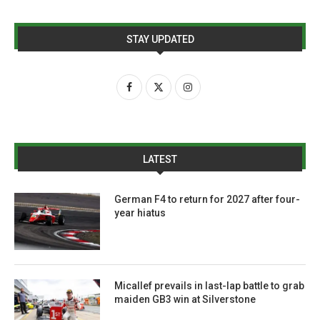
STAY UPDATED
LATEST
German F4 to return for 2027 after four-
year hiatus
Micallef prevails in last-lap battle to grab
maiden GB3 win at Silverstone