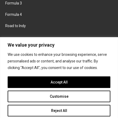
Formula 3
Formula 4
Road to Indy
KEEP UPDATED
We value your privacy
We use cookies to enhance your browsing experience, serve
FACEBOOK
TWITTER
personalised ads or content, and analyse our traffic. By
clicking "Accept All", you consent to our use of cookies.
INSTAGRAM
Accept All
Customise
About
Contact us
Privacy policy
Join the Formula Scout team
Reject All
© 2026 Formula Scout. All rights reserved.