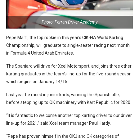
Photo: Ferrari Driver Academy
Pepe Marti, the top rookie in this year’s CIK-FIA World Karting
Championship, will graduate to single-seater racing next month
in Formula 4 United Arab Emirates.
The Spaniard will drive for Xcel Motorsport, and joins three other
karting graduates in the team’s line-up for the five-round season
which begins on January 14/15.
Last year he raced in junior karts, winning the Spanish title,
before stepping up to OK machinery with Kart Republic for 2020.
“It is fantastic to welcome another top karting driver to our driver
line-up for 2021,” said Xcel team manager Paul Hardy.
“Pepe has proven himself in the OKJ and OK categories of