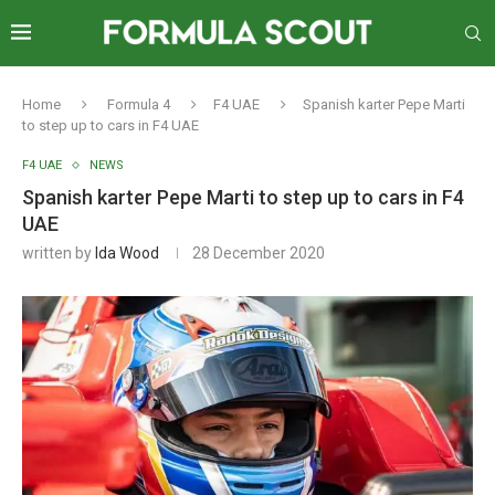
Home
Formula 4
F4 UAE
Spanish karter Pepe Marti
to step up to cars in F4 UAE
F4 UAE
NEWS
Spanish karter Pepe Marti to step up to cars in F4
UAE
written by
Ida Wood
28 December 2020