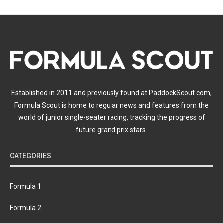
Established in 2011 and previously found at PaddockScout.com,
Formula Scout is home to regular news and features from the
world of junior single-seater racing, tracking the progress of
future grand prix stars.
CATEGORIES
Formula 1
Formula 2