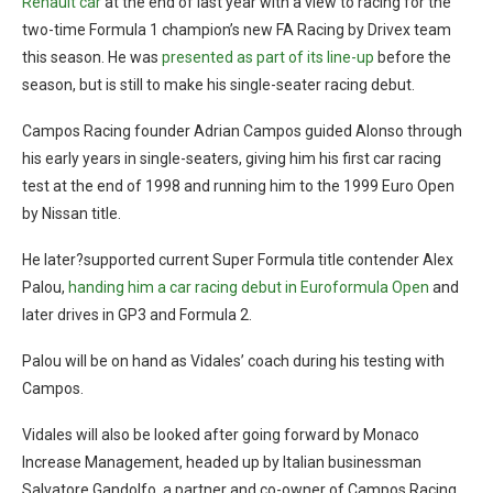
Renault car
at the end of last year with a view to racing for the
two-time Formula 1 champion’s new FA Racing by Drivex team
this season. He was
presented as part of its line-up
before the
season, but is still to make his single-seater racing debut.
Campos Racing founder Adrian Campos guided Alonso through
his early years in single-seaters, giving him his first car racing
test at the end of 1998 and running him to the 1999 Euro Open
by Nissan title.
He later?supported current Super Formula title contender Alex
Palou,
handing him a car racing debut in Euroformula Open
and
later drives in GP3 and Formula 2.
Palou will be on hand as Vidales’ coach during his testing with
Campos.
Vidales will also be looked after going forward by Monaco
Increase Management, headed up by Italian businessman
Salvatore Gandolfo, a partner and co-owner of Campos Racing.