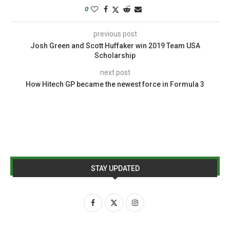
0
previous post
Josh Green and Scott Huffaker win 2019 Team USA
Scholarship
next post
How Hitech GP became the newest force in Formula 3
STAY UPDATED