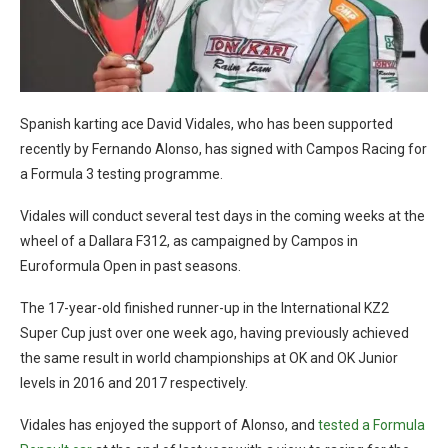
Spanish karting ace David Vidales, who has been supported
recently by Fernando Alonso, has signed with Campos Racing for
a Formula 3 testing programme.
Vidales will conduct several test days in the coming weeks at the
wheel of a Dallara F312, as campaigned by Campos in
Euroformula Open in past seasons.
The 17-year-old finished runner-up in the International KZ2
Super Cup just over one week ago, having previously achieved
the same result in world championships at OK and OK Junior
levels in 2016 and 2017 respectively.
Vidales has enjoyed the support of Alonso, and
tested a Formula