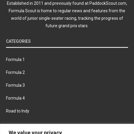
Established in 2011 and previously found at PaddockScout.com,
Formula Scout is home to regular news and features from the
world of junior single-seater racing, tracking the progress of
future grand prix stars.
CATEGORIES
Formula 1
Formula 2
Formula 3
Formula 4
Road to Indy
KEEP UPDATED
We value your privacy