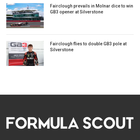
Fairclough prevails in Molnar dice to win
GB3 opener at Silverstone
Fairclough flies to double GB3 pole at
Silverstone