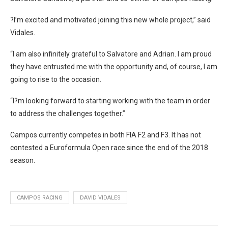
?I’m excited and motivated joining this new whole project,” said
Vidales.
“I am also infinitely grateful to Salvatore and Adrian. I am proud
they have entrusted me with the opportunity and, of course, I am
going to rise to the occasion.
“I?m looking forward to starting working with the team in order
to address the challenges together.”
Campos currently competes in both FIA F2 and F3. It has not
contested a Euroformula Open race since the end of the 2018
season.
CAMPOS RACING
DAVID VIDALES