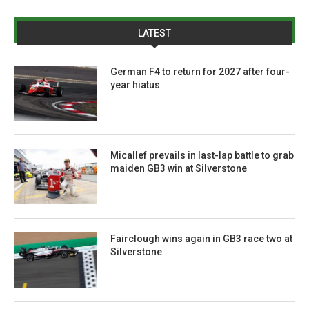
LATEST
German F4 to return for 2027 after four-
year hiatus
Micallef prevails in last-lap battle to grab
maiden GB3 win at Silverstone
Fairclough wins again in GB3 race two at
Silverstone