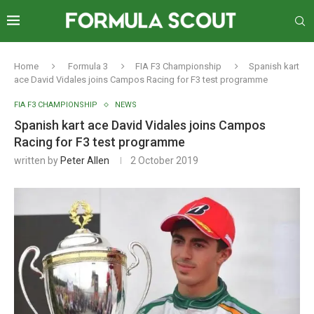
Home
Formula 3
FIA F3 Championship
Spanish kart
ace David Vidales joins Campos Racing for F3 test programme
FIA F3 CHAMPIONSHIP
NEWS
Spanish kart ace David Vidales joins Campos
Racing for F3 test programme
written by
Peter Allen
2 October 2019