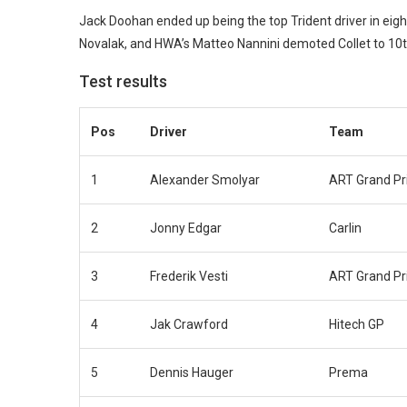
Jack Doohan ended up being the top Trident driver in eig
Novalak, and HWA’s Matteo Nannini demoted Collet to 10th 
Test results
Pos
Driver
Team
1
Alexander Smolyar
ART Grand Pr
2
Jonny Edgar
Carlin
3
Frederik Vesti
ART Grand Pr
4
Jak Crawford
Hitech GP
5
Dennis Hauger
Prema