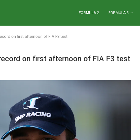
FORMULA 2
FORMULA 3
ecord on first afternoon of FIA F3 test
record on first afternoon of FIA F3 test