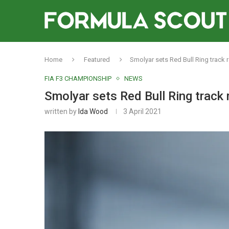
Home
Featured
Smolyar sets Red Bull Ring track r
FIA F3 CHAMPIONSHIP
NEWS
Smolyar sets Red Bull Ring track 
written by
Ida Wood
3 April 2021