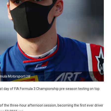
rmula Motorsport Ltd
st day of FIA Formula 3 Championship pre-season testing on top
of the three-hour afternoon session, becoming the first ever driver