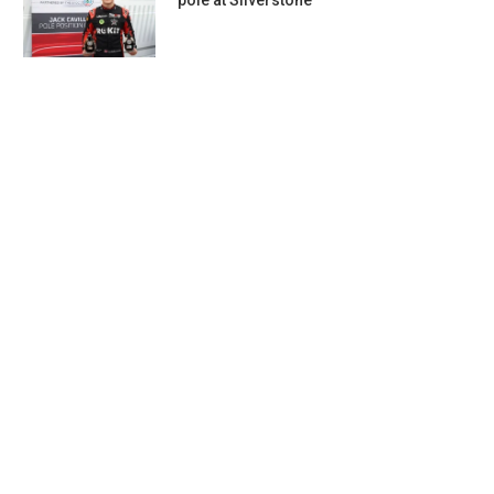
pole at Silverstone