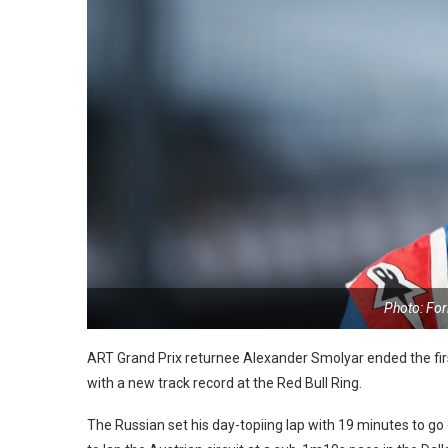
Photo: Fo
ART Grand Prix returnee Alexander Smolyar ended the fir
with a new track record at the Red Bull Ring.
The Russian set his day-topiing lap with 19 minutes to go 