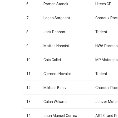
6
Roman Stanek
Hitech GP
7
Logan Sargeant
Charouz Rac
8
Jack Doohan
Trident
9
Matteo Nannini
HWA Racelab
10
Caio Collet
MP Motorspo
11
Clement Novalak
Trident
12
Mikhael Belov
Charouz Rac
13
Calan Williams
Jenzer Motor
14
Juan Manuel Correa
ART Grand Pr