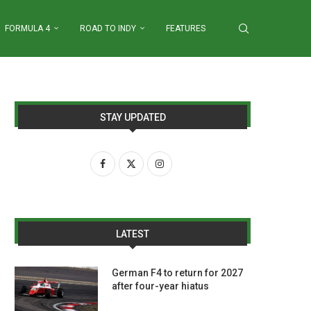
FORMULA 4
ROAD TO INDY
FEATURES
STAY UPDATED
LATEST
German F4 to return for 2027
after four-year hiatus