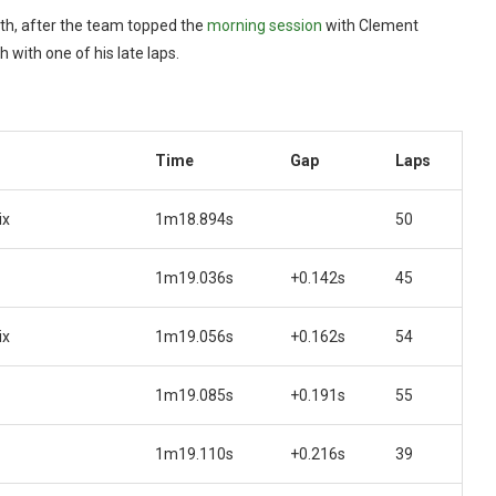
hth, after the team topped the
morning session
with Clement
with one of his late laps.
Time
Gap
Laps
ix
1m18.894s
50
1m19.036s
+0.142s
45
ix
1m19.056s
+0.162s
54
1m19.085s
+0.191s
55
1m19.110s
+0.216s
39