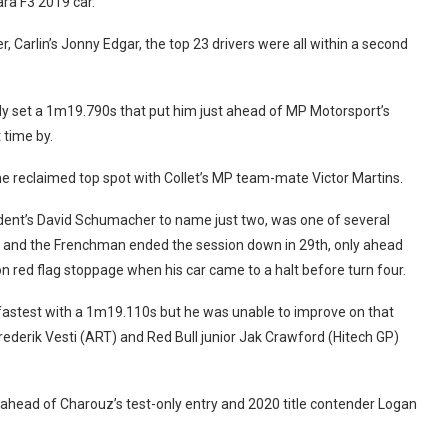
ara F3 2019 car.
, Carlin’s Jonny Edgar, the top 23 drivers were all within a second
ickly set a 1m19.790s that put him just ahead of MP Motorsport’s
 time by.
ine reclaimed top spot with Collet’s MP team-mate Victor Martins.
ident’s David Schumacher to name just two, was one of several
es and the Frenchman ended the session down in 29th, only ahead
red flag stoppage when his car came to a halt before turn four.
 fastest with a 1m19.110s but he was unable to improve on that
ederik Vesti (ART) and Red Bull junior Jak Crawford (Hitech GP)
 ahead of Charouz’s test-only entry and 2020 title contender Logan