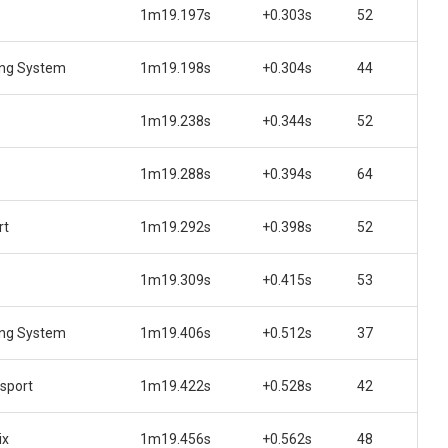
1m19.197s
+0.303s
52
ing System
1m19.198s
+0.304s
44
1m19.238s
+0.344s
52
1m19.288s
+0.394s
64
rt
1m19.292s
+0.398s
52
1m19.309s
+0.415s
53
ing System
1m19.406s
+0.512s
37
sport
1m19.422s
+0.528s
42
ix
1m19.456s
+0.562s
48