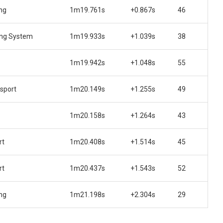
ng
1m19.761s
+0.867s
46
ing System
1m19.933s
+1.039s
38
1m19.942s
+1.048s
55
sport
1m20.149s
+1.255s
49
1m20.158s
+1.264s
43
rt
1m20.408s
+1.514s
45
rt
1m20.437s
+1.543s
52
ng
1m21.198s
+2.304s
29