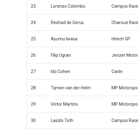
23
Lorenzo Colombo
Campos Raci
24
Reshad de Gerus
Charouz Rac
25
Ayumu Iwasa
Hitech GP
26
Filip Ugran
Jenzer Motor
27
Ido Cohen
Carlin
28
Tijmen van der Helm
MP Motorspo
29
Victor Martins
MP Motorspo
30
Laszlo Toth
Campos Raci