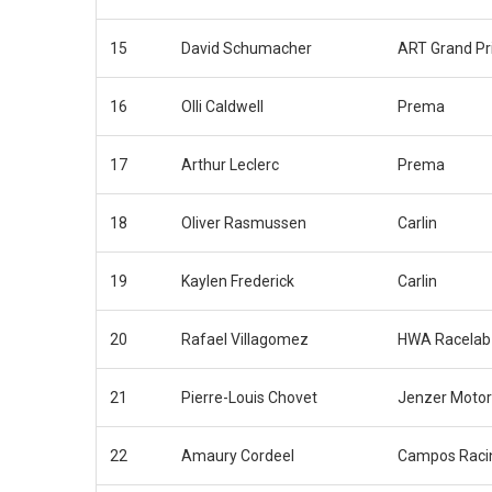
15
David Schumacher
ART Grand Pr
16
Olli Caldwell
Prema
17
Arthur Leclerc
Prema
18
Oliver Rasmussen
Carlin
19
Kaylen Frederick
Carlin
20
Rafael Villagomez
HWA Racelab
21
Pierre-Louis Chovet
Jenzer Motor
22
Amaury Cordeel
Campos Raci