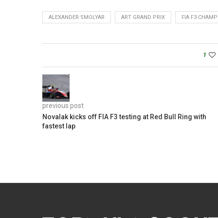
ALEXANDER SMOLYAR
ART GRAND PRIX
FIA F3 CHAM
1
previous post
Novalak kicks off FIA F3 testing at Red Bull Ring with
fastest lap