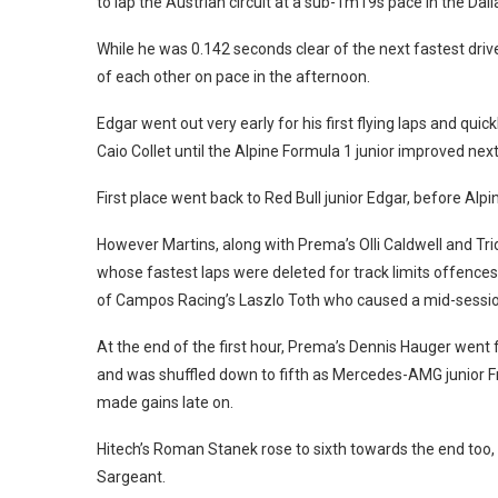
to lap the Austrian circuit at a sub-1m19s pace in the Dall
While he was 0.142 seconds clear of the next fastest driver
of each other on pace in the afternoon.
Edgar went out very early for his first flying laps and qu
Caio Collet until the Alpine Formula 1 junior improved next
First place went back to Red Bull junior Edgar, before Alp
However Martins, along with Prema’s Olli Caldwell and Tr
whose fastest laps were deleted for track limits offenc
of Campos Racing’s Laszlo Toth who caused a mid-session 
At the end of the first hour, Prema’s Dennis Hauger went
and was shuffled down to fifth as Mercedes-AMG junior Fr
made gains late on.
Hitech’s Roman Stanek rose to sixth towards the end too,
Sargeant.