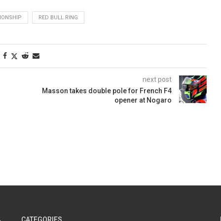
PIONSHIP
RED BULL RING
next post
Masson takes double pole for French F4
opener at Nogaro
CATEGORIES