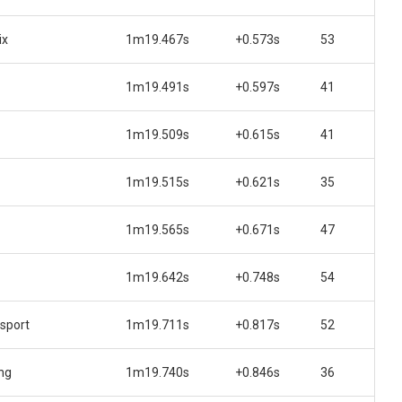
ix
1m19.467s
+0.573s
53
1m19.491s
+0.597s
41
1m19.509s
+0.615s
41
1m19.515s
+0.621s
35
1m19.565s
+0.671s
47
1m19.642s
+0.748s
54
sport
1m19.711s
+0.817s
52
ng
1m19.740s
+0.846s
36