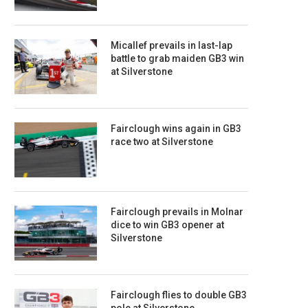
Micallef prevails in last-lap
battle to grab maiden GB3 win
at Silverstone
Fairclough wins again in GB3
race two at Silverstone
Fairclough prevails in Molnar
dice to win GB3 opener at
Silverstone
Fairclough flies to double GB3