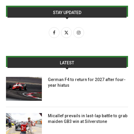
STAY UPDATED
LATEST
German F4 to return for 2027 after four-
year hiatus
Micallef prevails in last-lap battle to grab
maiden GB3 win at Silverstone