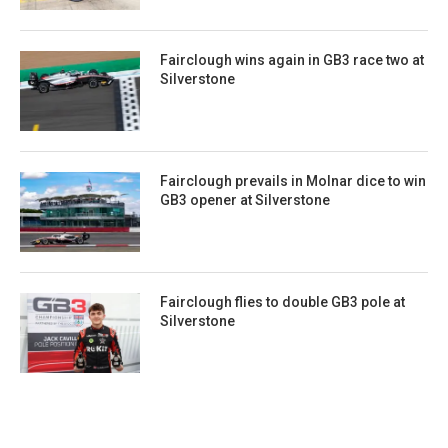
Fairclough wins again in GB3 race two at
Silverstone
Fairclough prevails in Molnar dice to win
GB3 opener at Silverstone
Fairclough flies to double GB3 pole at
Silverstone