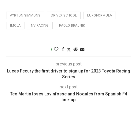
AYRTON SIMMONS
DRIVEX SCHOOL
EUROFORMULA
IMOLA
NV RACING
PAOLO BRAJNIK
1
previous post
Lucas Fecury the first driver to sign up for 2023 Toyota Racing
Series
next post
Teo Martin loses Lovinfosse and Nogales from Spanish F4
line-up