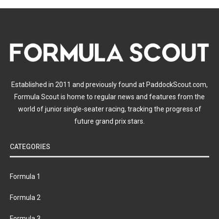
Established in 2011 and previously found at PaddockScout.com,
Formula Scout is home to regular news and features from the
world of junior single-seater racing, tracking the progress of
future grand prix stars.
CATEGORIES
Formula 1
Formula 2
Formula 3