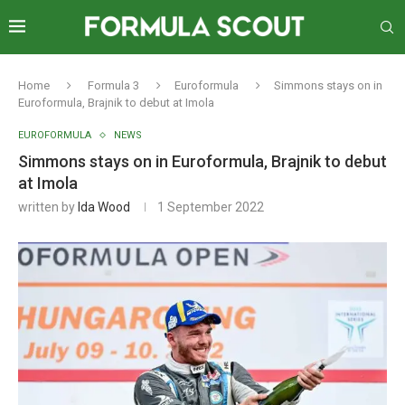
Home
Formula 3
Euroformula
Simmons stays on in
Euroformula, Brajnik to debut at Imola
EUROFORMULA
NEWS
Simmons stays on in Euroformula, Brajnik to debut
at Imola
written by
Ida Wood
1 September 2022