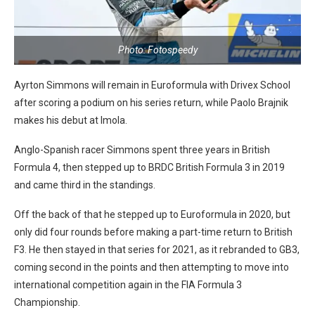
Photo: Fotospeedy
Ayrton Simmons will remain in Euroformula with Drivex School
after scoring a podium on his series return, while Paolo Brajnik
makes his debut at Imola.
Anglo-Spanish racer Simmons spent three years in British
Formula 4, then stepped up to BRDC British Formula 3 in 2019
and came third in the standings.
Off the back of that he stepped up to Euroformula in 2020, but
only did four rounds before making a part-time return to British
F3. He then stayed in that series for 2021, as it rebranded to GB3,
coming second in the points and then attempting to move into
international competition again in the FIA Formula 3
Championship.