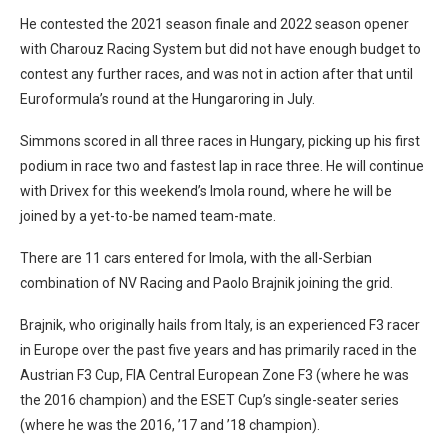
He contested the 2021 season finale and 2022 season opener
with Charouz Racing System but did not have enough budget to
contest any further races, and was not in action after that until
Euroformula’s round at the Hungaroring in July.
Simmons scored in all three races in Hungary, picking up his first
podium in race two and fastest lap in race three. He will continue
with Drivex for this weekend’s Imola round, where he will be
joined by a yet-to-be named team-mate.
There are 11 cars entered for Imola, with the all-Serbian
combination of NV Racing and Paolo Brajnik joining the grid.
Brajnik, who originally hails from Italy, is an experienced F3 racer
in Europe over the past five years and has primarily raced in the
Austrian F3 Cup, FIA Central European Zone F3 (where he was
the 2016 champion) and the ESET Cup’s single-seater series
(where he was the 2016, ’17 and ’18 champion).