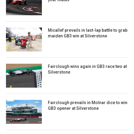
Micallef prevails in last-lap battle to grab
maiden GB3 win at Silverstone
Fairclough wins again in GB3 race two at
Silverstone
Fairclough prevails in Molnar dice to win
GB3 opener at Silverstone