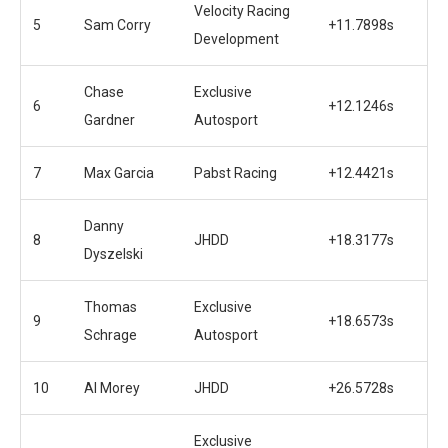
Velocity Racing
5
Sam Corry
+11.7898s
Development
Chase
Exclusive
6
+12.1246s
Gardner
Autosport
7
Max Garcia
Pabst Racing
+12.4421s
Danny
8
JHDD
+18.3177s
Dyszelski
Thomas
Exclusive
9
+18.6573s
Schrage
Autosport
10
Al Morey
JHDD
+26.5728s
Exclusive