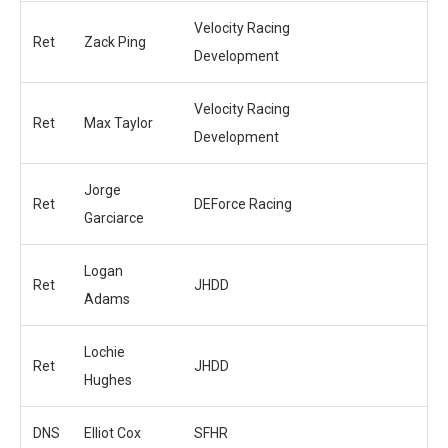
Velocity Racing
Ret
Zack Ping
Development
Velocity Racing
Ret
Max Taylor
Development
Jorge
Ret
DEForce Racing
Garciarce
Logan
Ret
JHDD
Adams
Lochie
Ret
JHDD
Hughes
DNS
Elliot Cox
SFHR