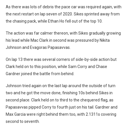
As there was lots of debris the pace car was required again, with
the next restart on lap seven of 2020. Sikes sprinted away from
the chasing pack, while Ethan Ho fell out of the top 10.
The action was far calmer thereon, with Sikes gradually growing
his lead while Mac Clark in second was pressured by Nikita
Johnson and Evagoras Papasavvas.
On lap 13 there was several corners of side-by-side action but
Clark held on to this position, while Sam Corry and Chase
Gardner joined the battle from behind.
Johnson tried again on the last lap around the outside of turn
two and he got the move done, finishing 10s behind Sikes in
second place. Clark held on to third to the chequered flag, as
Papasavvas pipped Corry to fourth just on his tail. Gardner and
Max Garcia were right behind them too, with 2.1311s covering
second to seventh.