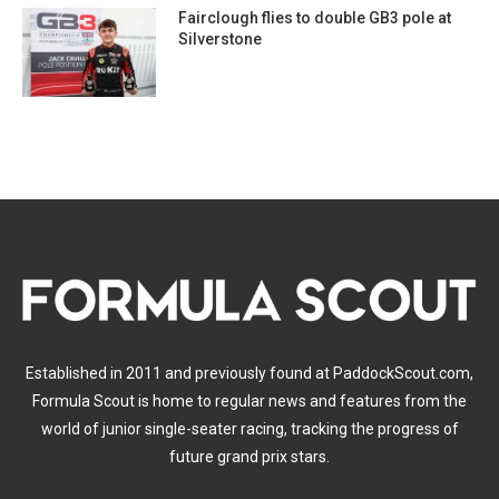
Fairclough flies to double GB3 pole at
Silverstone
Established in 2011 and previously found at PaddockScout.com,
Formula Scout is home to regular news and features from the
world of junior single-seater racing, tracking the progress of
future grand prix stars.