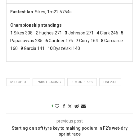
Fastest
lap
: Sikes, 1m22.5754s
Championship standings
1
Sikes 308
2
Hughes 271
3
Johnson 271
4
Clark 246
5
Papasavvas 235
6
Gardner 176
7
Corry 164
8
Garciarce
160
9
Garcia 141
10
Dyszelski 140
MID-OHIO
PABST RACING
SIMON SIKES
USF2000
1
previous post
Starting on soft tyre key to making podium in F2’s wet-dry
sprint race