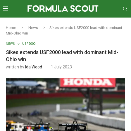
Home
News
Sikes extends USF2000 lead with dominant
Mid-Ohio win
NEWS
USF2000
Sikes extends USF2000 lead with dominant Mid-
Ohio win
written by
Ida Wood
1 July 2023