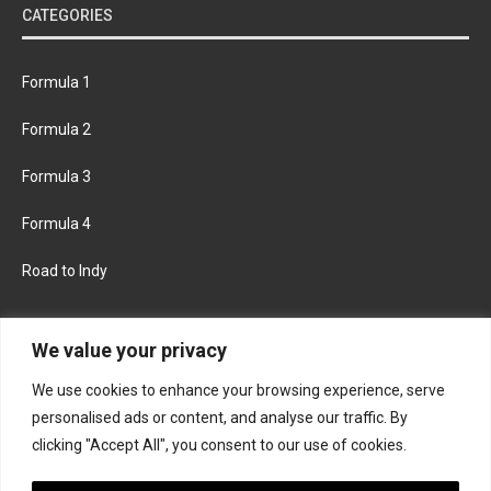
CATEGORIES
Formula 1
Formula 2
Formula 3
Formula 4
Road to Indy
KEEP UPDATED
We value your privacy
We use cookies to enhance your browsing experience, serve
FACEBOOK
TWITTER
personalised ads or content, and analyse our traffic. By
clicking "Accept All", you consent to our use of cookies.
INSTAGRAM