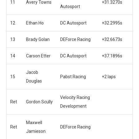
11
Avery Towns
+31.3270s
Autosport
12
Ethan Ho
DC Autosport
+32.2995s
13
Brady Golan
DEForce Racing
+32.6673s
14
Carson Etter
DC Autosport
+37.1896s
Jacob
15
Pabst Racing
+2 laps
Douglas
Velocity Racing
Ret
Gordon Scully
Development
Maxwell
Ret
DEForce Racing
Jamieson