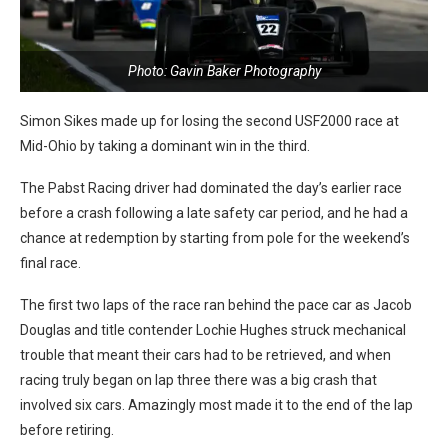
Photo: Gavin Baker Photography
Simon Sikes made up for losing the second USF2000 race at
Mid-Ohio by taking a dominant win in the third.
The Pabst Racing driver had dominated the day’s earlier race
before a crash following a late safety car period, and he had a
chance at redemption by starting from pole for the weekend’s
final race.
The first two laps of the race ran behind the pace car as Jacob
Douglas and title contender Lochie Hughes struck mechanical
trouble that meant their cars had to be retrieved, and when
racing truly began on lap three there was a big crash that
involved six cars. Amazingly most made it to the end of the lap
before retiring.