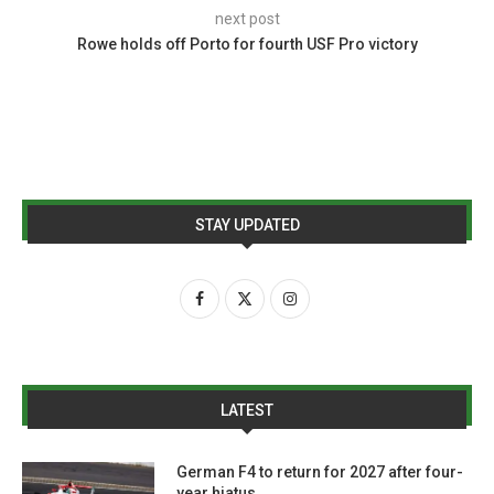
next post
Rowe holds off Porto for fourth USF Pro victory
STAY UPDATED
LATEST
German F4 to return for 2027 after four-
year hiatus