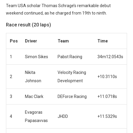
Team USA scholar Thomas Schrage’s remarkable debut
weekend continued, as he charged from 19th to ninth.
Race result (20 laps)
Pos
Driver
Team
Time
1
Simon Sikes
Pabst Racing
34m12.0543s
Nikita
Velocity Racing
2
+10.3110s
Johnson
Development
3
Mac Clark
DEForce Racing
+11.0718s
Evagoras
4
JHDD
+11.5329s
Papasavvas