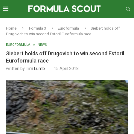
Home
Formula 3
Euroformula
Siebert holds off
Drugovich to win second Estoril Euroformula race
EUROFORMULA
NEWS
Siebert holds off Drugovich to win second Estoril
Euroformula race
written by
Tim Lumb
15 April 2018