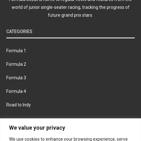
world of junior single-seater racing, tracking the progress of
future grand prix stars.
CATEGORIES
Formula 1
Formula 2
Formula 3
Formula 4
Road to Indy
KEEP UPDATED
We value your privacy
We use cookies to enhance your browsing experience, serve