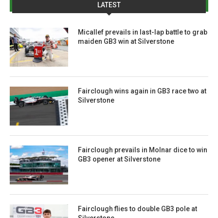
LATEST
Micallef prevails in last-lap battle to grab
maiden GB3 win at Silverstone
Fairclough wins again in GB3 race two at
Silverstone
Fairclough prevails in Molnar dice to win
GB3 opener at Silverstone
Fairclough flies to double GB3 pole at