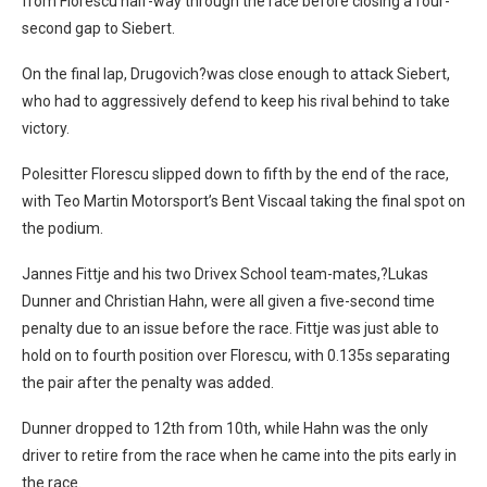
from Florescu half-way through the race before closing a four-
second gap to Siebert.
On the final lap, Drugovich?was close enough to attack Siebert,
who had to aggressively defend to keep his rival behind to take
victory.
Polesitter Florescu slipped down to fifth by the end of the race,
with Teo Martin Motorsport’s Bent Viscaal taking the final spot on
the podium.
Jannes Fittje and his two Drivex School team-mates,?Lukas
Dunner and Christian Hahn, were all given a five-second time
penalty due to an issue before the race. Fittje was just able to
hold on to fourth position over Florescu, with 0.135s separating
the pair after the penalty was added.
Dunner dropped to 12th from 10th, while Hahn was the only
driver to retire from the race when he came into the pits early in
the race.