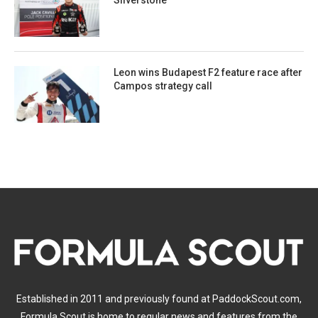
Silverstone
Leon wins Budapest F2 feature race after
Campos strategy call
Established in 2011 and previously found at PaddockScout.com,
Formula Scout is home to regular news and features from the