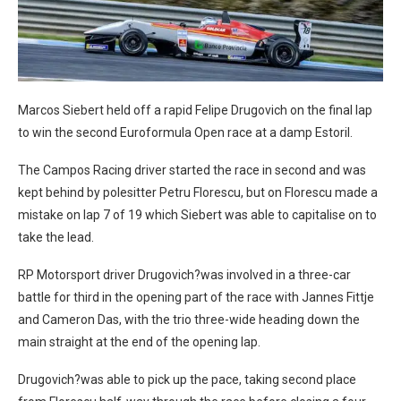
Marcos Siebert held off a rapid Felipe Drugovich on the final lap
to win the second Euroformula Open race at a damp Estoril.
The Campos Racing driver started the race in second and was
kept behind by polesitter Petru Florescu, but on Florescu made a
mistake on lap 7 of 19 which Siebert was able to capitalise on to
take the lead.
RP Motorsport driver Drugovich?was involved in a three-car
battle for third in the opening part of the race with Jannes Fittje
and Cameron Das, with the trio three-wide heading down the
main straight at the end of the opening lap.
Drugovich?was able to pick up the pace, taking second place