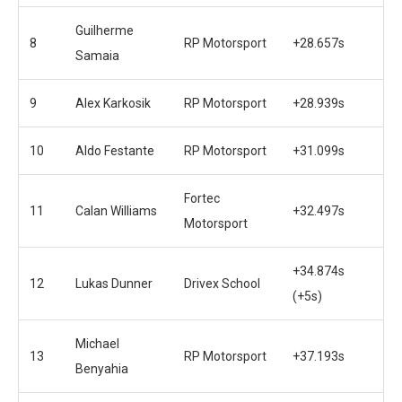
Guilherme
8
RP Motorsport
+28.657s
Samaia
9
Alex Karkosik
RP Motorsport
+28.939s
10
Aldo Festante
RP Motorsport
+31.099s
Fortec
11
Calan Williams
+32.497s
Motorsport
+34.874s
12
Lukas Dunner
Drivex School
(+5s)
Michael
13
RP Motorsport
+37.193s
Benyahia