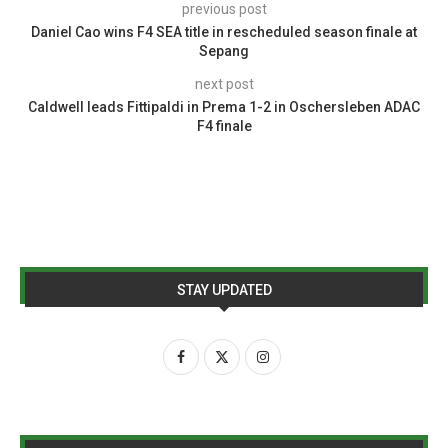
previous post
Daniel Cao wins F4 SEA title in rescheduled season finale at
Sepang
next post
Caldwell leads Fittipaldi in Prema 1-2 in Oschersleben ADAC
F4 finale
STAY UPDATED