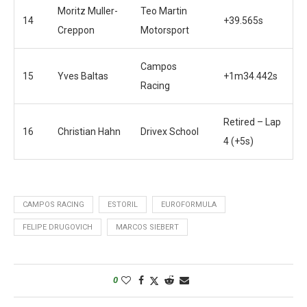
Moritz Muller-
Teo Martin
14
+39.565s
Creppon
Motorsport
Campos
15
Yves Baltas
+1m34.442s
Racing
Retired – Lap
16
Christian Hahn
Drivex School
4 (+5s)
CAMPOS RACING
ESTORIL
EUROFORMULA
FELIPE DRUGOVICH
MARCOS SIEBERT
0