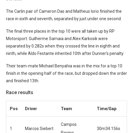
The Carlin pair of Cameron Das and Matheus Iorio finished the
race in sixth and seventh, separated by just under one second.
The final three places in the top 10 were all taken up by RP
Motorsport. Guilherme Samaia and Alex Karkosik were
separated by 0.282s when they crossed the line in eighth and
ninth, while Aldo Festante inherited 10th after Dunner’s penalty.
Their team-mate Michael Benyahia was in the mix for a top 10
finish in the opening half of the race, but dropped down the order
and finished 13th.
Race results
Pos
Driver
Team
Time/Gap
Campos
1
Marcos Siebert
30m34.156s
Racing