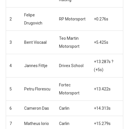
Felipe
2
RP Motorsport
+0.276s
Drugovich
Teo Martin
3
Bent Viscaal
+5.425s
Motorsport
+13.287s ?
4
Jannes Fittje
Drivex School
(+5s)
Fortec
5
Petru Florescu
+13.422s
Motorsport
6
Cameron Das
Carlin
+14.313s
7
Matheus Iorio
Carlin
+15.279s