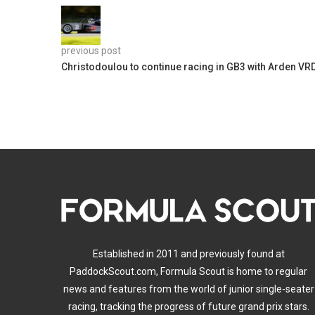
previous post
Christodoulou to continue racing in GB3 with Arden VR
Established in 2011 and previously found at
PaddockScout.com, Formula Scout is home to regular
news and features from the world of junior single-seater
racing, tracking the progress of future grand prix stars.