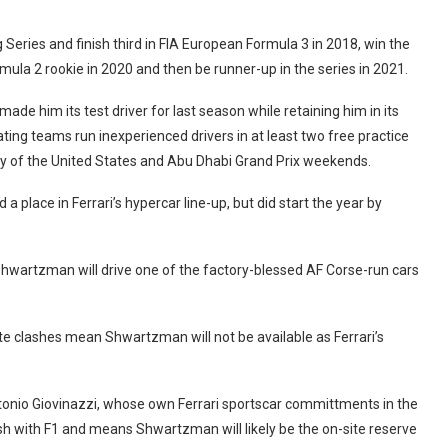
Series and finish third in FIA European Formula 3 in 2018, win the
mula 2 rookie in 2020 and then be runner-up in the series in 2021.
ade him its test driver for last season while retaining him in its
ng teams run inexperienced drivers in at least two free practice
day of the United States and Abu Dhabi Grand Prix weekends.
place in Ferrari’s hypercar line-up, but did start the year by
 Shwartzman will drive one of the factory-blessed AF Corse-run cars
te clashes mean Shwartzman will not be available as Ferrari’s
ntonio Giovinazzi, whose own Ferrari sportscar committments in the
h with F1 and means Shwartzman will likely be the on-site reserve