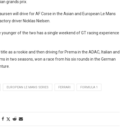
ian grands prix.
ursen will drive for AF Corse in the Asian and European Le Mans
actory driver Nicklas Nielsen.
e younger of the two has a single weekend of GT racing experience
.
title as a rookie and then driving for Prema in the ADAC, Italian and
ums in two seasons, won a race from his six rounds in the German
nture.
EUROPEAN LE MANS SERIES
FERRARI
FORMULA 1