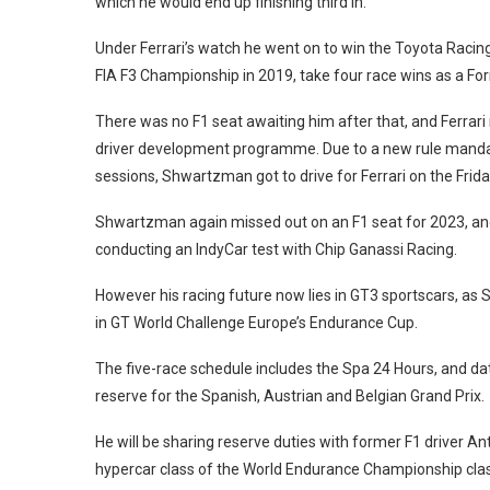
which he would end up finishing third in.
Under Ferrari’s watch he went on to win the Toyota Racing 
FIA F3 Championship in 2019, take four race wins as a For
There was no F1 seat awaiting him after that, and Ferrari m
driver development programme. Due to a new rule mandati
sessions, Shwartzman got to drive for Ferrari on the Fri
Shwartzman again missed out on an F1 seat for 2023, and a 
conducting an IndyCar test with Chip Ganassi Racing.
However his racing future now lies in GT3 sportscars, as
in GT World Challenge Europe’s Endurance Cup.
The five-race schedule includes the Spa 24 Hours, and da
reserve for the Spanish, Austrian and Belgian Grand Prix.
He will be sharing reserve duties with former F1 driver A
hypercar class of the World Endurance Championship clas