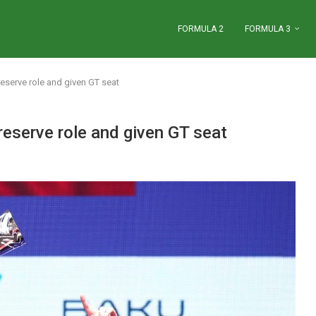
FORMULA 2
FORMULA 3
eserve role and given GT seat
eserve role and given GT seat