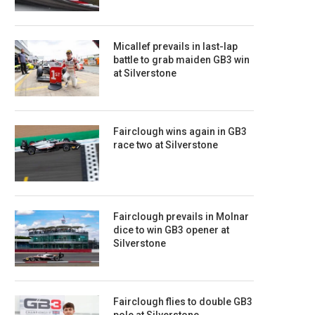
Micallef prevails in last-lap
battle to grab maiden GB3 win
at Silverstone
Fairclough wins again in GB3
race two at Silverstone
Fairclough prevails in Molnar
dice to win GB3 opener at
Silverstone
Fairclough flies to double GB3