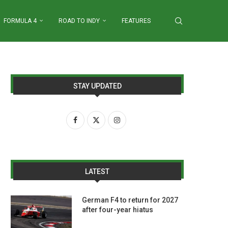
FORMULA 4
ROAD TO INDY
FEATURES
STAY UPDATED
LATEST
German F4 to return for 2027
after four-year hiatus