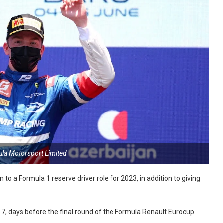
ula Motorsport Limited
o a Formula 1 reserve driver role for 2023, in addition to giving
7, days before the final round of the Formula Renault Eurocup