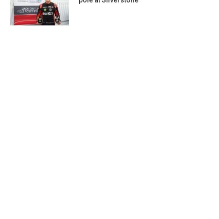
pole at Silverstone