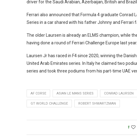
driver for the Saudi Arabian, Azerbaijan, British and Brazil
Ferrari also announced that Formula 4 graduate Conrad La
Series in a car shared with his father Johnny and Ferrari f
The older Laursen is already an ELMS champion, while th
having done a round of Ferrari Challenge Europe last year
Laursen Jr has raced in F4 since 2020, winning the Danish 
United Arab Emirates series. In Italy he claimed two podi
series and took three podiums from his part-time UAE ve
AF CORSE
ASIAN LE MANS SERIES
CONRAD LAURSEN
GT WORLD CHALLENGE
ROBERT SHWARTZMAN
1