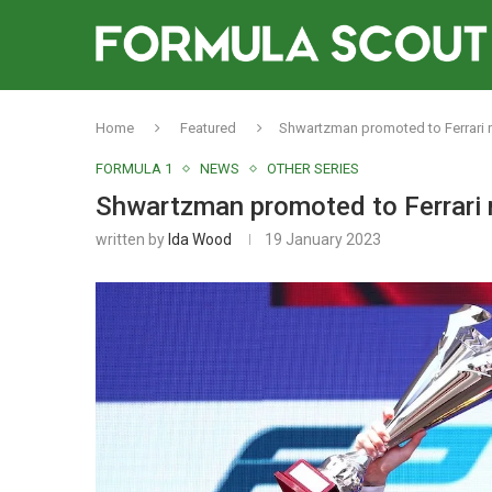
Home
Featured
Shwartzman promoted to Ferrari r
FORMULA 1
NEWS
OTHER SERIES
Shwartzman promoted to Ferrari r
written by
Ida Wood
19 January 2023