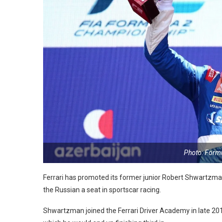
Photo: Form
Ferrari has promoted its former junior Robert Shwartzman t
the Russian a seat in sportscar racing.
Shwartzman joined the Ferrari Driver Academy in late 201