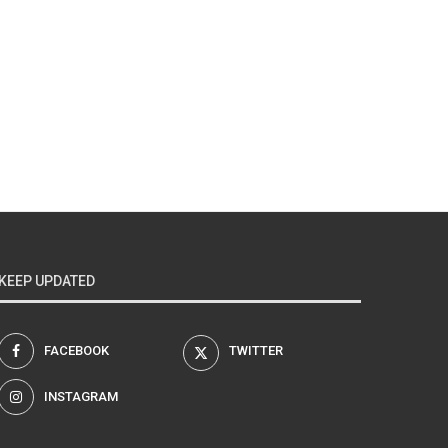
KEEP UPDATED
FACEBOOK
TWITTER
INSTAGRAM