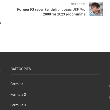
next post
Former F2 racer Zendeli chooses USF Pro
2000 for 2023 programme
D
CATEGORIES
Formula 1
Formula 2
Formula 3