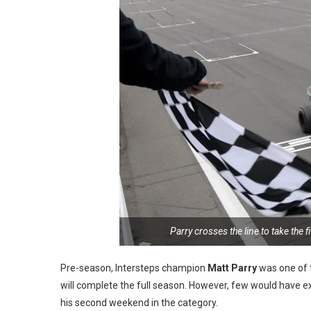
Parry crosses the line to take the 
Pre-season, Intersteps champion
Matt Parry
was one of t
will complete the full season. However, few would have ex
his second weekend in the category.