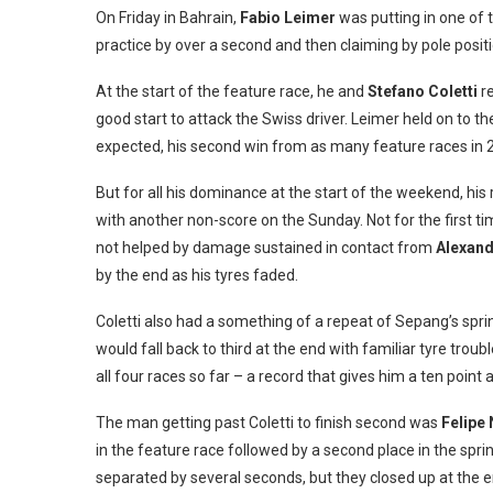
On Friday in Bahrain,
Fabio Leimer
was putting in one of 
practice by over a second and then claiming by pole positi
At the start of the feature race, he and
Stefano Coletti
r
good start to attack the Swiss driver. Leimer held on to t
expected, his second win from as many feature races in 2
But for all his dominance at the start of the weekend, his
with another non-score on the Sunday. Not for the first ti
not helped by damage sustained in contact from
Alexand
by the end as his tyres faded.
Coletti also had a something of a repeat of Sepang’s sprin
would fall back to third at the end with familiar tyre troubl
all four races so far – a record that gives him a ten poin
The man getting past Coletti to finish second was
Felipe
in the feature race followed by a second place in the sprin
separated by several seconds, but they closed up at the end