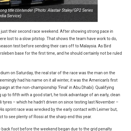
trong title contender (Photo: Alastair Staley/GP2 Series
dia Service)
in just their second race weekend. After showing strong pace in
ere lost to a slow pitstop. That shows the team have work to do,
season test before sending their cars off to Malaysia. As Bird
rsleben base for the first time, and he should certainly not be ruled
 podium on Saturday, the real star of the race was the man on the
eemingly had his name on it all winter, it was the American’s first
aign at the non-championship ‘Final’ in Abu Dhabi). Qualifying
up to fifth with a good start, he took advantage of an early, clean
lli tyres – which he hadn’t driven on since testing last November –
is sprint race was wrecked by the early contact with Leimer but,
 to see plenty of Rossi at the sharp end this year.
he back foot before the weekend began due to the grid penalty