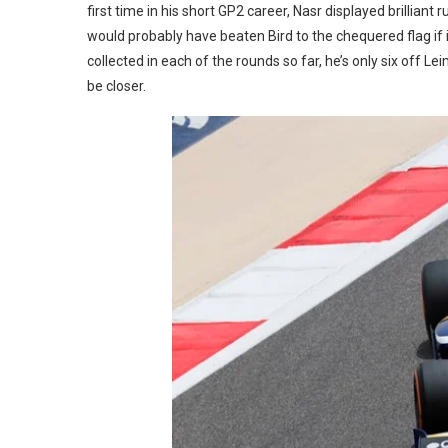
first time in his short GP2 career, Nasr displayed brilliant
would probably have beaten Bird to the chequered flag if i
collected in each of the rounds so far, he’s only six off Leim
be closer.