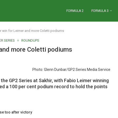
FORMULA 2
FORMULA 3
 win for Leimer and more Coletti podiums
R SERIES
ROUNDUPS
 and more Coletti podiums
Photo: Glenn Dunbar/GP2 Series Media Service
the GP2 Series at Sakhir, with Fabio Leimer winning
ed a 100 per cent podium record to hold the points
se too after victory