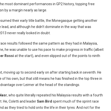
the most dominant performances in GP2 history, topping free
on by a margin nearly as large.
esumed their early title battle, the Monegasque getting another
he lead, and although he didn’t dominate in the way that was
013 never really looked in doubt.
 race results followed the same pattern as they had in Malaysia,
me, he was unable to use his pace to make progress in traffic (albeit
er Rossi
at the start), and even slipped out of the points to ninth
t, moving up to second early on after starting back in seventh. He
e of his own, but that still means he has finished in the top three in
t advantage over Leimer at the head of the standings.
 Nasr
, who quite literally repeated his Malaysia results with a fourth
t. He, Coletti and leader
Sam Bird
spent much of the sprint race
 as they tried to hold onto the life in their tyres. And not for the