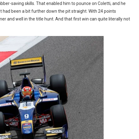
 rubber-saving skills. That enabled him to pounce on Coletti, and he
t had been a bit further down the pit straight. With 24 points
er and well in the title hunt. And that first win can quite literally not