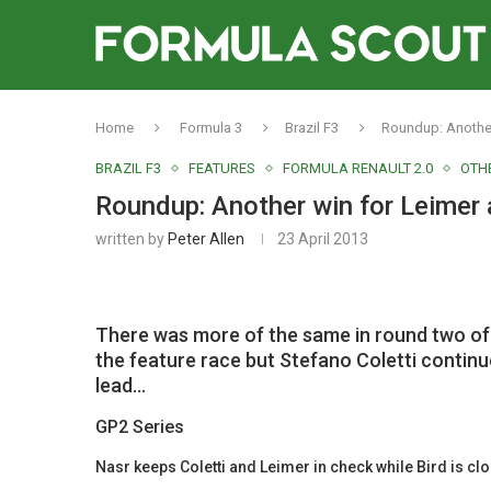
Home
Formula 3
Brazil F3
Roundup: Another
BRAZIL F3
FEATURES
FORMULA RENAULT 2.0
OTHE
Roundup: Another win for Leimer
written by
Peter Allen
23 April 2013
There was more of the same in round two of 
the feature race but Stefano Coletti continu
lead…
GP2 Series
Nasr keeps Coletti and Leimer in check while Bird is clo