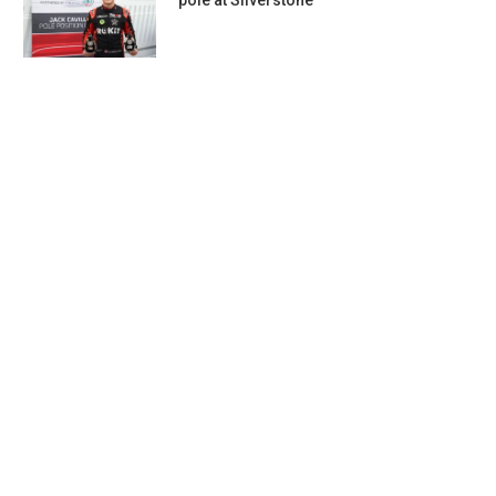
pole at Silverstone