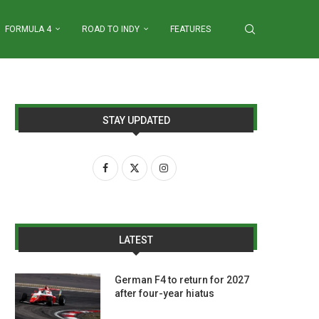
FORMULA 4
ROAD TO INDY
FEATURES
STAY UPDATED
LATEST
German F4 to return for 2027
after four-year hiatus