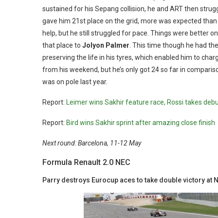
sustained for his Sepang collision, he and ART then strug
gave him 21st place on the grid, more was expected than 
help, but he still struggled for pace. Things were better 
that place to
Jolyon Palmer
. This time though he had the
preserving the life in his tyres, which enabled him to char
from his weekend, but he’s only got 24 so far in comparison 
was on pole last year.
Report:
Leimer wins Sakhir feature race, Rossi takes deb
Report:
Bird wins Sakhir sprint after amazing close finish
Next round: Barcelona, 11-12 May
Formula Renault 2.0 NEC
Parry destroys Eurocup aces to take double victory at 