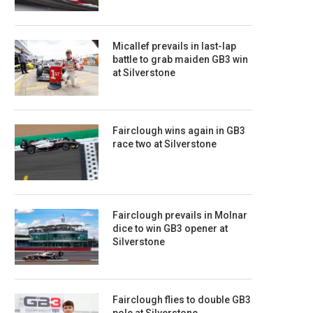
Micallef prevails in last-lap
battle to grab maiden GB3 win
at Silverstone
Fairclough wins again in GB3
race two at Silverstone
Fairclough prevails in Molnar
dice to win GB3 opener at
Silverstone
Fairclough flies to double GB3