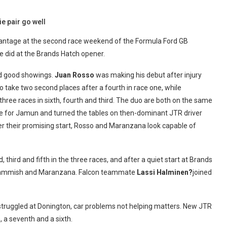
e pair go well
vantage at the second race weekend of the Formula Ford GB
he did at the Brands Hatch opener.
ad good showings.
Juan Rosso
was making his debut after injury
to take two second places after a fourth in race one, while
three races in sixth, fourth and third. The duo are both on the same
ve for Jamun and turned the tables on then-dominant JTR driver
ter their promising start, Rosso and Maranzana look capable of
 third and fifth in the three races, and after a quiet start at Brands
d Cammish and Maranzana. Falcon teammate
Lassi Halminen?
joined
truggled at Donington, car problems not helping matters. New JTR
, a seventh and a sixth.