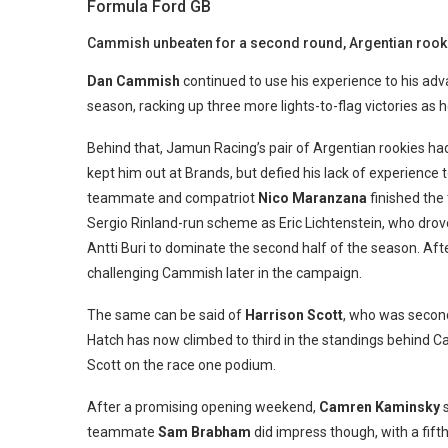
Formula Ford GB
Cammish unbeaten for a second round, Argentian rooki
Dan Cammish
continued to use his experience to his ad
season, racking up three more lights-to-flag victories as 
Behind that, Jamun Racing’s pair of Argentian rookies h
kept him out at Brands, but defied his lack of experience 
teammate and compatriot
Nico Maranzana
finished the 
Sergio Rinland-run scheme as Eric Lichtenstein, who dro
Antti Buri to dominate the second half of the season. Af
challenging Cammish later in the campaign.
The same can be said of
Harrison Scott
, who was second,
Hatch has now climbed to third in the standings behin
Scott on the race one podium.
After a promising opening weekend,
Camren Kaminsky
s
teammate
Sam Brabham
did impress though, with a fifth