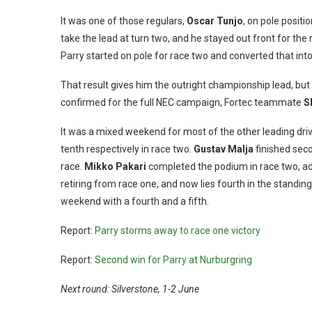
It was one of those regulars,
Oscar Tunjo
, on pole posit
take the lead at turn two, and he stayed out front for the
Parry started on pole for race two and converted that into a
That result gives him the outright championship lead, but
confirmed for the full NEC campaign, Fortec teammate
S
It was a mixed weekend for most of the other leading dri
tenth respectively in race two.
Gustav Malja
finished seco
race.
Mikko Pakari
completed the podium in race two, add
retiring from race one, and now lies fourth in the standi
weekend with a fourth and a fifth.
Report:
Parry storms away to race one victory
Report:
Second win for Parry at Nurburgring
Next round: Silverstone, 1-2 June