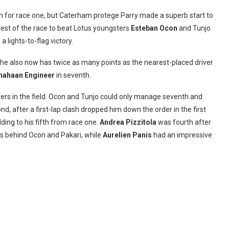
ion for race one, but Caterham protege Parry made a superb start to
 rest of the race to beat Lotus youngsters
Esteban Ocon
and Tunjo.
 lights-to-flag victory.
 he also now has twice as many points as the nearest-placed driver
hahaan Engineer
in seventh.
vers in the field. Ocon and Tunjo could only manage seventh and
nd, after a first-lap clash dropped him down the order in the first
ing to his fifth from race one.
Andrea Pizzitola
was fourth after
ngs behind Ocon and Pakari, while
Aurelien Panis
had an impressive