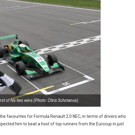
first of his two wins (Photo: Chris Schotanus)
he favourites for Formula Renault 2.0 NEC, in terms of drivers who
pected him to beat a host of top runners from the Eurocup in just