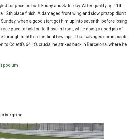
gled for pace on both Friday and Saturday. After qualifying 11th
a 12th place finish. A damaged front wing and slow pitstop didn’t
on Sunday, when a good start got him up into seventh, before losing
 race pace to hold on to those in front, while doing a good job of
ge through to fifth in the final few laps. That salvaged some points
to Coletti’s 64. It’s crucial he strikes back in Barcelona, where he
ut podium
Nurburgring