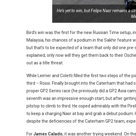
He’s yet to win, but Felipe Nasr remains a s
Me
Bird’s win was the first for the new Russian Time setup, 
Malaysia, his chances of a podium in the Sakhir feature w
but that’s to be expected of a team that only did one pre-
explained, only now will they get them back to their Osche
out as a title threat.
While Leimer and Coletti filled the first two steps of the
third – Rossi. Finally brought into the Caterham that had s
proper GP2 Series race (he previously did a GP2 Asia camp
seventh was an impressive enough start, but after getting 
pitstop to climb to third. He coped admirably with the Pire
to keep a charging Nasr at bay and grab a debut podium. H
despite the deficiencies of the Caterham GP2 team, expect
For
James Calado
, it was another trying weekend. On t