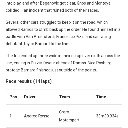
into play, and after Beganovic got clear, Gnos and Montoya
collided – an incident that ruined both of their races.
Several other cars struggled to keep it on the road, which
allowed Ramos to climb back up the order. He found himself in a
battle with Van Amersfort’s Francesco Pizzi and car racing
debutant Taylor Barnard to the line.
The trio ended up three wide in their scrap over ninth across the
line, ending in Pizzi’s favour ahead of Ramos. Nico Rosberg
protege Barnard finished just outside of the points.
Race results (14 laps)
Pos
Driver
Team
Time
Cram
1
Andrea Rosso
33m30.934s
Motorsport