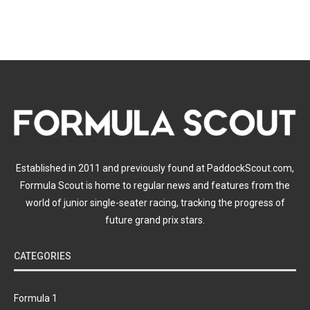
Established in 2011 and previously found at PaddockScout.com,
Formula Scout is home to regular news and features from the
world of junior single-seater racing, tracking the progress of
future grand prix stars.
CATEGORIES
Formula 1