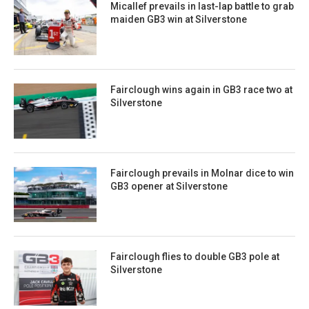
Micallef prevails in last-lap battle to grab
maiden GB3 win at Silverstone
Fairclough wins again in GB3 race two at
Silverstone
Fairclough prevails in Molnar dice to win
GB3 opener at Silverstone
Fairclough flies to double GB3 pole at
Silverstone