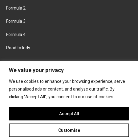
Formula 2
Formula 3
Formula 4
Road to Indy
KEEP UPDATED
We value your privacy
We use cookies to enhance your browsing experience, serve
FACEBOOK
TWITTER
personalised ads or content, and analyse our traffic. By
clicking "Accept All", you consent to our use of cookies.
INSTAGRAM
Accept All
Customise
About
Contact us
Privacy policy