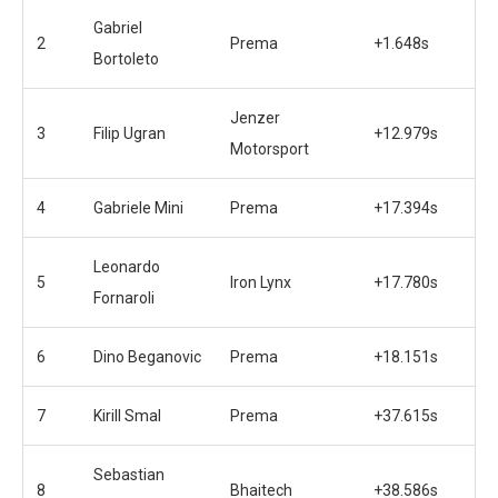
Gabriel
2
Prema
+1.648s
Bortoleto
Jenzer
3
Filip Ugran
+12.979s
Motorsport
4
Gabriele Mini
Prema
+17.394s
Leonardo
5
Iron Lynx
+17.780s
Fornaroli
6
Dino Beganovic
Prema
+18.151s
7
Kirill Smal
Prema
+37.615s
Sebastian
8
Bhaitech
+38.586s