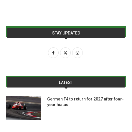
STAY UPDATED
LATEST
German F4 to return for 2027 after four-
year hiatus