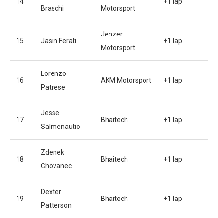
14
+1 lap
Braschi
Motorsport
Jenzer
15
Jasin Ferati
+1 lap
Motorsport
Lorenzo
16
AKM Motorsport
+1 lap
Patrese
Jesse
17
Bhaitech
+1 lap
Salmenautio
Zdenek
18
Bhaitech
+1 lap
Chovanec
Dexter
19
Bhaitech
+1 lap
Patterson