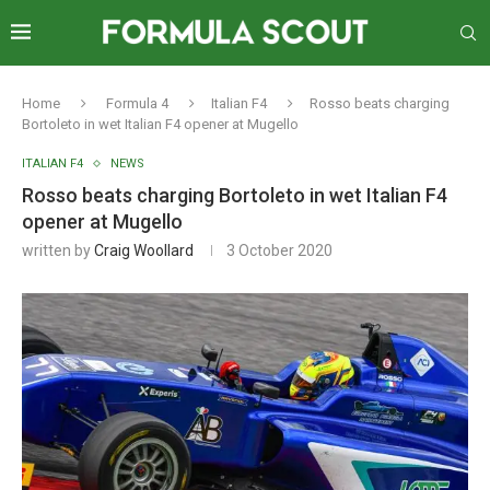
Home
Formula 4
Italian F4
Rosso beats charging
Bortoleto in wet Italian F4 opener at Mugello
ITALIAN F4
NEWS
Rosso beats charging Bortoleto in wet Italian F4
opener at Mugello
written by
Craig Woollard
3 October 2020