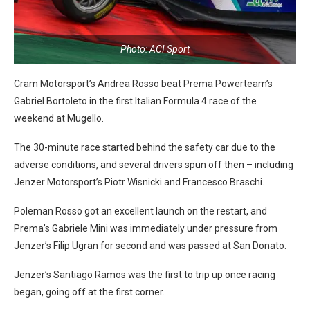
Photo: ACI Sport
Cram Motorsport’s Andrea Rosso beat Prema Powerteam’s
Gabriel Bortoleto in the first Italian Formula 4 race of the
weekend at Mugello.
The 30-minute race started behind the safety car due to the
adverse conditions, and several drivers spun off then – including
Jenzer Motorsport’s Piotr Wisnicki and Francesco Braschi.
Poleman Rosso got an excellent launch on the restart, and
Prema’s Gabriele Mini was immediately under pressure from
Jenzer’s Filip Ugran for second and was passed at San Donato.
Jenzer’s Santiago Ramos was the first to trip up once racing
began, going off at the first corner.