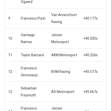
Ogaard
Van Amersfoort
9
Francesco Pizzi
+40.177s
Racing
Santiago
Jenzer
10
+40.205s
Ramos
Motorsport
11
Taylor Barnard
AKM Motorsport
+40.226s
Francesco
12
BVM Racing
+45.577s
Simonazzi
Sebastian
13
AS Motorsport
+45.667s
Freymuth
Francesco
Jenzer