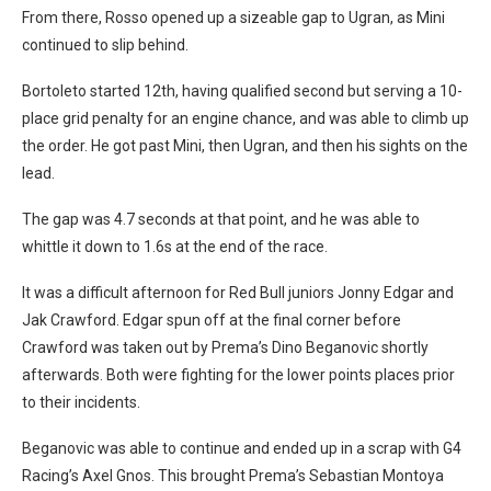
From there, Rosso opened up a sizeable gap to Ugran, as Mini
continued to slip behind.
Bortoleto started 12th, having qualified second but serving a 10-
place grid penalty for an engine chance, and was able to climb up
the order. He got past Mini, then Ugran, and then his sights on the
lead.
The gap was 4.7 seconds at that point, and he was able to
whittle it down to 1.6s at the end of the race.
It was a difficult afternoon for Red Bull juniors Jonny Edgar and
Jak Crawford. Edgar spun off at the final corner before
Crawford was taken out by Prema’s Dino Beganovic shortly
afterwards. Both were fighting for the lower points places prior
to their incidents.
Beganovic was able to continue and ended up in a scrap with G4
Racing’s Axel Gnos. This brought Prema’s Sebastian Montoya