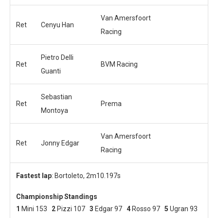
Van Amersfoort
Ret
Cenyu Han
Racing
Pietro Delli
Ret
BVM Racing
Guanti
Sebastian
Ret
Prema
Montoya
Van Amersfoort
Ret
Jonny Edgar
Racing
Fastest lap
: Bortoleto, 2m10.197s
Championship Standings
1
Mini 153
2
Pizzi 107
3
Edgar 97
4
Rosso 97
5
Ugran 93