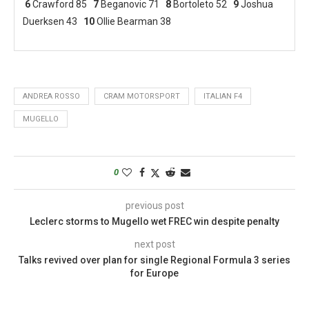
6
Crawford 85
7
Beganovic 71
8
Bortoleto 52
9
Joshua
Duerksen 43
10
Ollie Bearman 38
ANDREA ROSSO
CRAM MOTORSPORT
ITALIAN F4
MUGELLO
0
previous post
Leclerc storms to Mugello wet FREC win despite penalty
next post
Talks revived over plan for single Regional Formula 3 series
for Europe