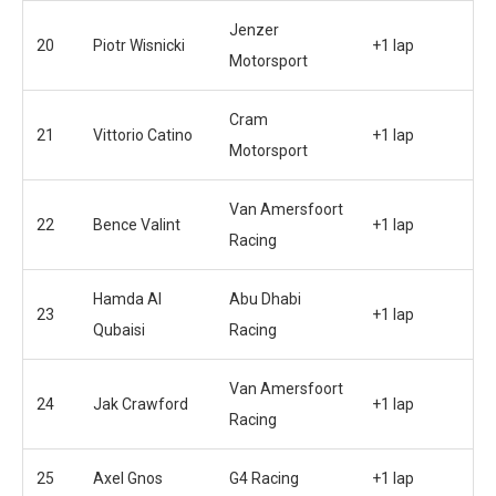
Jenzer
20
Piotr Wisnicki
+1 lap
Motorsport
Cram
21
Vittorio Catino
+1 lap
Motorsport
Van Amersfoort
22
Bence Valint
+1 lap
Racing
Hamda Al
Abu Dhabi
23
+1 lap
Qubaisi
Racing
Van Amersfoort
24
Jak Crawford
+1 lap
Racing
25
Axel Gnos
G4 Racing
+1 lap