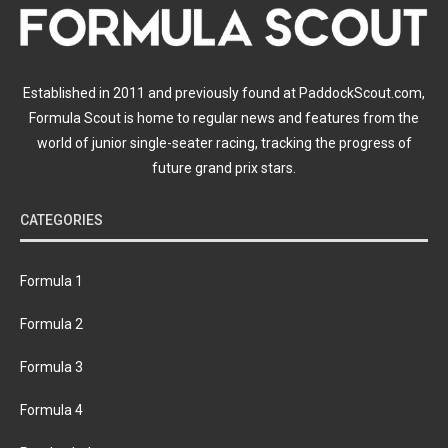
Established in 2011 and previously found at PaddockScout.com,
Formula Scout is home to regular news and features from the
world of junior single-seater racing, tracking the progress of
future grand prix stars.
CATEGORIES
Formula 1
Formula 2
Formula 3
Formula 4