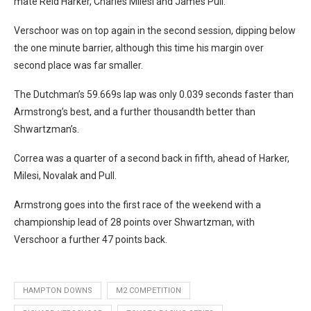
mate Reid Harker, Charles Milesi and James Pull.
Verschoor was on top again in the second session, dipping below
the one minute barrier, although this time his margin over
second place was far smaller.
The Dutchman’s 59.669s lap was only 0.039 seconds faster than
Armstrong’s best, and a further thousandth better than
Shwartzman’s.
Correa was a quarter of a second back in fifth, ahead of Harker,
Milesi, Novalak and Pull.
Armstrong goes into the first race of the weekend with a
championship lead of 28 points over Shwartzman, with
Verschoor a further 47 points back.
HAMPTON DOWNS
M2 COMPETITION