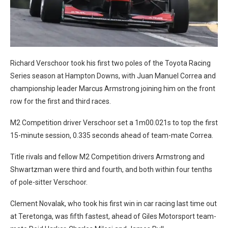
Richard Verschoor took his first two poles of the Toyota Racing
Series season at Hampton Downs, with Juan Manuel Correa and
championship leader Marcus Armstrong joining him on the front
row for the first and third races.
M2 Competition driver Verschoor set a 1m00.021s to top the first
15-minute session, 0.335 seconds ahead of team-mate Correa.
Title rivals and fellow M2 Competition drivers Armstrong and
Shwartzman were third and fourth, and both within four tenths
of pole-sitter Verschoor.
Clement Novalak, who took his first win in car racing last time out
at Teretonga, was fifth fastest, ahead of Giles Motorsport team-