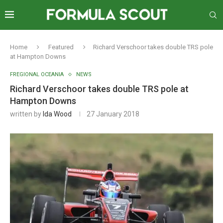
Home
Featured
Richard Verschoor takes double TRS pole
at Hampton Downs
FREGIONAL OCEANIA
NEWS
Richard Verschoor takes double TRS pole at
Hampton Downs
written by
Ida Wood
27 January 2018